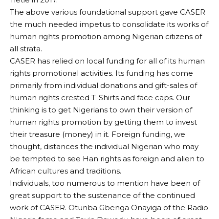
The above various foundational support gave CASER
the much needed impetus to consolidate its works of
human rights promotion among Nigerian citizens of
all strata.
CASER has relied on local funding for all of its human
rights promotional activities. Its funding has come
primarily from individual donations and gift-sales of
human rights crested T-Shirts and face caps. Our
thinking is to get Nigerians to own their version of
human rights promotion by getting them to invest
their treasure (money) in it. Foreign funding, we
thought, distances the individual Nigerian who may
be tempted to see Han rights as foreign and alien to
African cultures and traditions.
Individuals, too numerous to mention have been of
great support to the sustenance of the continued
work of CASER. Otunba Gbenga Onayiga of the Radio