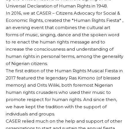
Universal Declaration of Human Rights in 1948.
In 2016, we at CASER – Citizens Advocacy for Social &
Economic Rights, created the *Human Rights Fiesta* ,
an evening event that combines the cultural art
forms of music, singing, dance and the spoken word
to re enact the human rights message and to
increase the consciousness and understanding of
human rights in personal terms, among the generality
of Nigerian citizens.
The first edition of the Human Rights Musical Fiesta in
2017 featured the legendary Ras Kimono (of blessed
memory) and Orits Wiliki, both foremost Nigerian
human rights crusaders who used their music to
promote respect for human rights. And since then,
we have kept the tradition with the support of
individuals and groups.
CASER relied much on the help and support of other
organizations to start and sustain the annual fiesta