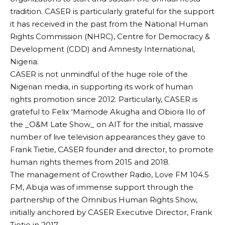
tradition. CASER is particularly grateful for the support
it has received in the past from the National Human
Rights Commission (NHRC), Centre for Democracy &
Development (CDD) and Amnesty International,
Nigeria.
CASER is not unmindful of the huge role of the
Nigerian media, in supporting its work of human
rights promotion since 2012. Particularly, CASER is
grateful to Felix ‘Mamode Akugha and Obiora Ilo of
the _O&M Late Show_ on AIT for the initial, massive
number of live television appearances they gave to
Frank Tietie, CASER founder and director, to promote
human rights themes from 2015 and 2018.
The management of Crowther Radio, Love FM 104.5
FM, Abuja was of immense support through the
partnership of the Omnibus Human Rights Show,
initially anchored by CASER Executive Director, Frank
Tietie in 2017.