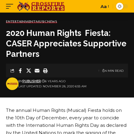
Aa
Font
Resizer
ENTERTAINMENT
MUSIC
NEWS
2020 Human Rights Fiesta:
CASER Appreciates Supportive
Partners
4 MIN READ
BY
PUBLISHER
6 YEARS AGO
LAST UPDATED: NOVEMBER 28, 2020 6:55 AM
The annual Human Rights (Musical) Fiesta holds on
the 10th Day of December, every year to coincide
with the International Human Rights Day as declared
by the United Nations to mark the signing of the