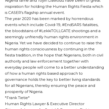
Nigeria fame and Toyin Dawodu have been of great
inspiration for holding the Human Rights Fiesta which
is CASER’s flagship annual event.
The year 2020 has been marked by horrendous
events which include Covid-19, #EndSARS fatalities,
the bloodstains of #LekkiTOLLGATE shootings and a
seemingly unfriendly human rights environment in
Nigeria. Yet we have decided to continue to raise the
human rights consciousness by continuing in the
fiesta tradition, in the hope that Nigerians, both in civil
authority and law enforcement together with
everyday people will come to a better understanding
of how a human rights based approach to
governance holds the key to better living standards
for all Nigerians, thereby ensuring the peace and
prosperity of Nigeria.
*Frank Tietie*
Human Rights Lawyer & Executive Director