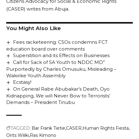
Citizens Advocacy for Social & Economic Rights
(CASER) writes from Abuja.
You Might Also Like
Fees racketeering: CSOs condemns FCT
education board over comments
Superstition and its Effects on Businesses
Call for Sack of SA Youth to NDDC MD”
Purportedly by Charles Omusuku, Misleading –
Wakirike Youth Assembly
Ecstasy!
On General Rabe Abubakar’s Death, Oyo
Kidnapping, We will Never Bow to Terrorists’
Demands – President Tinubu
TAGGED:
Bar Frank Tietie
CASER
Human Rights Fiesta
Orits Wiliki
Ras Kimono