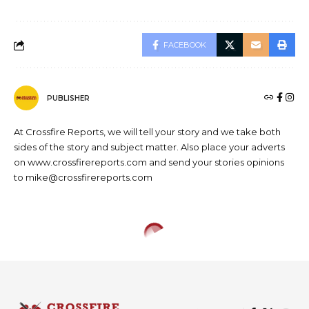
FACEBOOK
PUBLISHER
At Crossfire Reports, we will tell your story and we take both
sides of the story and subject matter. Also place your adverts
on www.crossfirereports.com and send your stories opinions
to mike@crossfirereports.com
NEWS
Obaseki declares 2020/2021
legal year open, backs judicial