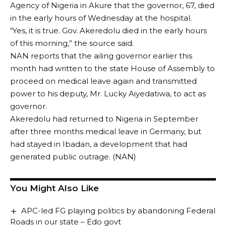
Agency of Nigeria in Akure that the governor, 67, died
in the early hours of Wednesday at the hospital.
“Yes, it is true. Gov. Akeredolu died in the early hours
of this morning,” the source said.
NAN reports that the ailing governor earlier this
month had written to the state House of Assembly to
proceed on medical leave again and transmitted
power to his deputy, Mr. Lucky Aiyedatiwa, to act as
governor.
Akeredolu had returned to Nigeria in September
after three months medical leave in Germany, but
had stayed in Ibadan, a development that had
generated public outrage. (NAN)
You Might Also Like
APC-led FG playing politics by abandoning Federal
Roads in our state – Edo govt