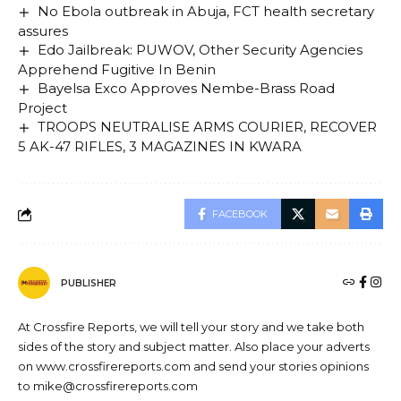
No Ebola outbreak in Abuja, FCT health secretary
assures
Edo Jailbreak: PUWOV, Other Security Agencies
Apprehend Fugitive In Benin
Bayelsa Exco Approves Nembe-Brass Road
Project
TROOPS NEUTRALISE ARMS COURIER, RECOVER
5 AK-47 RIFLES, 3 MAGAZINES IN KWARA
FACEBOOK
PUBLISHER
At Crossfire Reports, we will tell your story and we take both
sides of the story and subject matter. Also place your adverts
on www.crossfirereports.com and send your stories opinions
to mike@crossfirereports.com