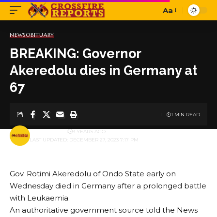
Aa
Font
Resizer
NEWS
OBITUARY
BREAKING: Governor
Akeredolu dies in Germany at
67
1 MIN READ
BY
PUBLISHER
3 YEARS AGO
LAST UPDATED: DECEMBER 27, 2023 7:17 PM
Gov. Rotimi Akeredolu of Ondo State early on
Wednesday died in Germany after a prolonged battle
with Leukaemia.
An authoritative government source told the News