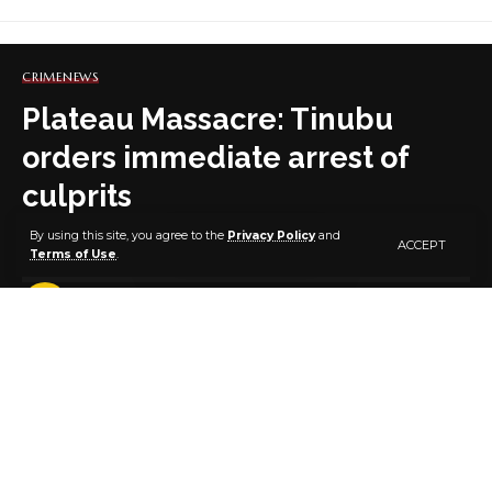
CRIME
NEWS
Plateau Massacre: Tinubu
orders immediate arrest of
culprits
By using this site, you agree to the
Privacy Policy
and
ACCEPT
Terms of Use
.
1 MIN READ
BY
PUBLISHER
3 YEARS AGO
LAST UPDATED: DECEMBER 26, 2023 10:22 PM
President Bola Ahmed Tinubu
President Bola Tinubu this Tuesday afternoon,
December 26, 2023, strongly condemned “the
heinous and brutal attacks in Bokkos and Barkin-Ladi