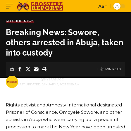
Aa
Font
Resizer
BREAKING NEWS
Breaking News: Sowore,
others arrested in Abuja, taken
into custody
1 MIN READ
BY
PUBLISHER
6 YEARS AGO
LAST UPDATED: JANUARY 1, 2021 10:59 AM
Rights activist and Amnesty International designated
Prisoner of Conscience, Omoyele Sowore, and other
activists in Abuja who were carrying out a peaceful
procession to mark the New Year have been arrested