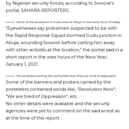
by Nigerian security forces, according to Sowore’s
portal, SAHARA REPORTERS.
Some of the protesters in Gudu area of Abuja in the early hours of today
“Eyewitnesses say policemen suspected to be with
the Rapid Response Squad stormed Gudu junction in
Abuja, wounding Sowore before carting him away
with other activists at the location,” the portal said in a
short report in the wee hours of the New Year,
January 1, 2021.
The protesters telling the authorities that they are tired of oppression
Some of the banners and posters carried by the
protesters contained words like, “Revolution Now”;
“We are tired of Oppression”, etc.
No other details were available and the security
agencies were yet to comment on the said arrest as
at the time of this report.