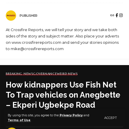
PUBLISHER
At Crossfire Reports, we will tell your story and we take both
sides of the story and subject matter. Also place your adverts
on www.crossfirereports.com and send your stories opinions
to mike@crossfirereports.com
BREAKING NEWS
GOVERNANCE
WEIRD NEWS
How kidnappers Use Fish Net
To Trap vehicles on Anegbette
– Ekperi Ugbekpe Road
By using this site, you agree to the
Privacy Policy
and
ACCEPT
Terms of Use
.
1 MIN READ