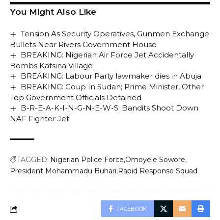
You Might Also Like
Tension As Security Operatives, Gunmen Exchange
Bullets Near Rivers Government House
BREAKING: Nigerian Air Force Jet Accidentally
Bombs Katsina Village
BREAKING: Labour Party lawmaker dies in Abuja
BREAKING: Coup In Sudan; Prime Minister, Other
Top Government Officials Detained
B-R-E-A-K-I-N-G-N-E-W-S: Bandits Shoot Down
NAF Fighter Jet
TAGGED:
Nigerian Police Force
Omoyele Sowore
President Mohammadu Buhari
Rapid Response Squad
FACEBOOK