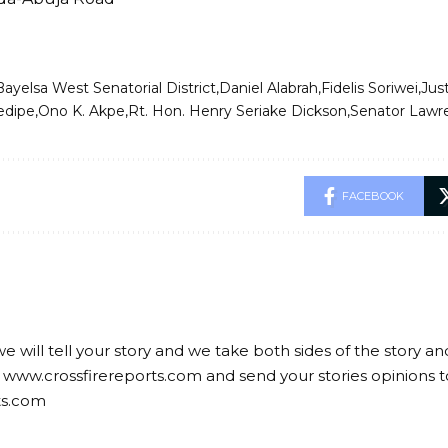
Bayelsa West Senatorial District
Daniel Alabrah
Fidelis Soriwei
Just
edipe
Ono K. Akpe
Rt. Hon. Henry Seriake Dickson
Senator Lawr
FACEBOOK
we will tell your story and we take both sides of the story a
 www.crossfirereports.com and send your stories opinions t
ts.com