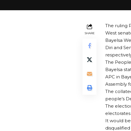
The ruling 
West senato
SHARE
Bayelsa We
Diri and S
respectively
The People’
Bayelsa sta
APC in Baye
Assembly fo
The collate
people’s De
The electio
electorates
It would be
disqualifie