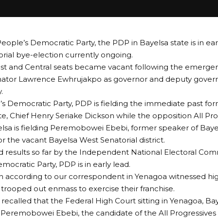
People’s Democratic Party, the PDP in Bayelsa state is in ear
rial bye-election currently ongoing.
st and Central seats became vacant following the emerge
enator Lawrence Ewhrujakpo as governor and deputy govern
.
s Democratic Party, PDP is fielding the immediate past fo
te, Chief Henry Seriake Dickson while the opposition All Pr
lsa is fielding Peremobowei Ebebi, former speaker of Baye
r the vacant Bayelsa West Senatorial district.
d results so far by the Independent National Electoral Com
mocratic Party, PDP is in early lead.
n according to our correspondent in Yenagoa witnessed hig
 trooped out enmass to exercise their franchise.
 recalled that the Federal High Court sitting in Yenagoa, Ba
d Peremobowei Ebebi, the candidate of the All Progressive