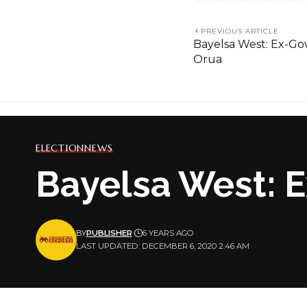
PREVIOUS ARTICLE
Bayelsa West: Ex-Go
Orua
ELECTION
NEWS
Bayelsa West: E
BY
PUBLISHER
6 YEARS AGO
LAST UPDATED: DECEMBER 6, 2020 2:46 AM