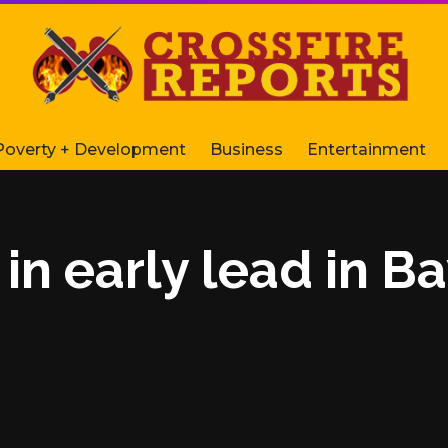
Poverty + Development
Business
Entertainment
n early lead in B