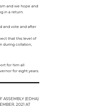
nalism and we hope and
g in a return.
ed and vote and after
ect that this level of
 during collation,
rt for him all
ernor for eight years.
F ASSEMBLY (EDHA)
EMBER, 2021 AT