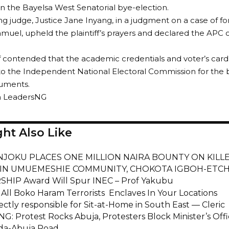
in the Bayelsa West Senatorial bye-election.
ng judge, Justice Jane Inyang, in a judgment on a case of fo
uel, upheld the plaintiff’s prayers and declared the APC c
ff contended that the academic credentials and voter’s car
o the Independent National Electoral Commission for the 
uments.
m LeadersNG
ht Also Like
NJOKU PLACES ONE MILLION NAIRA BOUNTY ON KILL
IN UMUEMESHIE COMMUNITY, CHOKOTA IGBOH-ETC
HIP Award Will Spur INEC – Prof Yakubu
 All Boko Haram Terrorists Enclaves In Your Locations
ectly responsible for Sit-at-Home in South East — Cleric
: Protest Rocks Abuja, Protesters Block Minister’s Offi
a-Abuja Road