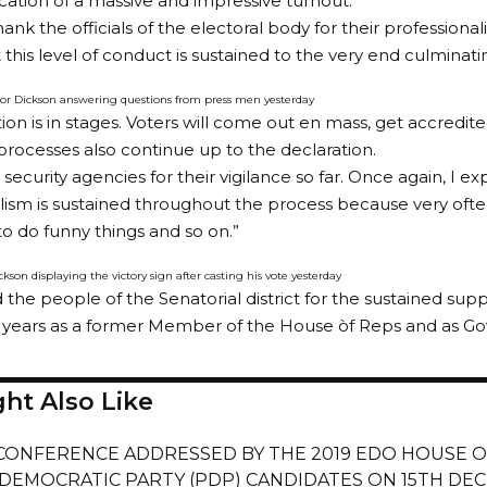
dication of a massive and impressive turnout.
thank the officials of the electoral body for their professio
this level of conduct is sustained to the very end culminatin
or Dickson answering questions from press men yesterday
tion is in stages. Voters will come out en mass, get accredit
 processes also continue up to the declaration.
 security agencies for their vigilance so far. Once again, I exp
lism is sustained throughout the process because very often
to do funny things and so on.”
kson displaying the victory sign after casting his vote yesterday
the people of the Senatorial district for the sustained suppo
 years as a former Member of the House òf Reps and as Gov
ht Also Like
CONFERENCE ADDRESSED BY THE 2019 EDO HOUSE O
 DEMOCRATIC PARTY (PDP) CANDIDATES ON 15TH DEC