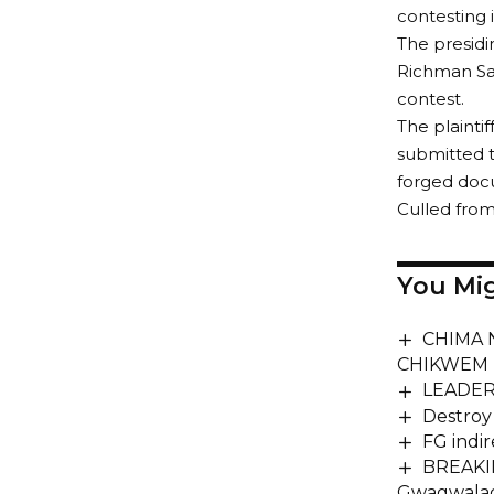
contesting 
The presidi
Richman Sam
contest.
The plainti
submitted t
forged doc
Culled fro
You Mig
CHIMA 
CHIKWEM 
LEADERS
Destroy
FG indir
BREAKING
Gwagwalad