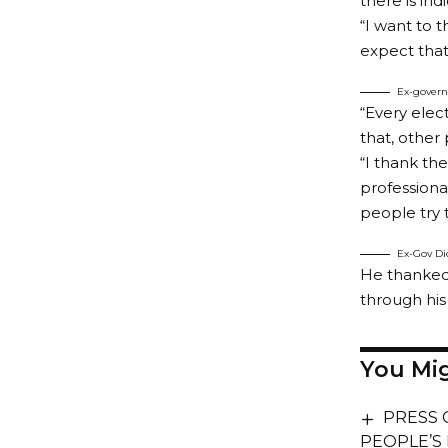
there is in
“I want to 
expect that 
Ex-govern
“Every elec
that, other
“I thank the
professiona
people try 
Ex-Gov Dic
He thanked 
through his
You Mig
PRESS 
PEOPLE’S