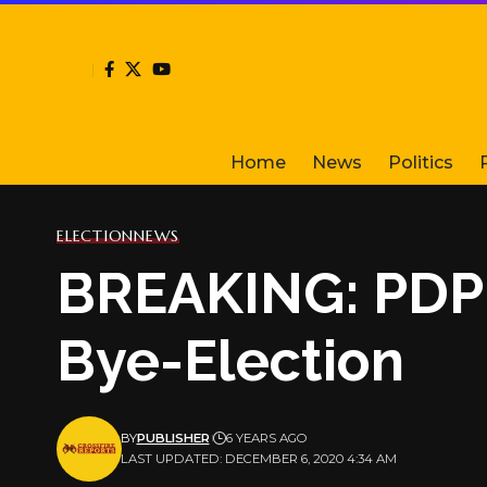
Home
News
Politics
ELECTION
NEWS
BREAKING: PDP i
Bye-Election
BY
PUBLISHER
6 YEARS AGO
LAST UPDATED: DECEMBER 6, 2020 4:34 AM