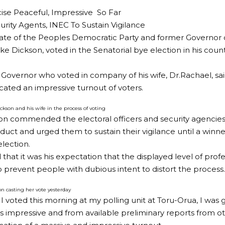
ise Peaceful, Impressive So Far
rity Agents, INEC To Sustain Vigilance
te of the Peoples Democratic Party and former Governor of
ke Dickson, voted in the Senatorial bye election in his cou
Governor who voted in company of his wife, Dr.Rachael, sai
icated an impressive turnout of voters.
ckson and his wife in the process of voting
on commended the electoral officers and security agencies
nduct and urged them to sustain their vigilance until a winne
election.
that it was his expectation that the displayed level of profe
o prevent people with dubious intent to distort the process.
n casting her vote yesterday
 I voted this morning at my polling unit at Toru-Orua, I was 
s impressive and from available preliminary reports from ot