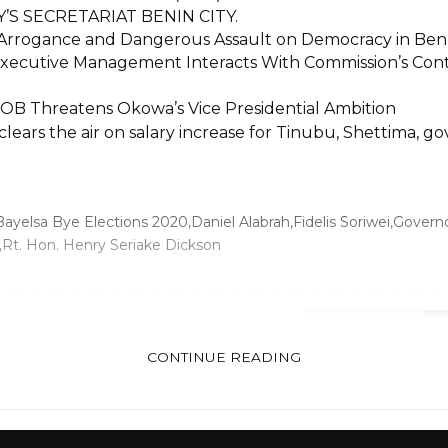
’S SECRETARIAT BENIN CITY.
Arrogance and Dangerous Assault on Democracy in Ben
ecutive Management Interacts With Commission’s Contr
POB Threatens Okowa’s Vice Presidential Ambition
ears the air on salary increase for Tinubu, Shettima, go
Bayelsa Bye Elections 2020
Daniel Alabrah
Fidelis Soriwei
Governo
Rt. Hon. Henry Seriake Dickson
FACEBOOK
CONTINUE READING