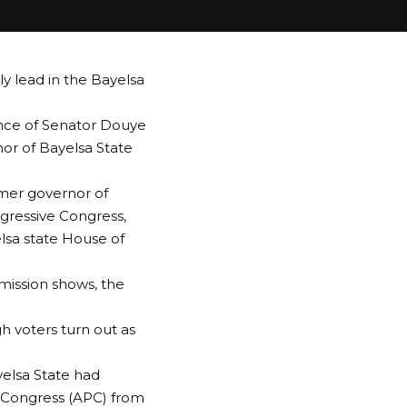
ly lead in the Bayelsa
nce of Senator Douye
or of Bayelsa State
rmer governor of
ogressive Congress,
lsa state House of
mission shows, the
h voters turn out as
yelsa State had
s Congress (APC) from