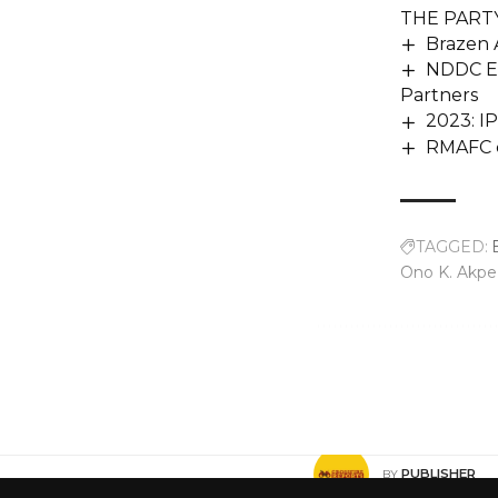
THE PARTY
Brazen 
NDDC Ex
Partners
2023: I
RMAFC cl
TAGGED:
Ono K. Akpe
Share This Article
PUBLISHER
BY