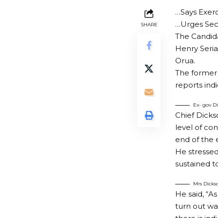
…Says Exerc
…Urges Secu
SHARE
The Candida
Henry Seria
Orua.
The former 
reports ind
Ex- gov Di
Chief Dicks
level of co
end of the 
He stressed 
sustained t
Mrs Dickso
He said, “As
turn out wa