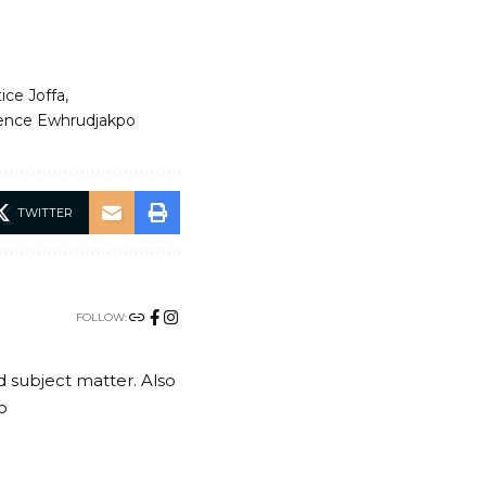
ice Joffa
ence Ewhrudjakpo
TWITTER
FOLLOW:
nd subject matter. Also
o