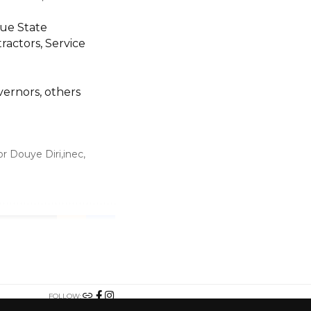
ue State
actors, Service
vernors, others
r Douye Diri
inec
TWITTER
FOLLOW: