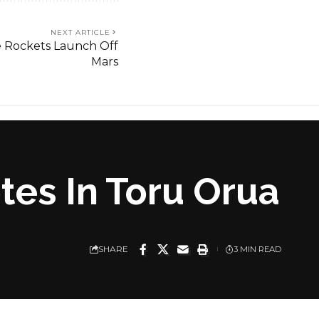
NEXT ARTICLE
 Rockets Launch Off
Mars
es In Toru Orua
SHARE
3 MIN READ