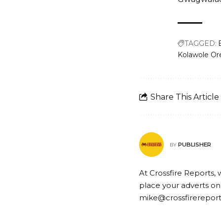
TAGGED:
Kolawole Or
Share This Article
PUBLISHER
BY
At Crossfire Reports, 
place your adverts on
mike@crossfirerepor