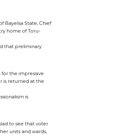
 Bayelsa State, Chief
ntry home of Toru-
d that preliminary
 for the impressive
r is returned at the
ssionalism is
glad to see that voter
her units and wards,