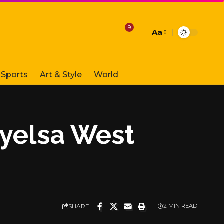
9
Aa
Font
Resizer
Sports
Art & Style
World
ayelsa West
SHARE
2 MIN READ