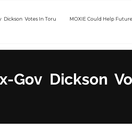
v Dickson Votes In Toru
MOXIE Could Help Future
x-Gov Dickson Vot