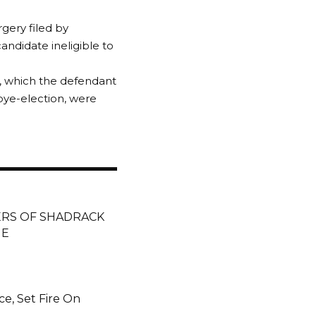
rgery filed by
andidate ineligible to
d, which the defendant
bye-election, were
ERS OF SHADRACK
HE
ce, Set Fire On