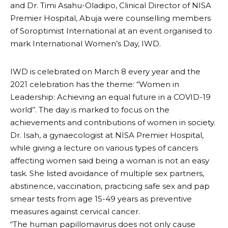
and Dr. Timi Asahu-Oladipo, Clinical Director of NISA
Premier Hospital, Abuja were counselling members
of Soroptimist International at an event organised to
mark International Women’s Day, IWD.
IWD is celebrated on March 8 every year and the
2021 celebration has the theme: “Women in
Leadership: Achieving an equal future in a COVID-19
world’’. The day is marked to focus on the
achievements and contributions of women in society.
Dr. Isah, a gynaecologist at NISA Premier Hospital,
while giving a lecture on various types of cancers
affecting women said being a woman is not an easy
task. She listed avoidance of multiple sex partners,
abstinence, vaccination, practicing safe sex and pap
smear tests from age 15-49 years as preventive
measures against cervical cancer.
“The human papillomavirus does not only cause