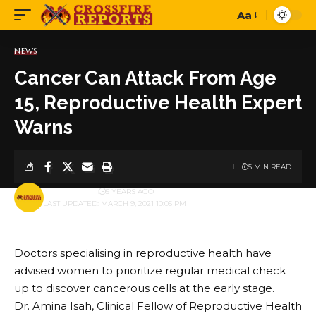
Aa
Font
Resizer
NEWS
Cancer Can Attack From Age
15, Reproductive Health Expert
Warns
5 MIN READ
BY
PUBLISHER
5 YEARS AGO
LAST UPDATED: MARCH 9, 2021 10:05 PM
Doctors specialising in reproductive health have
advised women to prioritize regular medical check
up to discover cancerous cells at the early stage.
Dr. Amina Isah, Clinical Fellow of Reproductive Health