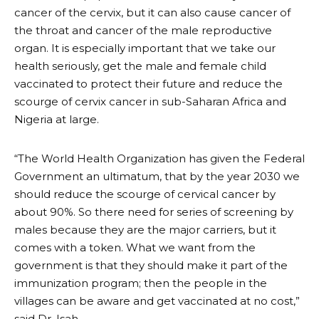
cancer of the cervix, but it can also cause cancer of
the throat and cancer of the male reproductive
organ. It is especially important that we take our
health seriously, get the male and female child
vaccinated to protect their future and reduce the
scourge of cervix cancer in sub-Saharan Africa and
Nigeria at large.
“The World Health Organization has given the Federal
Government an ultimatum, that by the year 2030 we
should reduce the scourge of cervical cancer by
about 90%. So there need for series of screening by
males because they are the major carriers, but it
comes with a token. What we want from the
government is that they should make it part of the
immunization program; then the people in the
villages can be aware and get vaccinated at no cost,”
said Dr. Isah.