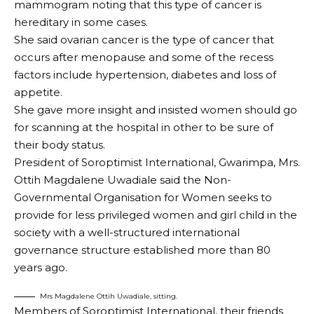
mammogram noting that this type of cancer is
hereditary in some cases.
She said ovarian cancer is the type of cancer that
occurs after menopause and some of the recess
factors include hypertension, diabetes and loss of
appetite.
She gave more insight and insisted women should go
for scanning at the hospital in other to be sure of
their body status.
President of Soroptimist International, Gwarimpa, Mrs.
Ottih Magdalene Uwadiale said the Non-
Governmental Organisation for Women seeks to
provide for less privileged women and girl child in the
society with a well-structured international
governance structure established more than 80
years ago.
Mrs Magdalene Ottih Uwadiale, sitting.
Members of Soroptimist International, their friends