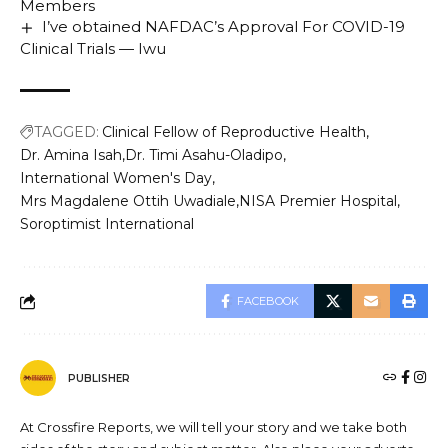
Members
I’ve obtained NAFDAC’s Approval For COVID-19
Clinical Trials — Iwu
TAGGED:
Clinical Fellow of Reproductive Health
Dr. Amina Isah
Dr. Timi Asahu-Oladipo
International Women's Day
Mrs Magdalene Ottih Uwadiale
NISA Premier Hospital
Soroptimist International
FACEBOOK
PUBLISHER
At Crossfire Reports, we will tell your story and we take both