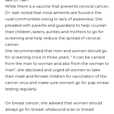
While there is a vaccine that prevents cervical cancer,
Dr. Isah noted that most ailments are found in the
rural communities owing to lack of awareness. She
pleaded with parents and guardians to help counsel
their children, sisters, aunties and mothers to go for
screening and help reduce the spread of cervical
cancer.
She recommended that men and women should go
for screening once in three years. “ It can be carried
from the man to woman and also from the woman to
man”, she disclosed and urged all women to take
their male and female children for vaccination of the
cancer virus and make sure women go for pap smear
testing regularly.
On breast cancer, she advised that women should
always go for breast ultrasound scan or breast