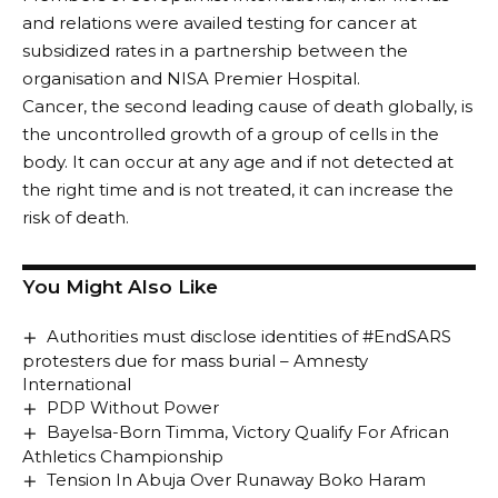
and relations were availed testing for cancer at
subsidized rates in a partnership between the
organisation and NISA Premier Hospital.
Cancer, the second leading cause of death globally, is
the uncontrolled growth of a group of cells in the
body. It can occur at any age and if not detected at
the right time and is not treated, it can increase the
risk of death.
You Might Also Like
Authorities must disclose identities of #EndSARS
protesters due for mass burial – Amnesty
International
PDP Without Power
Bayelsa-Born Timma, Victory Qualify For African
Athletics Championship
Tension In Abuja Over Runaway Boko Haram