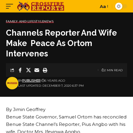
Aa
Font
Resizer
FAMILY AND LIFESTYLE
NEWS
Channels Reporter And Wife
Make Peace As Ortom
Intervenes
2 MIN READ
BY
PUBLISHER
6 YEARS AGO
LAST UPDATED: DECEMBER 7, 2020 6:37 PM
By Jimin Geoffrey
Benue State Governor, Samuel Ortom has reconciled
Benue State Channel’s Reporter, Pius Angbo with his
wife, Doctor Mrs. Ifeyinwa Angbo.