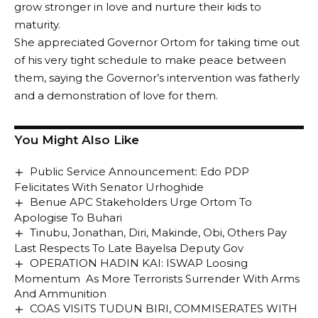
grow stronger in love and nurture their kids to
maturity.
She appreciated Governor Ortom for taking time out
of his very tight schedule to make peace between
them, saying the Governor’s intervention was fatherly
and a demonstration of love for them.
You Might Also Like
Public Service Announcement: Edo PDP
Felicitates With Senator Urhoghide
Benue APC Stakeholders Urge Ortom To
Apologise To Buhari
Tinubu, Jonathan, Diri, Makinde, Obi, Others Pay
Last Respects To Late Bayelsa Deputy Gov
OPERATION HADIN KAI: ISWAP Loosing
Momentum As More Terrorists Surrender With Arms
And Ammunition
COAS VISITS TUDUN BIRI, COMMISERATES WITH