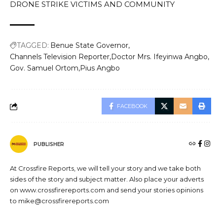
DRONE STRIKE VICTIMS AND COMMUNITY
TAGGED:
Benue State Governor
Channels Television Reporter
Doctor Mrs. Ifeyinwa Angbo
Gov. Samuel Ortom
Pius Angbo
FACEBOOK
PUBLISHER
At Crossfire Reports, we will tell your story and we take both
sides of the story and subject matter. Also place your adverts
on www.crossfirereports.com and send your stories opinions
to mike@crossfirereports.com