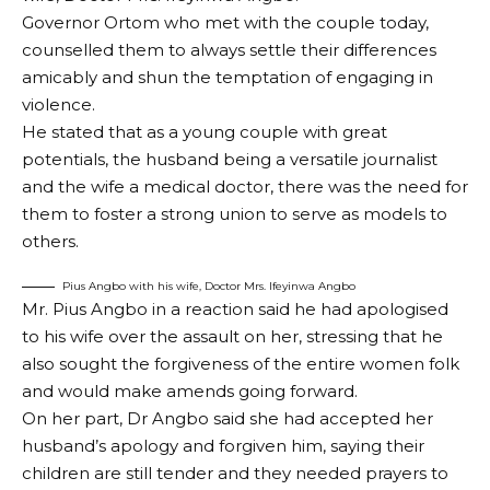
Governor Ortom who met with the couple today,
counselled them to always settle their differences
amicably and shun the temptation of engaging in
violence.
He stated that as a young couple with great
potentials, the husband being a versatile journalist
and the wife a medical doctor, there was the need for
them to foster a strong union to serve as models to
others.
Pius Angbo with his wife, Doctor Mrs. Ifeyinwa Angbo
Mr. Pius Angbo in a reaction said he had apologised
to his wife over the assault on her, stressing that he
also sought the forgiveness of the entire women folk
and would make amends going forward.
On her part, Dr Angbo said she had accepted her
husband’s apology and forgiven him, saying their
children are still tender and they needed prayers to