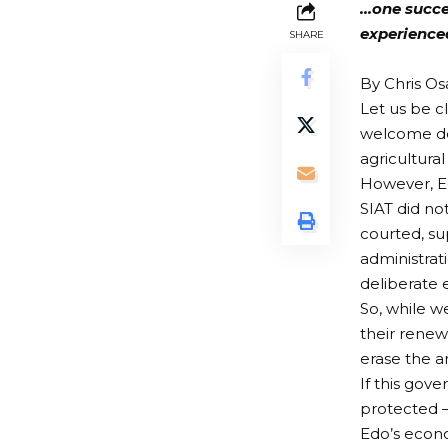
…one succes
experience
SHARE
By Chris O
Let us be c
welcome de
agricultura
However, Ed
SIAT did no
courted, su
administrati
deliberate 
So, while w
their renew
erase the a
If this gov
protected —
Edo’s econ