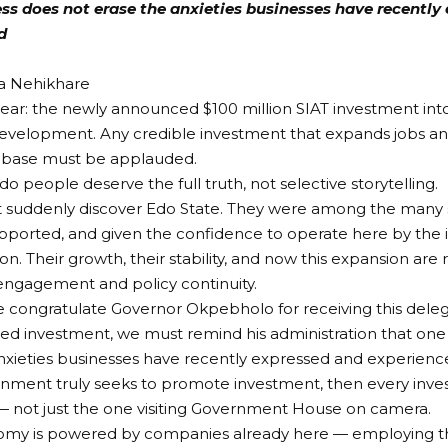
s does not erase the anxieties businesses have recently 
d
sa Nehikhare
lear: the newly announced $100 million SIAT investment int
velopment. Any credible investment that expands jobs an
l base must be applauded.
o people deserve the full truth, not selective storytelling.
t suddenly discover Edo State. They were among the many s
pported, and given the confidence to operate here by the
on. Their growth, their stability, and now this expansion are 
engagement and policy continuity.
e congratulate Governor Okpebholo for receiving this dele
ed investment, we must remind his administration that one
nxieties businesses have recently expressed and experienc
ernment truly seeks to promote investment, then every inve
 not just the one visiting Government House on camera.
omy is powered by companies already here — employing t