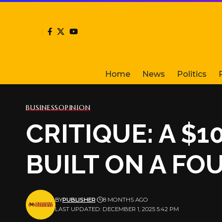
Home
News
Politics
BUSINESS
OPINION
CRITIQUE: A 
BUILT ON A FO
BY
PUBLISHER
8 MONTHS AGO
LAST UPDATED: DECEMBER 1, 2025 5:42 PM