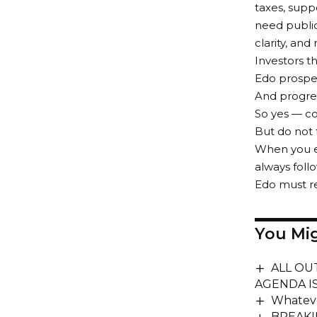
taxes, supp
need public
clarity, and
Investors t
Edo prospe
And progress
So yes — co
But do not 
When you e
always follo
Edo must re
You Mig
ALL OU
AGENDA I
Whateve
BREAKIN