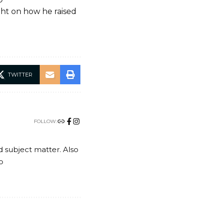
ght on how he raised
TWITTER
FOLLOW:
nd subject matter. Also
o