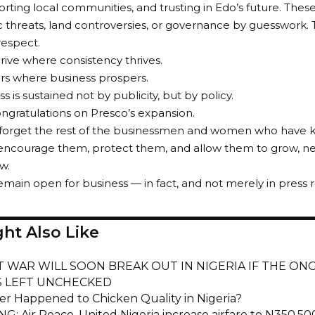
orting local communities, and trusting in Edo’s future. Thes
 threats, land controversies, or governance by guesswork. T
 respect.
hrive where consistency thrives.
rs where business prospers.
 is sustained not by publicity, but by policy.
ngratulations on Presco’s expansion.
forget the rest of the businessmen and women who have ke
ncourage them, protect them, and allow them to grow, ne
w.
main open for business — in fact, and not merely in press r
ht Also Like
T WAR WILL SOON BREAK OUT IN NIGERIA IF THE ON
S LEFT UNCHECKED
r Happened to Chicken Quality in Nigeria?
G: Air Peace, United Nigeria increase airfare to N350,50