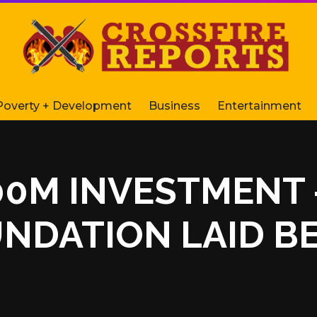
Poverty + Development
Business
Entertainment
$100M INVESTMEN
UNDATION LAID B