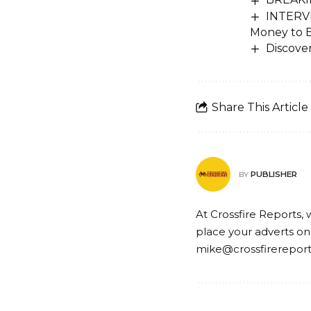
INTERVI
Money to B
Discove
Share This Article
PUBLISHER
BY
At Crossfire Reports, 
place your adverts on
mike@crossfirerepor