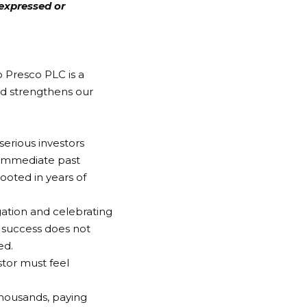
expressed or
o Presco PLC is a
d strengthens our
erious investors
 immediate past
rooted in years of
gation and celebrating
 success does not
ed.
stor must feel
housands, paying