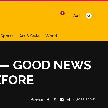
9
Aa
Font
Resizer
Sports
Art & Style
World
T — GOOD NEWS
EFORE
SHARE
2 MIN READ