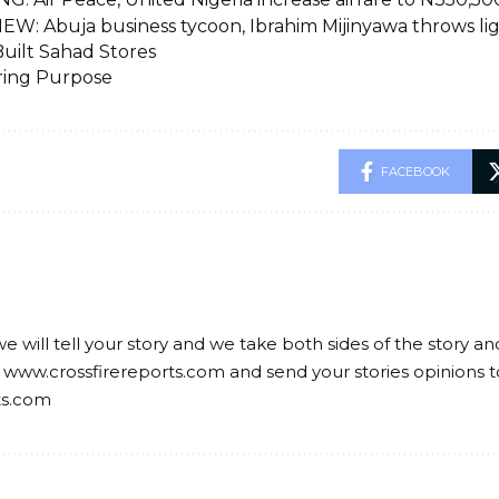
EW: Abuja business tycoon, Ibrahim Mijinyawa throws li
uilt Sahad Stores
ring Purpose
FACEBOOK
we will tell your story and we take both sides of the story a
 www.crossfirereports.com and send your stories opinions t
ts.com