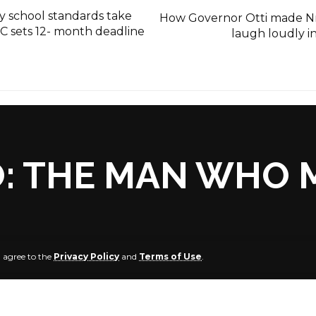
 school standards take
How Governor Otti made N
C sets 12- month deadline
laugh loudly i
: THE MAN WHO 
u agree to the
Privacy Policy
and
Terms of Use
.