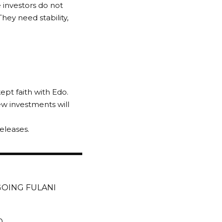
e investors do not
hey need stability,
pt faith with Edo.
w investments will
eleases.
GOING FULANI
0