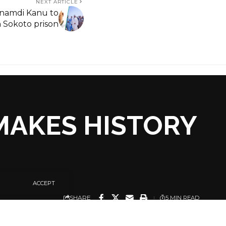
NEXT ARTICLE
namdi Kanu to
n Sokoto prison
MAKES HISTORY
ACCEPT
SHARE
5 MIN READ