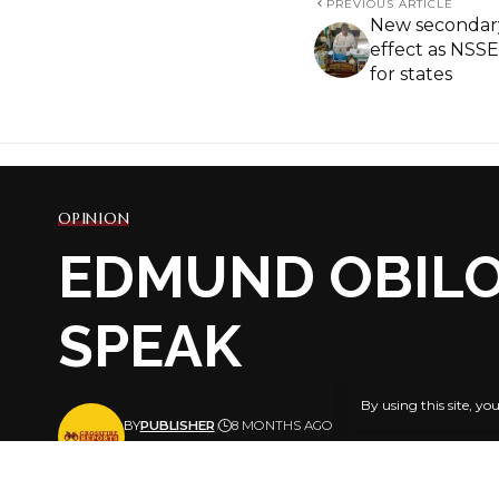
PREVIOUS ARTICLE
New secondary
effect as NSSE
for states
OPINION
EDMUND OBILO
SPEAK
By using this site, yo
BY
PUBLISHER
8 MONTHS AGO
LAST UPDATED: NOVEMBER 30, 2025 5:22 PM