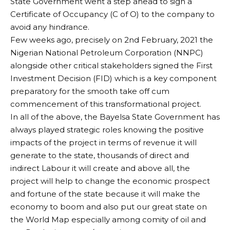
State Government went a step ahead to sign a
Certificate of Occupancy (C of O) to the company to
avoid any hindrance.
Few weeks ago, precisely on 2nd February, 2021 the
Nigerian National Petroleum Corporation (NNPC)
alongside other critical stakeholders signed the First
Investment Decision (FID) which is a key component
preparatory for the smooth take off cum
commencement of this transformational project.
In all of the above, the Bayelsa State Government has
always played strategic roles knowing the positive
impacts of the project in terms of revenue it will
generate to the state, thousands of direct and
indirect Labour it will create and above all, the
project will help to change the economic prospect
and fortune of the state because it will make the
economy to boom and also put our great state on
the World Map especially among comity of oil and