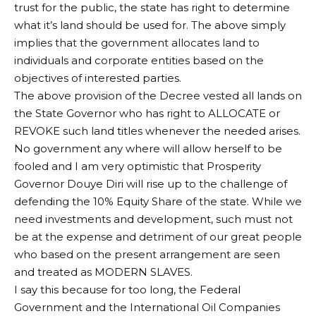
trust for the public, the state has right to determine
what it’s land should be used for. The above simply
implies that the government allocates land to
individuals and corporate entities based on the
objectives of interested parties.
The above provision of the Decree vested all lands on
the State Governor who has right to ALLOCATE or
REVOKE such land titles whenever the needed arises.
No government any where will allow herself to be
fooled and I am very optimistic that Prosperity
Governor Douye Diri will rise up to the challenge of
defending the 10% Equity Share of the state. While we
need investments and development, such must not
be at the expense and detriment of our great people
who based on the present arrangement are seen
and treated as MODERN SLAVES.
I say this because for too long, the Federal
Government and the International Oil Companies