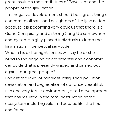
great insult on the sensibilities of Bayelsans and the
people of the Ijaw nation.
This negative development should be a great thing of
concern to all sons and daughters of the Ijaw nation
because it is becoming very obvious that there is a
Grand Conspiracy and a strong Gang Up somewhere
and by some highly placed individuals to keep the
Ijaw nation in perpetual servitude.
Who in his or her right senses will say he or she is
blind to the ongoing environmental and economic
genocide that is presently waged and carried out
against our great people?
Look at the level of mindless, misguided pollution,
devastation and degradation of our once beautiful,
rich and very fertile environment, a sad development
that has resulted in the total destruction of the
ecosystem including wild and aquatic life, the flora
and fauna.