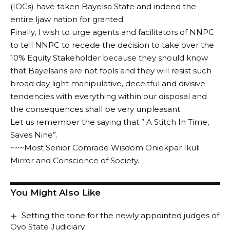
(IOCs) have taken Bayelsa State and indeed the
entire Ijaw nation for granted.
Finally, I wish to urge agents and facilitators of NNPC
to tell NNPC to recede the decision to take over the
10% Equity Stakeholder because they should know
that Bayelsans are not fools and they will resist such
broad day light manipulative, deceitful and divisive
tendencies with everything within our disposal and
the consequences shall be very unpleasant.
Let us remember the saying that ” A Stitch In Time,
Saves Nine”.
~~~Most Senior Comrade Wisdom Oniekpar Ikuli
Mirror and Conscience of Society.
You Might Also Like
Setting the tone for the newly appointed judges of
Oyo State Judiciary