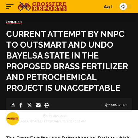
Aa
Font
Resizer
OPINION
CURRENT ATTEMPT BY NNPC
TO OUTSMART AND UNDO
BAYELSA STATE IN THE
PROPOSED BRASS FERTILIZER
AND PETROCHEMICAL
PROJECT IS UNACCEPTABLE
7 MIN READ
BY
PUBLISHER
5 YEARS AGO
LAST UPDATED: FEBRUARY 19, 2021 9:53 AM