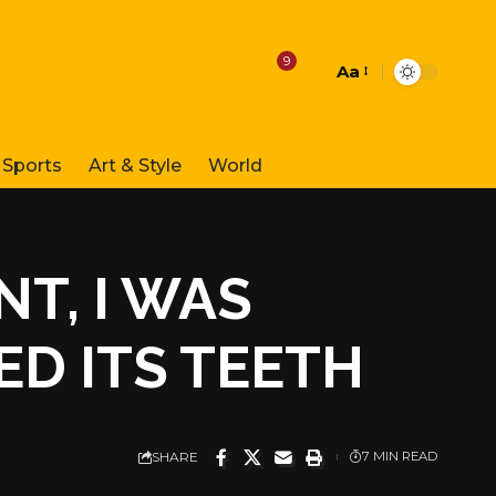
9
Aa
Font
Resizer
Sports
Art & Style
World
NT, I WAS
D ITS TEETH
SHARE
7 MIN READ