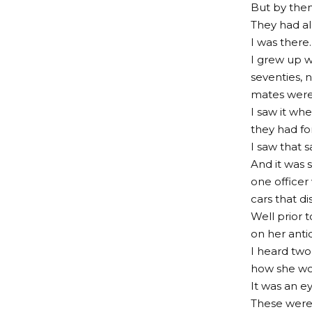
But by then 
They had al
I was there.
I grew up w
seventies, 
mates were 
I saw it wh
they had fo
I saw that 
And it was 
one officer
cars that d
Well prior 
on her antic
I heard two
how she wo
It was an e
These were 