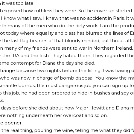
it was too late.
l exposed how ruthless they were. So the cover up started.
 I know what I saw. I knew that was no accident in Paris. It 
ith many of the men who do the dirty work. I am the product
not today where equality and class has blurred the lines of E
the last flag bearers of that bloody minded, cut throat atti
en many of my friends were sent to war in Northern Irelan
r the IRA and the Irish. They hated them. They regarded 
same contempt for Diana the day she died.
strange because two nights before the killing, I was having 
 who was now in charge of bomb disposal. You know the me
ismantle bombs, the most dangerous job you can sign up fo
to this job, he had been ordered to hide in bushes and spy 
s.
 days before she died about how Major Hewitt and Diana m
re nothing underneath her overcoat and so on.
ye opener.
the real thing, pouring me wine, telling me what they did for