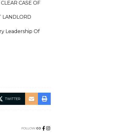
 CLEAR CASE OF
CT LANDLORD
ary Leadership Of
TWITTER
FOLLOW: