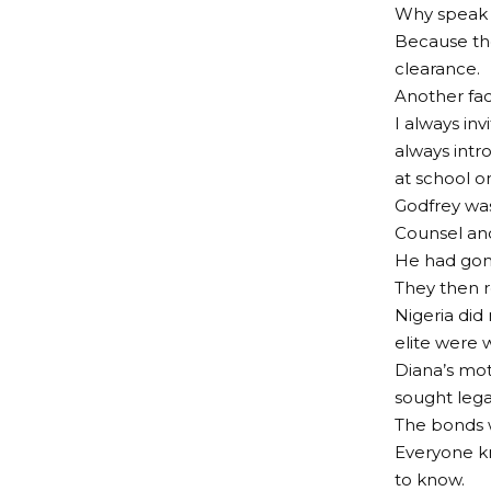
Why speak s
Because the
clearance.
Another fac
I always in
always intr
at school o
Godfrey was
Counsel an
He had gone
They then r
Nigeria did
elite were 
Diana’s mot
sought lega
The bonds w
Everyone k
to know.