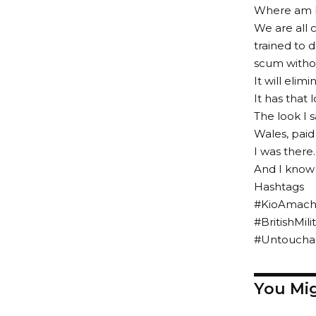
Where am I 
We are all 
trained to 
scum witho
It will elim
It has that l
The look I s
Wales, paid
I was there.
And I know 
Hashtags
#KioAmachr
#BritishMi
#Untouchab
You Mig