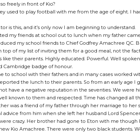
o freely in front of Kio?
y used to play football with me from the age of eight. I ha
tor is this, and it’s only now I am beginning to understand.
vited my friends at school out to lunch when my father came t
oduced my school friends to Chief Godfrey Amachree QC. B
n top of my list of inviting them for a good meal, not the fa
 like their parents. Highly educated. Powerful. Well spoke
d Cambridge badge of honour.
 to school with their fathers and in many cases worked wi
eported the lunch to their parents. So from an early age I g
 not have a negative reputation in the seventies. We were h
well known to them and respected. Time has changed all thi
her was a friend of my father through her marriage to her
l advice from him when she left her husband Lord Spencer, 
ere crazy. Her brother had gone to Eton with me though I
new Kio Amachree. There were only two black students. W