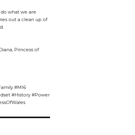
o do what we are
ries out a clean up of
d.
Diana, Princess of
Family #MI6
ndset #History #Power
essOfWales