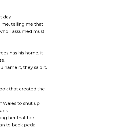
at day.
 me, telling me that
 who I assumed must
ces has his home, it
se.
name it, they said it.
ook that created the
of Wales to shut up
ons.
ing her that her
an to back pedal.