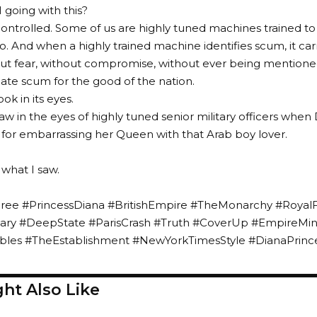
going with this?
controlled. Some of us are highly tuned machines trained t
do. And when a highly trained machine identifies scum, it car
ut fear, without compromise, without ever being mentione
inate scum for the good of the nation.
ook in its eyes.
aw in the eyes of highly tuned senior military officers when 
 for embarrassing her Queen with that Arab boy lover.
what I saw.
ee #PrincessDiana #BritishEmpire #TheMonarchy #Royal
litary #DeepState #ParisCrash #Truth #CoverUp #EmpireMi
les #TheEstablishment #NewYorkTimesStyle #DianaPrinc
ht Also Like