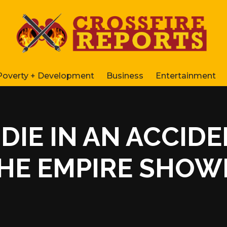
Poverty + Development
Business
Entertainment
DIE IN AN ACCIDE
HE EMPIRE SHOWE