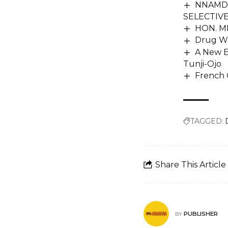
NNAMDI
SELECTIV
HON. M
Drug Wa
A New E
Tunji-Ojo
French 
TAGGED:
Share This Article
PUBLISHER
BY