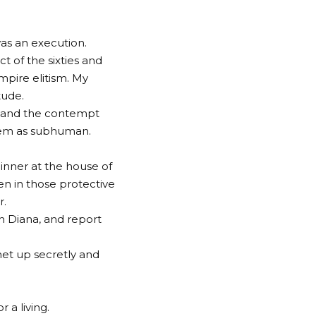
was an execution.
 of the sixties and
mpire elitism. My
tude.
d, and the contempt
them as subhuman.
dinner at the house of
n in those protective
r.
on Diana, and report
et up secretly and
 a living.