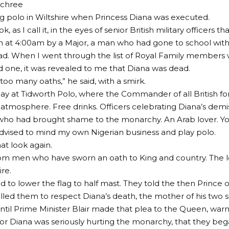
achree
ng polo in Wiltshire when Princess Diana was executed.
k, as I call it, in the eyes of senior British military officers th
 at 4:00am by a Major, a man who had gone to school with
ad. When I went through the list of Royal Family members
 one, it was revealed to me that Diana was dead.
too many oaths,” he said, with a smirk.
day at Tidworth Polo, where the Commander of all British for
 atmosphere. Free drinks. Officers celebrating Diana’s demi
who had brought shame to the monarchy. An Arab lover. You 
dvised to mind my own Nigerian business and play polo.
at look again.
om men who have sworn an oath to King and country. The l
re.
d to lower the flag to half mast. They told the then Prince 
led them to respect Diana’s death, the mother of his two s
until Prime Minister Blair made that plea to the Queen, warn
r Diana was seriously hurting the monarchy, that they beg