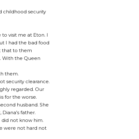
d childhood security
o visit me at Eton. I
ut I had the bad food
ct that to them
n. With the Queen
th them.
ot security clearance.
ighly regarded. Our
s for the worse.
 second husband. She
Diana’s father.
 did not know him.
e were not hard not