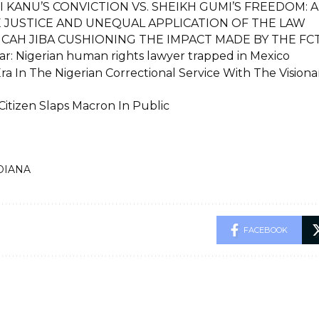
 KANU’S CONVICTION VS. SHEIKH GUMI’S FREEDOM: A
E JUSTICE AND UNEQUAL APPLICATION OF THE LAW
ICAH JIBA CUSHIONING THE IMPACT MADE BY THE F
r: Nigerian human rights lawyer trapped in Mexico
ra In The Nigerian Correctional Service With The Vision
Citizen Slaps Macron In Public
DIANA
FACEBOOK