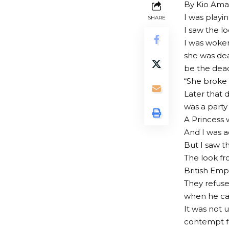
By Kio Am
I was playi
SHARE
I saw the loo
I was woken
she was de
be the dead
“She broke 
Later that 
was a party
A Princess 
And I was a
But I saw th
The look fr
British Empi
They refuse
when he cal
It was not 
contempt fo