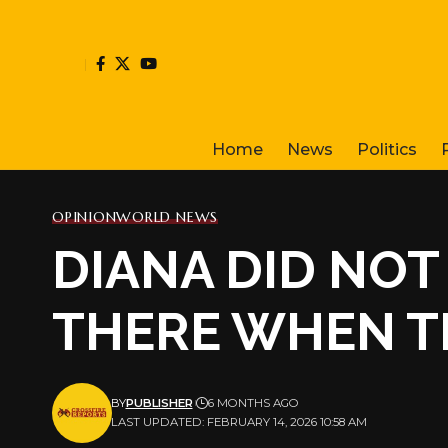
Home
News
Politics
OPINION
WORLD NEWS
DIANA DID NOT 
THERE WHEN T
BY
PUBLISHER
6 MONTHS AGO
LAST UPDATED: FEBRUARY 14, 2026 10:58 AM