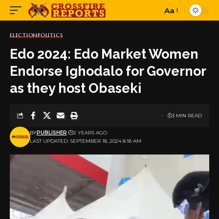
Aa
Font
Resizer
ELECTION
POLITICS
Edo 2024: Edo Market Women
Endorse Ighodalo for Governor
as they host Obaseki
3 MIN READ
BY
PUBLISHER
2 YEARS AGO
LAST UPDATED: SEPTEMBER 18, 2024 8:18 AM