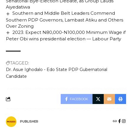
Senatorial Bye-Election Debate, as Group Lauds
Aiyedatiwa
Southern and Middle Belt Leaders Commend
Southern PDP Governors, Lambast Atiku and Others
Over Zoning
2023: Expect N80,000-N100,000 Minimum Wage if
Peter Obi wins presidential election — Labour Party
TAGGED:
Dr. Asue Ighodalo - Edo State PDP Gubernatorial
Candidate
FACEBOOK
PUBLISHER