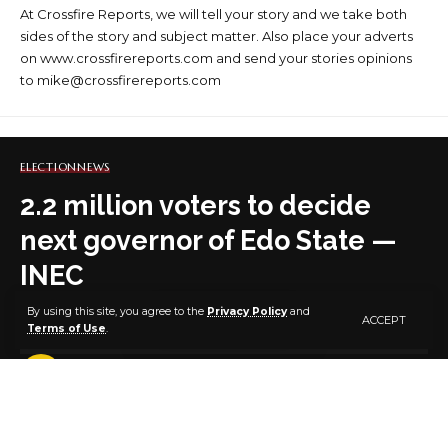
At Crossfire Reports, we will tell your story and we take both
sides of the story and subject matter. Also place your adverts
on www.crossfirereports.com and send your stories opinions
to mike@crossfirereports.com
ELECTION
NEWS
2.2 million voters to decide
next governor of Edo State —
INEC
By using this site, you agree to the
Privacy Policy
and
ACCEPT
Terms of Use
.
2 MIN READ
BY
PUBLISHER
2 YEARS AGO
LAST UPDATED: SEPTEMBER 18, 2024 8:04 AM