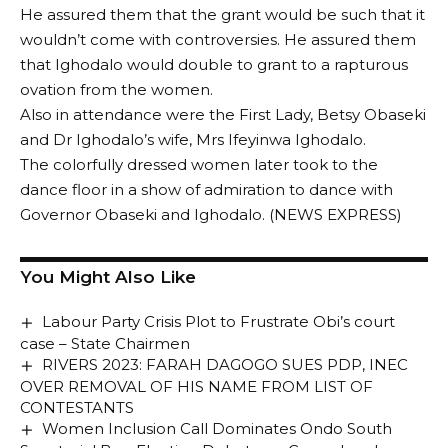
He assured them that the grant would be such that it
wouldn’t come with controversies. He assured them
that Ighodalo would double to grant to a rapturous
ovation from the women.
Also in attendance were the First Lady, Betsy Obaseki
and Dr Ighodalo’s wife, Mrs Ifeyinwa Ighodalo.
The colorfully dressed women later took to the
dance floor in a show of admiration to dance with
Governor Obaseki and Ighodalo. (NEWS EXPRESS)
You Might Also Like
Labour Party Crisis Plot to Frustrate Obi’s court
case – State Chairmen
RIVERS 2023: FARAH DAGOGO SUES PDP, INEC
OVER REMOVAL OF HIS NAME FROM LIST OF
CONTESTANTS
Women Inclusion Call Dominates Ondo South