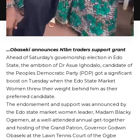
…Obaseki announces N1bn traders support grant
Ahead of Saturday’s governorship election in Edo
State, the ambition of Dr Asue Ighodalo, candidate of
the Peoples Democratic Party (PDP) got a significant
boost on Tuesday when the Edo State Market
Women threw their weight behind him as their
preferred candidate.
The endorsement and support was announced by
the Edo state market women leader, Madam Blacky
Ogiemen, at a well-attended annual get-together
and hosting of the Grand Patron, Governor Godwin
Obaseki at the Lawn Tennis Court of the Ogbe