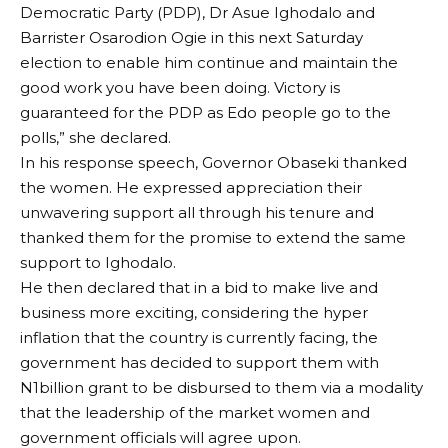
Democratic Party (PDP), Dr Asue Ighodalo and
Barrister Osarodion Ogie in this next Saturday
election to enable him continue and maintain the
good work you have been doing. Victory is
guaranteed for the PDP as Edo people go to the
polls,” she declared.
In his response speech, Governor Obaseki thanked
the women. He expressed appreciation their
unwavering support all through his tenure and
thanked them for the promise to extend the same
support to Ighodalo.
He then declared that in a bid to make live and
business more exciting, considering the hyper
inflation that the country is currently facing, the
government has decided to support them with
N1billion grant to be disbursed to them via a modality
that the leadership of the market women and
government officials will agree upon.