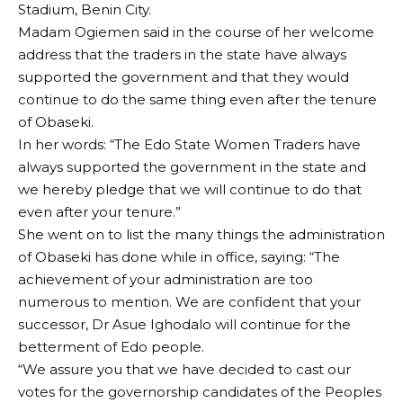
Stadium, Benin City.
Madam Ogiemen said in the course of her welcome
address that the traders in the state have always
supported the government and that they would
continue to do the same thing even after the tenure
of Obaseki.
In her words: “The Edo State Women Traders have
always supported the government in the state and
we hereby pledge that we will continue to do that
even after your tenure.”
She went on to list the many things the administration
of Obaseki has done while in office, saying: “The
achievement of your administration are too
numerous to mention. We are confident that your
successor, Dr Asue Ighodalo will continue for the
betterment of Edo people.
“We assure you that we have decided to cast our
votes for the governorship candidates of the Peoples