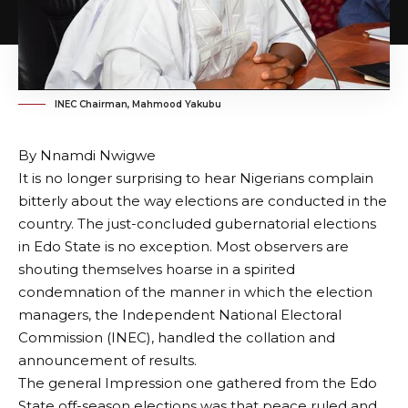
INEC Chairman, Mahmood Yakubu
By Nnamdi Nwigwe
It is no longer surprising to hear Nigerians complain
bitterly about the way elections are conducted in the
country. The just-concluded gubernatorial elections
in Edo State is no exception. Most observers are
shouting themselves hoarse in a spirited
condemnation of the manner in which the election
managers, the Independent National Electoral
Commission (INEC), handled the collation and
announcement of results.
The general Impression one gathered from the Edo
State off-season elections was that peace ruled and