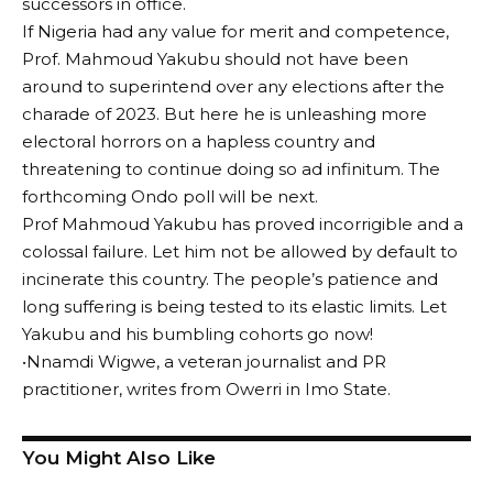
successors in office.
If Nigeria had any value for merit and competence,
Prof. Mahmoud Yakubu should not have been
around to superintend over any elections after the
charade of 2023. But here he is unleashing more
electoral horrors on a hapless country and
threatening to continue doing so ad infinitum. The
forthcoming Ondo poll will be next.
Prof Mahmoud Yakubu has proved incorrigible and a
colossal failure. Let him not be allowed by default to
incinerate this country. The people’s patience and
long suffering is being tested to its elastic limits. Let
Yakubu and his bumbling cohorts go now!
•Nnamdi Wigwe, a veteran journalist and PR
practitioner, writes from Owerri in Imo State.
You Might Also Like