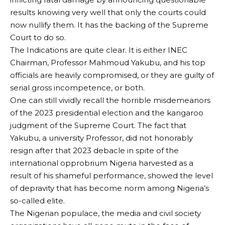
results knowing very well that only the courts could
now nullify them. It has the backing of the Supreme
Court to do so.
The Indications are quite clear. It is either INEC
Chairman, Professor Mahmoud Yakubu, and his top
officials are heavily compromised, or they are guilty of
serial gross incompetence, or both.
One can still vividly recall the horrible misdemeanors
of the 2023 presidential election and the kangaroo
judgment of the Supreme Court. The fact that
Yakubu, a university Professor, did not honorably
resign after that 2023 debacle in spite of the
international opprobrium Nigeria harvested as a
result of his shameful performance, showed the level
of depravity that has become norm among Nigeria’s
so-called elite.
The Nigerian populace, the media and civil society