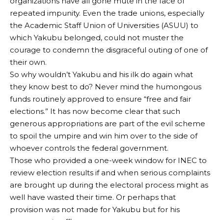
organizations have all gone mute in the face of
repeated impunity. Even the trade unions, especially
the Academic Staff Union of Universities (ASUU) to
which Yakubu belonged, could not muster the
courage to condemn the disgraceful outing of one of
their own.
So why wouldn’t Yakubu and his ilk do again what
they know best to do? Never mind the humongous
funds routinely approved to ensure “free and fair
elections.” It has now become clear that such
generous appropriations are part of the evil scheme
to spoil the umpire and win him over to the side of
whoever controls the federal government.
Those who provided a one-week window for INEC to
review election results if and when serious complaints
are brought up during the electoral process might as
well have wasted their time. Or perhaps that
provision was not made for Yakubu but for his