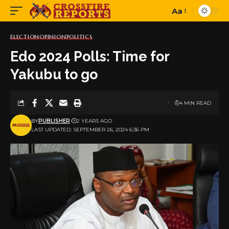
Aa
Font
Resizer
ELECTION
OPINION
POLITICS
Edo 2024 Polls: Time for
Yakubu to go
4 MIN READ
BY
PUBLISHER
2 YEARS AGO
LAST UPDATED: SEPTEMBER 26, 2024 6:36 PM