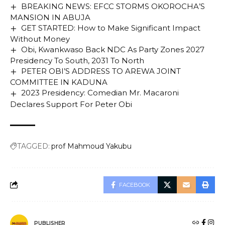
BREAKING NEWS: EFCC STORMS OKOROCHA’S
MANSION IN ABUJA
GET STARTED: How to Make Significant Impact
Without Money
Obi, Kwankwaso Back NDC As Party Zones 2027
Presidency To South, 2031 To North
PETER OBI’S ADDRESS TO AREWA JOINT
COMMITTEE IN KADUNA
2023 Presidency: Comedian Mr. Macaroni
Declares Support For Peter Obi
TAGGED:
prof Mahmoud Yakubu
FACEBOOK
PUBLISHER