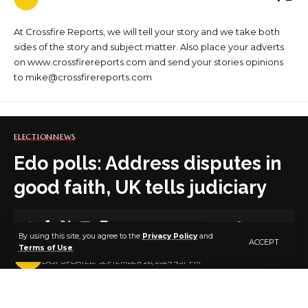
At Crossfire Reports, we will tell your story and we take both
sides of the story and subject matter. Also place your adverts
on www.crossfirereports.com and send your stories opinions
to mike@crossfirereports.com
ELECTION
NEWS
Edo polls: Address disputes in
good faith, UK tells judiciary
1 MIN READ
By using this site, you agree to the
Privacy Policy
and
ACCEPT
Terms of Use
.
BY
PUBLISHER
2 YEARS AGO
LAST UPDATED: SEPTEMBER 26, 2024 4:57 PM