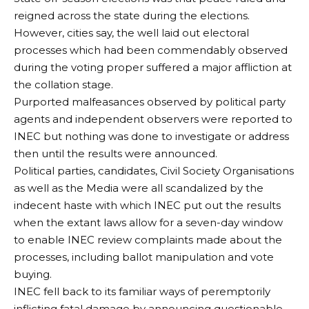
reigned across the state during the elections.
However, cities say, the well laid out electoral
processes which had been commendably observed
during the voting proper suffered a major affliction at
the collation stage.
Purported malfeasances observed by political party
agents and independent observers were reported to
INEC but nothing was done to investigate or address
then until the results were announced.
Political parties, candidates, Civil Society Organisations
as well as the Media were all scandalized by the
indecent haste with which INEC put out the results
when the extant laws allow for a seven-day window
to enable INEC review complaints made about the
processes, including ballot manipulation and vote
buying.
INEC fell back to its familiar ways of peremptorily
inflicting fatal damage by announcing questionable