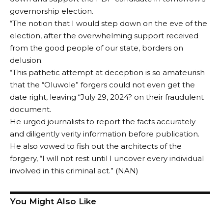
governorship election.
“The notion that I would step down on the eve of the
election, after the overwhelming support received
from the good people of our state, borders on
delusion.
“This pathetic attempt at deception is so amateurish
that the “Oluwole” forgers could not even get the
date right, leaving “July 29, 2024? on their fraudulent
document.
He urged journalists to report the facts accurately
and diligently verity information before publication.
He also vowed to fish out the architects of the
forgery, “I will not rest until I uncover every individual
involved in this criminal act.” (NAN)
You Might Also Like