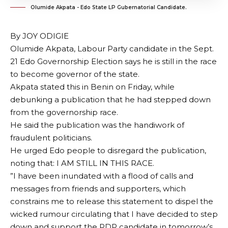
Olumide Akpata - Edo State LP Gubernatorial Candidate.
By JOY ODIGIE
Olumide Akpata, Labour Party candidate in the Sept.
21 Edo Governorship Election says he is still in the race
to become governor of the state.
Akpata stated this in Benin on Friday, while
debunking a publication that he had stepped down
from the governorship race.
He said the publication was the handiwork of
fraudulent politicians.
He urged Edo people to disregard the publication,
noting that: I AM STILL IN THIS RACE.
”I have been inundated with a flood of calls and
messages from friends and supporters, which
constrains me to release this statement to dispel the
wicked rumour circulating that I have decided to step
down and support the PDP candidate in tomorrow’s