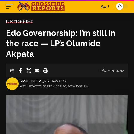
Aa
Font
Resizer
ELECTION
NEWS
Edo Governorship: I’m still in
the race — LP’s Olumide
Akpata
2 MIN READ
BY
PUBLISHER
2 YEARS AGO
LAST UPDATED: SEPTEMBER 20, 2024 10:57 PM