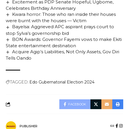
Excitement as PDP Senate Hopeful, Ugbome,
Celebrates Birthday Anniversary
Kwara horror: Those who ran inside their houses
were burnt with the houses — Victim
Bayelsa: Aggrieved APC aspirant prays court to
stop Sylva’s governorship bid
BON Awards: Governor Fayemi vows to make Ekiti
State entertainment destination
Acquire Agip’s Liabilities, Not Only Assets, Gov Diri
Tells Oando
TAGGED:
Edo Gubernatorial Election 2024
FACEBOOK
PUBLISHER