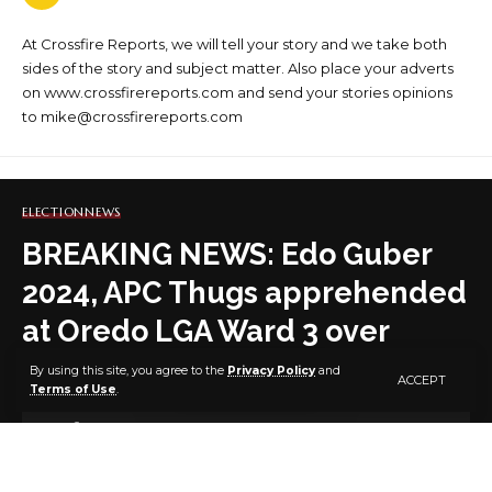
At Crossfire Reports, we will tell your story and we take both
sides of the story and subject matter. Also place your adverts
on www.crossfirereports.com and send your stories opinions
to mike@crossfirereports.com
ELECTION
NEWS
BREAKING NEWS: Edo Guber
2024, APC Thugs apprehended
at Oredo LGA Ward 3 over
alleged Thuggery (Video)
By using this site, you agree to the
Privacy Policy
and
ACCEPT
Terms of Use
.
1 MIN READ
BY
PUBLISHER
2 YEARS AGO
LAST UPDATED: SEPTEMBER 22, 2024 7:31 AM