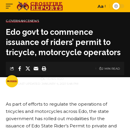
Aa
Font
Resizer
GOVERNANCE
NEWS
Edo govt to commence
issuance of riders’ permit to
tricycle, motorcycle operators
2 MIN READ
BY
PUBLISHER
6 YEARS AGO
LAST UPDATED: JANUARY 4, 2021 5:48 PM
As part of efforts to regulate the operations of
tricycles and motorcycles across Edo, the state
government has rolled out modalities for the
issuance of Edo State Rider’s Permit to private and