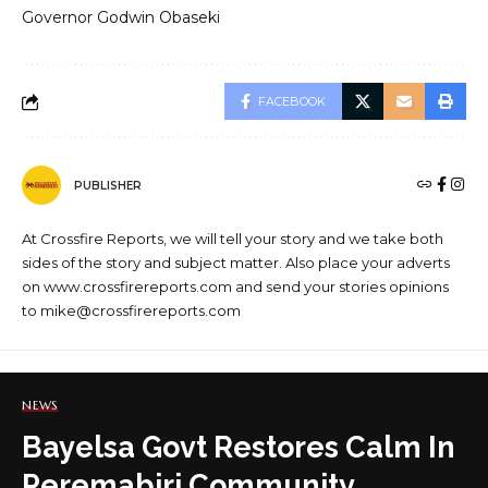
Governor Godwin Obaseki
FACEBOOK
PUBLISHER
At Crossfire Reports, we will tell your story and we take both
sides of the story and subject matter. Also place your adverts
on www.crossfirereports.com and send your stories opinions
to mike@crossfirereports.com
NEWS
Bayelsa Govt Restores Calm In
Peremabiri Community