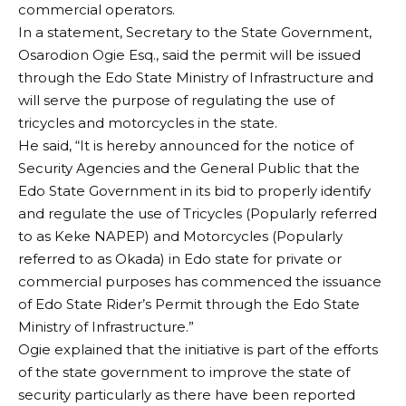
commercial operators.
In a statement, Secretary to the State Government,
Osarodion Ogie Esq., said the permit will be issued
through the Edo State Ministry of Infrastructure and
will serve the purpose of regulating the use of
tricycles and motorcycles in the state.
He said, “It is hereby announced for the notice of
Security Agencies and the General Public that the
Edo State Government in its bid to properly identify
and regulate the use of Tricycles (Popularly referred
to as Keke NAPEP) and Motorcycles (Popularly
referred to as Okada) in Edo state for private or
commercial purposes has commenced the issuance
of Edo State Rider’s Permit through the Edo State
Ministry of Infrastructure.”
Ogie explained that the initiative is part of the efforts
of the state government to improve the state of
security particularly as there have been reported