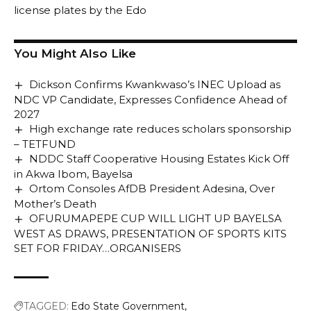
license plates by the Edo
You Might Also Like
Dickson Confirms Kwankwaso’s INEC Upload as
NDC VP Candidate, Expresses Confidence Ahead of
2027
High exchange rate reduces scholars sponsorship
– TETFUND
NDDC Staff Cooperative Housing Estates Kick Off
in Akwa Ibom, Bayelsa
Ortom Consoles AfDB President Adesina, Over
Mother’s Death
OFURUMAPEPE CUP WILL LIGHT UP BAYELSA
WEST AS DRAWS, PRESENTATION OF SPORTS KITS
SET FOR FRIDAY…ORGANISERS
TAGGED:
Edo State Government