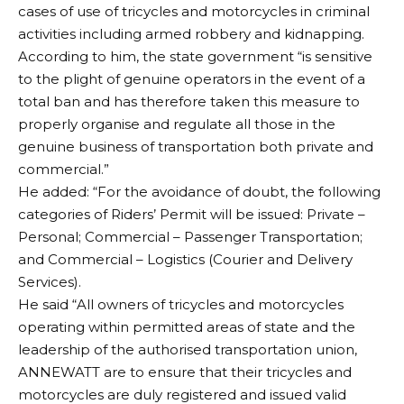
cases of use of tricycles and motorcycles in criminal
activities including armed robbery and kidnapping.
According to him, the state government “is sensitive
to the plight of genuine operators in the event of a
total ban and has therefore taken this measure to
properly organise and regulate all those in the
genuine business of transportation both private and
commercial.”
He added: “For the avoidance of doubt, the following
categories of Riders’ Permit will be issued: Private –
Personal; Commercial – Passenger Transportation;
and Commercial – Logistics (Courier and Delivery
Services).
He said “All owners of tricycles and motorcycles
operating within permitted areas of state and the
leadership of the authorised transportation union,
ANNEWATT are to ensure that their tricycles and
motorcycles are duly registered and issued valid