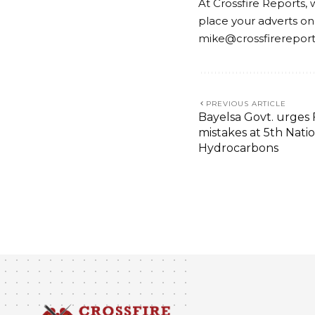
At Crossfire Reports, 
place your adverts on
mike@crossfirerepor
PREVIOUS ARTICLE
Bayelsa Govt. urges F
mistakes at 5th Nati
Hydrocarbons