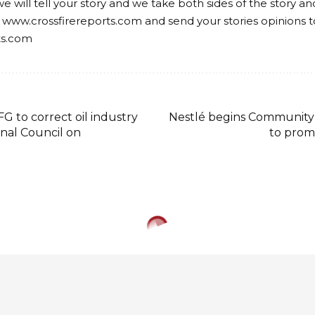
we will tell your story and we take both sides of the story a
 www.crossfirereports.com and send your stories opinions t
ts.com
G to correct oil industry
Nestlé begins Community
onal Council on
to prom