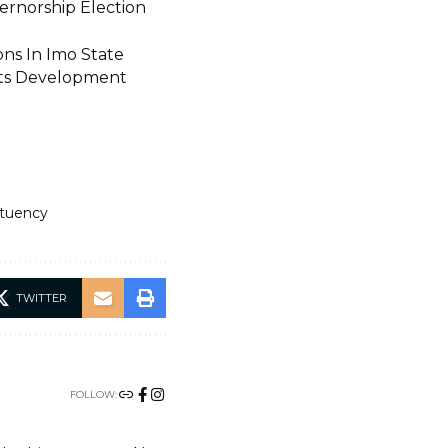
vernorship Election
ns In Imo State
rts Development
ituency
TWITTER
FOLLOW: