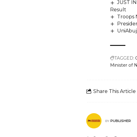
JUST IN:
Result
Troops 
Preside
UniAbuj
TAGGED:
Minister of N
Share This Article
PUBLISHER
BY