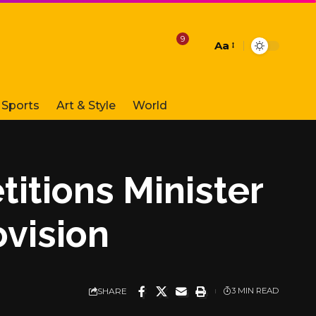
9
Aa
Font
Resizer
Sports
Art & Style
World
titions Minister
ovision
SHARE
3 MIN READ