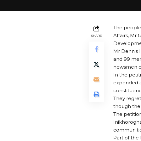
The people 
Affairs, Mr
SHARE
Developmen
Mr Dennis 
and 99 memb
newsmen on
In the petit
expended a 
constituenc
They regret
though the 
The petitio
Inikhorogha
communities
Part of the