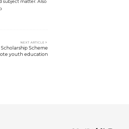
nd subject matter. Also
o
NEXT ARTICLE
 Scholarship Scheme
ote youth education