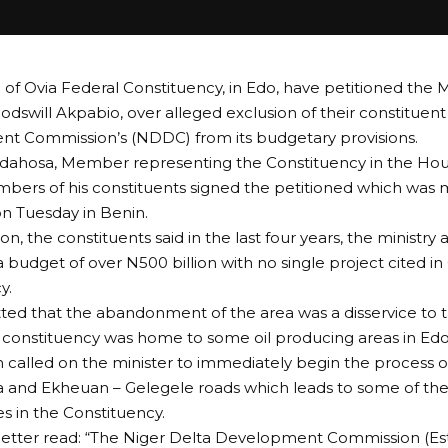
of Ovia Federal Constituency, in Edo, have petitioned the M
 Godswill Akpabio, over alleged exclusion of their constituen
t Commission’s (NDDC) from its budgetary provisions.
Idahosa, Member representing the Constituency in the Hou
ers of his constituents signed the petitioned which was 
 Tuesday in Benin.
ion, the constituents said in the last four years, the minist
budget of over N500 billion with no single project cited in 
y.
ted that the abandonment of the area was a disservice to
constituency was home to some oil producing areas in Edo
n called on the minister to immediately begin the process 
 and Ekheuan – Gelegele roads which leads to some of the
 in the Constituency.
 letter read: “The Niger Delta Development Commission (Es