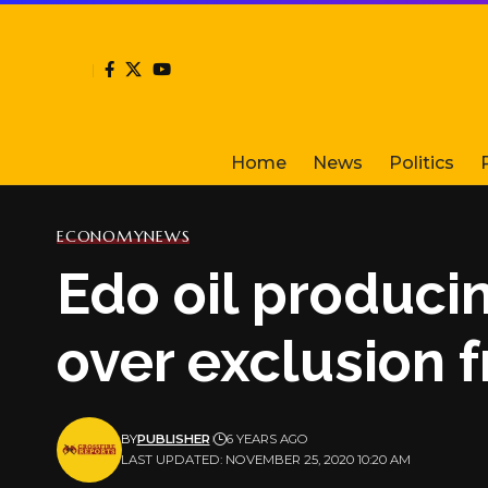
Home
News
Politics
ECONOMY
NEWS
Edo oil produci
over exclusion 
BY
PUBLISHER
6 YEARS AGO
LAST UPDATED: NOVEMBER 25, 2020 10:20 AM