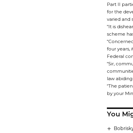
Part II part
for the dev
varied and 
“It is dish
scheme has 
“Concerned 
four years, 
Federal con
“Sir, commu
communitie
law abiding
“The patien
by your Min
You Mig
Bobrisk