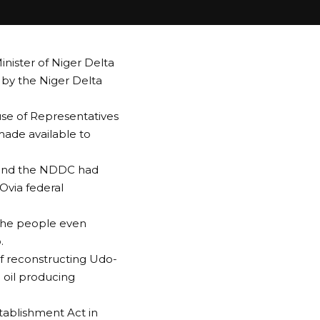
inister of Niger Delta
t by the Niger Delta
se of Representatives
made available to
ry and the NDDC had
Ovia federal
 the people even
.
of reconstructing Udo-
 oil producing
tablishment Act in