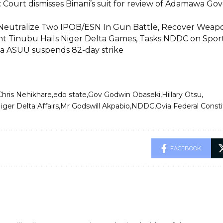
 Court dismisses Binani’s suit for review of Adamawa Go
Neutralize Two IPOB/ESN In Gun Battle, Recover Weapo
nt Tinubu Hails Niger Delta Games, Tasks NDDC on Spo
a ASUU suspends 82-day strike
Chris Nehikhare
edo state
Gov Godwin Obaseki
Hillary Otsu
iger Delta Affairs
Mr Godswill Akpabio
NDDC
Ovia Federal Const
FACEBOOK