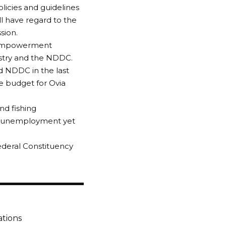
olicies and guidelines
l have regard to the
sion.
or empowerment
stry and the NDDC.
d NDDC in the last
he budget for Ovia
nd fishing
by unemployment yet
ederal Constituency
ations