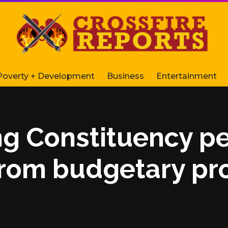
Poverty + Development
Business
Entertainment
ng Constituency pe
from budgetary pr