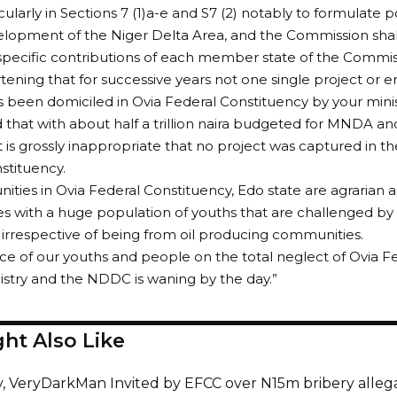
icularly in Sections 7 (1)a-e and S7 (2) notably to formulate p
elopment of the Niger Delta Area, and the Commission shal
specific contributions of each member state of the Commis
eartening that for successive years not one single project 
been domiciled in Ovia Federal Constituency by your mini
that with about half a trillion naira budgeted for MNDA an
it is grossly inappropriate that no project was captured in t
stituency.
nities in Ovia Federal Constituency, Edo state are agrarian a
s with a huge population of youths that are challenged 
 irrespective of being from oil producing communities.
ce of our youths and people on the total neglect of Ovia F
istry and the NDDC is waning by the day.”
ht Also Like
y, VeryDarkMan Invited by EFCC over N15m bribery alleg