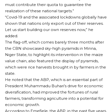
must contribute their quota to guarantee the
realization of these national targets.”
“Covid-19 and the associated lockdowns globally have
shown that nations only export out of their reserves.
Let us start building our own reserves now,” he
added.
The flag-off, which comes barely three months after
the CBN showcased sky-high pyramids in Minna,
Niger State, to highlight its intervention in the maize
value chain, also featured the display of pyramids,
which were rice harvests brought in by farmers in the
state.
He noted that the ABP, which is an essential part of
President Muhammadu Buhari’s drive for economic
diversification, had improved the fortunes of rural
farmers, transforming agriculture into a potential for
economic growth.
According to Emefiele, the ABP, in the past five years,