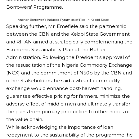
Borrowers’ Programme.
Anchor Borrower’s induced Pyramids of Rice in Kebbi State
Speaking further, Mr. Emefiele said the partnership
between the CBN and the Kebbi State Government
and RIFAN aimed at strategically complementing the
Economic Sustainability Plan of the Buhari
Administration. Following the President’s approval of
the resuscitation of the Nigeria Commodity Exchange
(NCX) and the commitment of N50b by the CBN and
other Stakeholders, he said a vibrant commodity
exchange would enhance post-harvest handling,
guarantee effective pricing for farmers, minimize the
adverse effect of middle men and ultimately transfer
the gains from primary production to other nodes of
the value chain.
While acknowledging the importance of loan
repayment to the sustainability of the programme, he