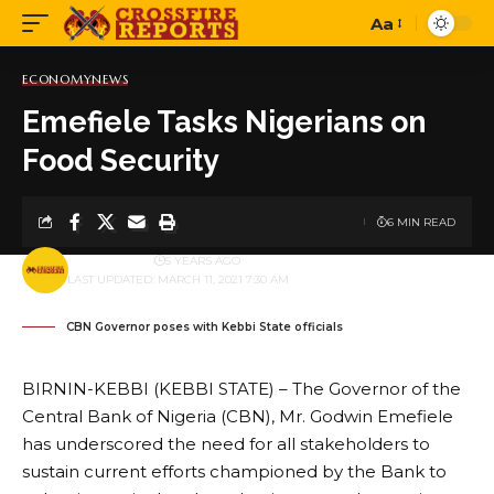
Aa
Font
Resizer
ECONOMY
NEWS
Emefiele Tasks Nigerians on
Food Security
6 MIN READ
BY
PUBLISHER
5 YEARS AGO
LAST UPDATED: MARCH 11, 2021 7:30 AM
CBN Governor poses with Kebbi State officials
BIRNIN-KEBBI (KEBBI STATE) – The Governor of the
Central Bank of Nigeria (CBN), Mr. Godwin Emefiele
has underscored the need for all stakeholders to
sustain current efforts championed by the Bank to