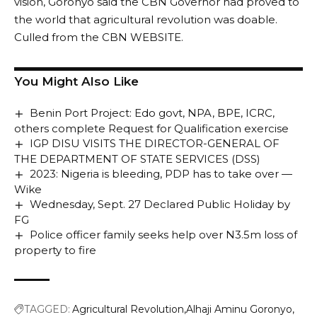
vision, Goronyo said the CBN Governor had proved to
the world that agricultural revolution was doable.
Culled from the CBN WEBSITE.
You Might Also Like
Benin Port Project: Edo govt, NPA, BPE, ICRC,
others complete Request for Qualification exercise
IGP DISU VISITS THE DIRECTOR-GENERAL OF
THE DEPARTMENT OF STATE SERVICES (DSS)
2023: Nigeria is bleeding, PDP has to take over —
Wike
Wednesday, Sept. 27 Declared Public Holiday by
FG
Police officer family seeks help over N3.5m loss of
property to fire
TAGGED:
Agricultural Revolution
Alhaji Aminu Goronyo