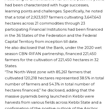
had been characterized with huge successes,
learning points and challenges. Specifically, he noted
that a total of 2,923,937 farmers cultivating 3,647,643
hectares across 21 commodities through 23
participating Financial Institutions had been financed
in the 36 States of the Federation and the Federal
Capital Territory from inception till date.
He also disclosed that the Bank, under the 2020 wet
season CBN-RIFAN partnership, financed 221,450
farmers for the cultivation of 221,450 hectares in 32
States.
“The North-West zone with 85,261 farmers that
cultivated 120,218 hectares represented 38.5% in total
number of farmers and 54.3% in total number of
hectares financed,” he disclosed, adding that the
massive pyramids being launched in Kebbi were
harvests from various fields across Kebbi State and a
confirmation of the positive outlook of the Anchor