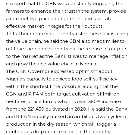
stressed that the CBN was constantly engaging the
farmers to enhance their trust in the system, provide
a competitive price arrangement and facilitate
effective market linkages for their outputs.
To further create value and transfer these gains along
the value chain, he said the CBN also maps miller to
off-take the paddies and track the release of outputs
to the market as the Bank strives to manage inflation
and grow the rice value chain in Nigeria.
The CBN Governor expressed optimism about
Nigeria’s capacity to achieve food self-sufficiency
within the shortest time possible, adding that the
CBN and RIFAN both target cultivation of 1million
hectares of rice farms; which is over 350% increase
from the 221,450 cultivated in 2020. He said the Bank
and RIFAN equally nursed an ambitious two cycles of
production in the dry season, which will trigger a
continuous drop in price of rice in the country.