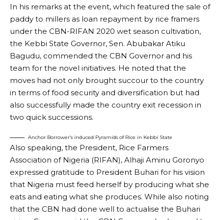
In his remarks at the event, which featured the sale of
paddy to millers as loan repayment by rice framers
under the CBN-RIFAN 2020 wet season cultivation,
the Kebbi State Governor, Sen. Abubakar Atiku
Bagudu, commended the CBN Governor and his
team for the novel initiatives. He noted that the
moves had not only brought succour to the country
in terms of food security and diversification but had
also successfully made the country exit recession in
two quick successions.
Anchor Borrower’s induced Pyramids of Rice in Kebbi State
Also speaking, the President, Rice Farmers
Association of Nigeria (RIFAN), Alhaji Aminu Goronyo
expressed gratitude to President Buhari for his vision
that Nigeria must feed herself by producing what she
eats and eating what she produces. While also noting
that the CBN had done well to actualise the Buhari