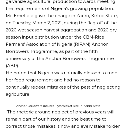
galvanize agricultural production towards meeting
the requirements of Nigeria’s growing population.
Mr. Emefiele gave the charge in Zauro, Kebbi State,
on Tuesday, March 2, 2021, during the flag-off of the
2020 wet season harvest aggregation and 2020 dry
season input distribution under the CBN-Rice
Farmers’ Association of Nigeria (RIFAN) Anchor
Borrowers’ Programme, as part of the fifth
anniversary of the Anchor Borrowers’ Programme
(ABP).
He noted that Nigeria was naturally blessed to meet
her food requirement and had no reason to
continually repeat mistakes of the past of neglecting
agriculture.
Anchor Borrower’s induced Pyramids of Rice in Kebbi State
“The rhetoric around neglect of previous years will
remain part of our history and the best time to
correct those mistakes is now and every stakeholder