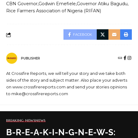
CBN Governor
Godwin Emefiele
Governor Atiku Bagudu
Rice Farmers Association of Nigeria (RIFAN)
FACEBOOK
PUBLISHER
At Crossfire Reports, we will tell your story and we take both
sides of the story and subject matter. Also place your adverts
on www.crossfirereports.com and send your stories opinions
to mike@crossfirereports.com
BREAKING NEWS
NEWS
B-R-E-A-K-I-N-G-N-E-W-S: