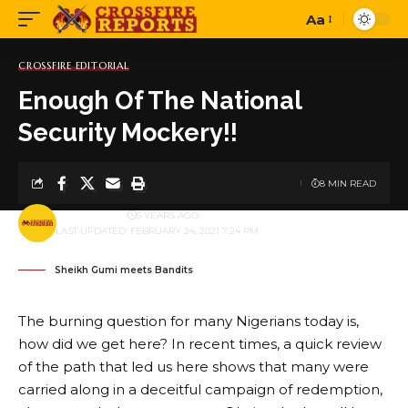
Aa
Font
Resizer
CROSSFIRE EDITORIAL
Enough Of The National
Security Mockery!!
8 MIN READ
BY
PUBLISHER
5 YEARS AGO
LAST UPDATED: FEBRUARY 24, 2021 7:24 PM
Sheikh Gumi meets Bandits
The burning question for many Nigerians today is,
how did we get here? In recent times, a quick review
of the path that led us here shows that many were
carried along in a deceitful campaign of redemption,