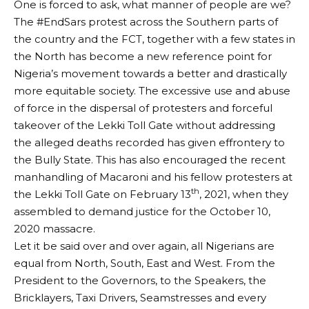
One is forced to ask, what manner of people are we?
The #EndSars protest across the Southern parts of
the country and the FCT, together with a few states in
the North has become a new reference point for
Nigeria’s movement towards a better and drastically
more equitable society. The excessive use and abuse
of force in the dispersal of protesters and forceful
takeover of the Lekki Toll Gate without addressing
the alleged deaths recorded has given effrontery to
the Bully State. This has also encouraged the recent
manhandling of Macaroni and his fellow protesters at
th
the Lekki Toll Gate on February 13
, 2021, when they
assembled to demand justice for the October 10,
2020 massacre.
Let it be said over and over again, all Nigerians are
equal from North, South, East and West. From the
President to the Governors, to the Speakers, the
Bricklayers, Taxi Drivers, Seamstresses and every