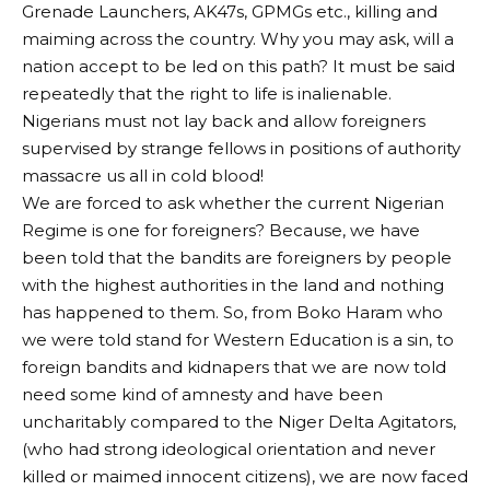
Grenade Launchers, AK47s, GPMGs etc., killing and
maiming across the country. Why you may ask, will a
nation accept to be led on this path? It must be said
repeatedly that the right to life is inalienable.
Nigerians must not lay back and allow foreigners
supervised by strange fellows in positions of authority
massacre us all in cold blood!
We are forced to ask whether the current Nigerian
Regime is one for foreigners? Because, we have
been told that the bandits are foreigners by people
with the highest authorities in the land and nothing
has happened to them. So, from Boko Haram who
we were told stand for Western Education is a sin, to
foreign bandits and kidnapers that we are now told
need some kind of amnesty and have been
uncharitably compared to the Niger Delta Agitators,
(who had strong ideological orientation and never
killed or maimed innocent citizens), we are now faced