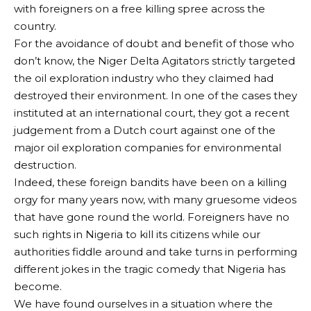
with foreigners on a free killing spree across the
country.
For the avoidance of doubt and benefit of those who
don’t know, the Niger Delta Agitators strictly targeted
the oil exploration industry who they claimed had
destroyed their environment. In one of the cases they
instituted at an international court, they got a recent
judgement from a Dutch court against one of the
major oil exploration companies for environmental
destruction.
Indeed, these foreign bandits have been on a killing
orgy for many years now, with many gruesome videos
that have gone round the world. Foreigners have no
such rights in Nigeria to kill its citizens while our
authorities fiddle around and take turns in performing
different jokes in the tragic comedy that Nigeria has
become.
We have found ourselves in a situation where the