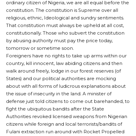
ordinary citizen of Nigeria, we are all equal before the
constitution. The constitution is Supreme over all
religious, ethnic, Ideological and sundry sentiments.
That constitution must always be upheld at all cost,
constitutionally. Those who subvert the constitution
by abusing authority must pay the price today,
tomorrow or sometime soon.
Foreigners have no rights to take up arms within our
country, kill innocent, law abiding citizens and then
walk around freely, lodge in our forest reserves (of
States) and our political authorities are mocking
about with all forms of ludicrous explanations about
the issue of insecurity in the land. A minister of
defense just told citizens to come out barehanded, to
fight the ubiquitous bandits after the State
Authorities revoked licensed weapons from Nigerian
citizens while foreign and local terrorists/bandits of
Fulani extraction run around with Rocket Propelled