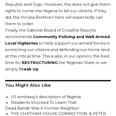
Republic and Togo. However, this does not give them
rights to come into Nigeria to kill our citizens. If they
did, the Yoruba Brethren here will expectedly call
them to order.
Finally, the Editorial Board of Crossfire Reports
recommends
Community Policing and Well-Armed
Local Vigilantes
to help support our armed forces in
protecting our citizens and defending our home land
at this critical time. This is also, in our opinion, the best
time for
RESTRUCTURING
the Nigerian State or we
simply B
reak Up
.
You Might Also Like
US embassy’s description of Nigeria
Residents Shocked To Learn That
Dead Bandit Was A Former Neighbor
THE CHATHAM HOUSE CONNECTION & PETER