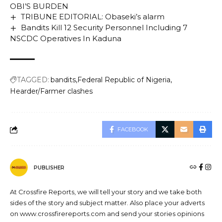
OBI’S BURDEN
TRIBUNE EDITORIAL: Obaseki’s alarm
Bandits Kill 12 Security Personnel Including 7
NSCDC Operatives In Kaduna
TAGGED:
bandits
Federal Republic of Nigeria
Hearder/Farmer clashes
FACEBOOK
PUBLISHER
At Crossfire Reports, we will tell your story and we take both
sides of the story and subject matter. Also place your adverts
on www.crossfirereports.com and send your stories opinions