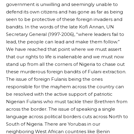
government is unwilling and seemingly unable to
defend its own citizens and has gone as far as being
seen to be protective of these foreign invaders and
bandits. In the words of the late Kofi Annan, UN
Secretary General (1997-2006), “where leaders fail to
lead, the people can lead and make them follow.”
We have reached that point where we must assert
that our rights to life is inalienable and we must now
stand up from all the corners of Nigeria to chase out
these murderous foreign bandits of Fulani extraction.
The issue of foreign Fulanis being the ones
responsible for the mayhem across the country can
be resolved with the active support of patriotic
Nigerian Fulanis who must tackle their Brethren from
across the border. The issue of speaking a single
language across political borders cuts across North to
South of Nigeria. There are Yorubas in our
neighboring West African countries like Benin