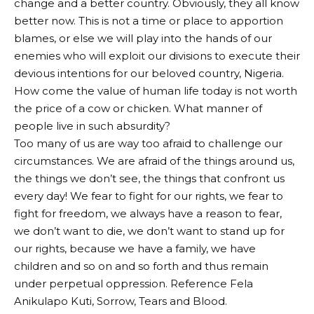
change and a better country. Obviously, they all know
better now. This is not a time or place to apportion
blames, or else we will play into the hands of our
enemies who will exploit our divisions to execute their
devious intentions for our beloved country, Nigeria.
How come the value of human life today is not worth
the price of a cow or chicken. What manner of
people live in such absurdity?
Too many of us are way too afraid to challenge our
circumstances. We are afraid of the things around us,
the things we don’t see, the things that confront us
every day! We fear to fight for our rights, we fear to
fight for freedom, we always have a reason to fear,
we don’t want to die, we don’t want to stand up for
our rights, because we have a family, we have
children and so on and so forth and thus remain
under perpetual oppression. Reference Fela
Anikulapo Kuti, Sorrow, Tears and Blood.