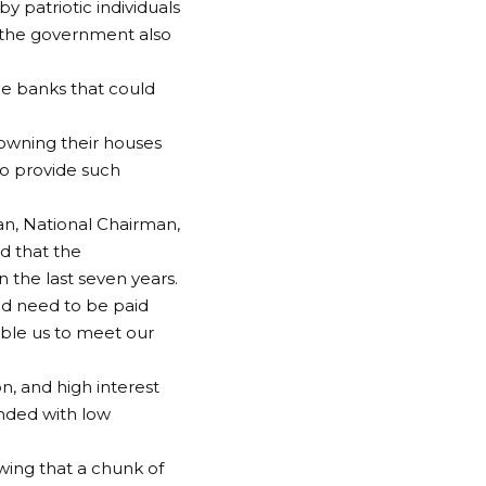
y patriotic individuals
ps the government also
ge banks that could
n owning their houses
to provide such
an, National Chairman,
id that the
 the last seven years.
nd need to be paid
nable us to meet our
ion, and high interest
unded with low
owing that a chunk of