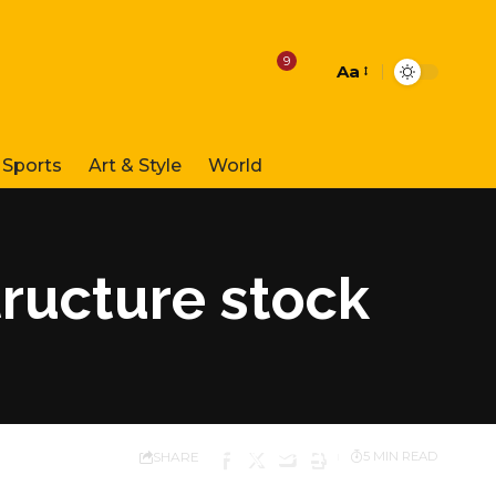
9
Aa
Font
Resizer
Sports
Art & Style
World
tructure stock
SHARE
5 MIN READ