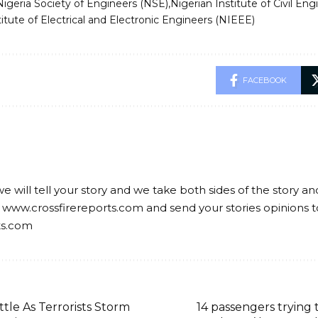
Nigeria Society of Engineers (NSE)
Nigerian Institute of Civil Eng
titute of Electrical and Electronic Engineers (NIEEE)
FACEBOOK
we will tell your story and we take both sides of the story a
 www.crossfirereports.com and send your stories opinions t
ts.com
tle As Terrorists Storm
14 passengers trying t