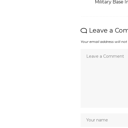
Military Base I
Leave a Co
Your email address will not