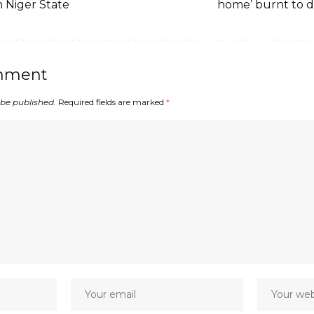
n Niger State
home’ burnt to 
mment
 be published.
Required fields are marked
*