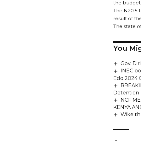
the budget i
The N20.5 tr
result of the
The state o
You Mig
Gov. Dir
INEC bo
Edo 2024 G
BREAKIN
Detention
NCF ME
KENYA AN
Wike th