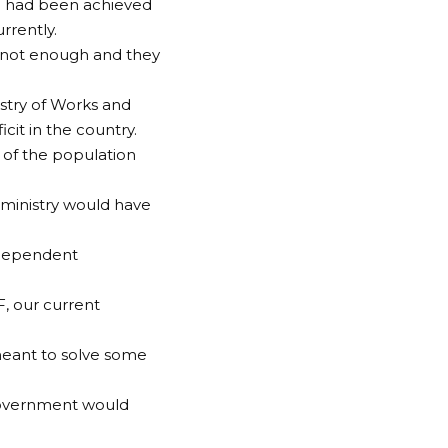
id had been achieved
rrently.
 is not enough and they
istry of Works and
icit in the country.
 of the population
e ministry would have
independent
, our current
meant to solve some
 government would