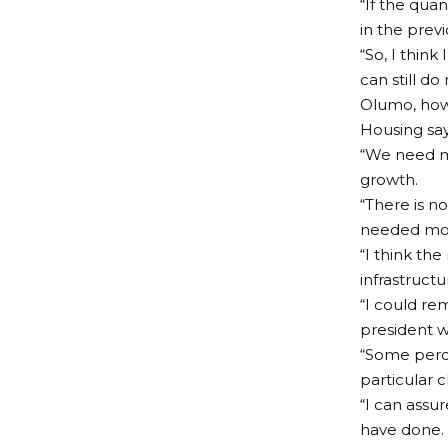
“If the qua
in the prev
“So, I think
can still d
Olumo, howe
Housing sayi
“We need mo
growth.
“There is n
needed mo
“I think the
infrastruct
“I could re
president w
“Some perce
particular c
“I can ass
have done.