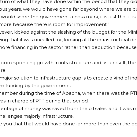
ntum of what they have done within the period that they d
ious years, we would have gone far beyond where we are cu
 I would score the government a pass mark, it is just that it
o more because there is room for improvement.”
ver, kicked against the slashing of the budget for the Min
ng that it was uncalled for, looking at the infrastructural def
re financing in the sector rather than deduction because
o corresponding growth in infrastructure and as a result, th
re.
 major solution to infrastructure gap is to create a kind of 
ure funding by the government.
member during the time of Abacha, when there was the PTF
as in charge of PTF during that period.
ntage of money was saved from the oil sales, and it was 
hallenges majorly infrastructure.
ure you that that would have done far more than even the