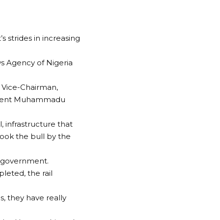
 strides in increasing
s Agency of Nigeria
d Vice-Chairman,
resident Muhammadu
, infrastructure that
ok the bull by the
t government.
leted, the rail
s, they have really