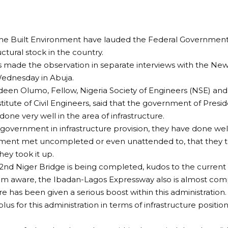
the Built Environment have lauded the Federal Government’s
uctural stock in the country.
 made the observation in separate interviews with the New
ednesday in Abuja.
deen Olumo, Fellow, Nigeria Society of Engineers (NSE) an
stitute of Civil Engineers, said that the government of P
done very well in the area of infrastructure.
s government in infrastructure provision, they have done well
ment met uncompleted or even unattended to, that they to
hey took it up.
 2nd Niger Bridge is being completed, kudos to the curren
I am aware, the Ibadan-Lagos Expressway also is almost comp
re has been given a serious boost within this administration.
lus for this administration in terms of infrastructure position