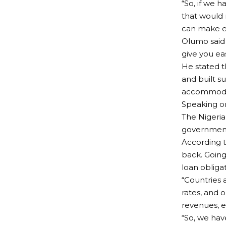
“So, if we h
that would 
can make ea
Olumo said 
give you ea
He stated t
and built s
accommodat
Speaking on
The Nigeria
government 
According t
back. Going 
loan obligat
“Countries a
rates, and 
revenues, e
“So, we hav