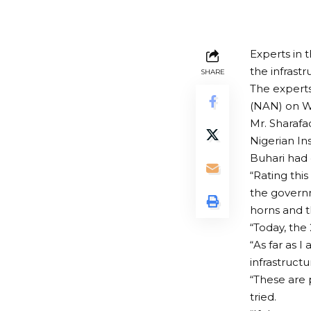
Experts in 
the infrastr
SHARE
The experts
(NAN) on W
Mr. Sharafa
Nigerian In
Buhari had 
“Rating thi
the govern
horns and t
“Today, the
“As far as 
infrastructu
“These are p
tried.