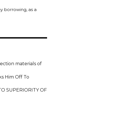
 by borrowing, as a
ection materials of
ks Him Off To
 TO SUPERIORITY OF