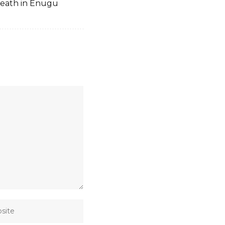
death in Enugu