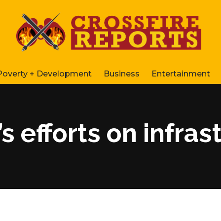
Poverty + Development
Business
Entertainment
s efforts on infras