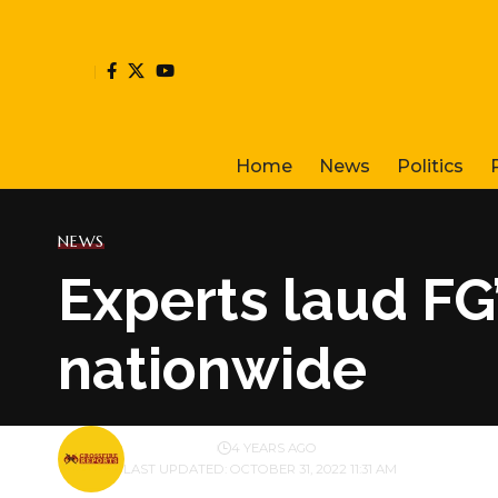
Home
News
Politics
NEWS
Experts laud FG’
nationwide
BY
PUBLISHER
4 YEARS AGO
LAST UPDATED: OCTOBER 31, 2022 11:31 AM