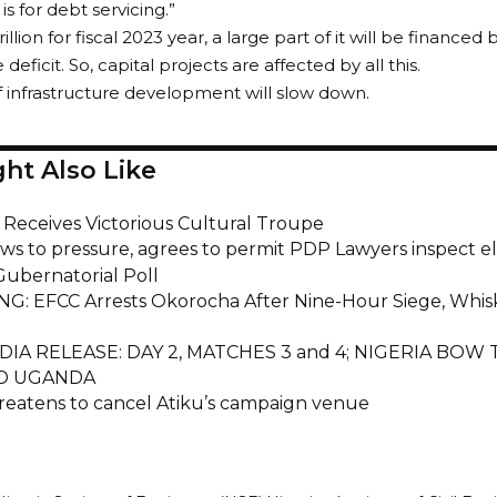
s for debt servicing.”
illion for fiscal 2023 year, a large part of it will be financed
 deficit. So, capital projects are affected by all this.
f infrastructure development will slow down.
ht Also Like
i Receives Victorious Cultural Troupe
ws to pressure, agrees to permit PDP Lawyers inspect el
ubernatorial Poll
G: EFCC Arrests Okorocha After Nine-Hour Siege, Whis
DIA RELEASE: DAY 2, MATCHES 3 and 4; NIGERIA BOW
D UGANDA
reatens to cancel Atiku’s campaign venue