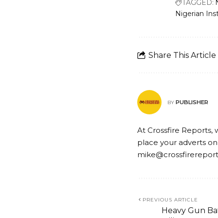
TAGGED:
Nigerian Ins
Share This Article
PUBLISHER
BY
At Crossfire Reports, 
place your adverts on
mike@crossfirerepor
PREVIOUS ARTICLE
Heavy Gun Bat