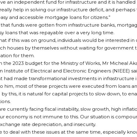
ave an independent fund for infrastructure and it is handled b
really help in solving our infrastructure deficit, and perha
sy and accessible mortgage loans for citizens.”
that funds were gotten from infrastructure banks, mortga
sy loans that was repayable over a very long time.
hat if this was on ground, individuals would be interested i
uch houses by themselves without waiting for government 
ion for them.
 the 2023 budget for the Ministry of Works, Mr Micheal Ak
n Institute of Electrical and Electronic Engineers (NIEEE) sa
had made transformational investments in infrastructure in
o him, most of these projects were executed from loans a
by this, it is natural for capital projects to slow down, to e
ions.
re currently facing fiscal instability, slow growth, high inflat
our economy is not immune to this. Our situation is compo
xchange rate depreciation, and insecurity.
e to deal with these issues at the same time, especially kn