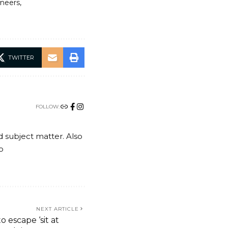
ineers
TWITTER
FOLLOW:
nd subject matter. Also
o
NEXT ARTICLE
o escape ‘sit at