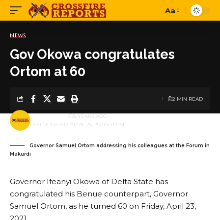
Aa
Font
Resizer
NEWS
Gov Okowa congratulates
Ortom at 60
2 MIN READ
BY
PUBLISHER
5 YEARS AGO
LAST UPDATED: APRIL 25, 2021 5:13 PM
Governor Samuel Ortom addressing his colleagues at the Forum in
Makurdi
Governor Ifeanyi Okowa of Delta State has
congratulated his Benue counterpart, Governor
Samuel Ortom, as he turned 60 on Friday, April 23,
2021.