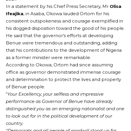
In a statement by his Chief Press Secretary, Mr
Olisa
Ifeajika
, in Asaba, Okowa lauded Ortom for his
consistent outspokeness and courage exemplified in
his dogged disposition toward the good of his people.
He said that the governor’s efforts at developing
Benue were tremendous and outstanding, adding
that his contributions to the development of Nigeria
as a former minister were remarkable.
According to Okowa, Ortom had since assuming
office as governor demonstrated immense courage
and determination to protect the lives and property
of Benue people.
“
Your Excellency, your selfless and impressive
performance as Governor of Benue have already
distinguished you as an emerging nationalist and one
to look out for in the political development of our
country.
“Democrats and all people of goodwill stood up for