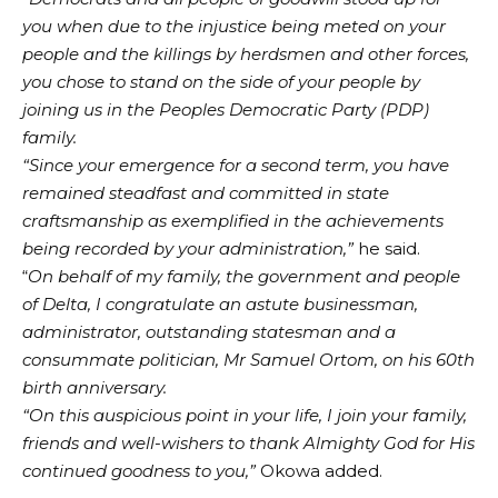
you when due to the injustice being meted on your
people and the killings by herdsmen and other forces,
you chose to stand on the side of your people by
joining us in the Peoples Democratic Party (PDP)
family.
“Since your emergence for a second term, you have
remained steadfast and committed in state
craftsmanship as exemplified in the achievements
being recorded by your administration,”
he said.
“
On behalf of my family, the government and people
of Delta, I congratulate an astute businessman,
administrator, outstanding statesman and a
consummate politician, Mr Samuel Ortom, on his 60th
birth anniversary.
“On this auspicious point in your life, I join your family,
friends and well-wishers to thank Almighty God for His
continued goodness to you,”
Okowa added.