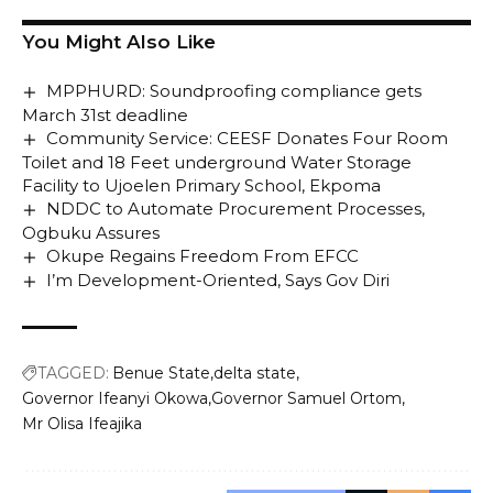
You Might Also Like
MPPHURD: Soundproofing compliance gets
March 31st deadline
Community Service: CEESF Donates Four Room
Toilet and 18 Feet underground Water Storage
Facility to Ujoelen Primary School, Ekpoma
NDDC to Automate Procurement Processes,
Ogbuku Assures
Okupe Regains Freedom From EFCC
I’m Development-Oriented, Says Gov Diri
TAGGED:
Benue State
delta state
Governor Ifeanyi Okowa
Governor Samuel Ortom
Mr Olisa Ifeajika