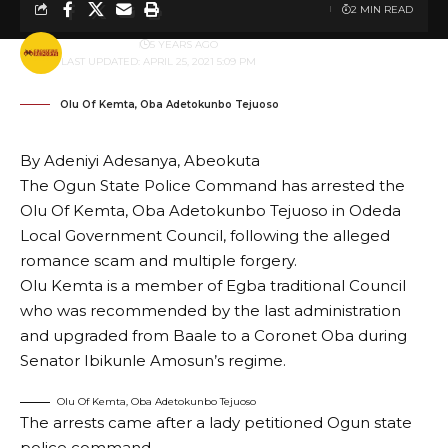
2 MIN READ
BY
PUBLISHER
5 YEARS AGO
LAST UPDATED: APRIL 25, 2021 5:09 PM
Olu Of Kemta, Oba Adetokunbo Tejuoso
By Adeniyi Adesanya, Abeokuta
The Ogun State Police Command has arrested the
Olu Of Kemta, Oba Adetokunbo Tejuoso in Odeda
Local Government Council, following the alleged
romance scam and multiple forgery.
Olu Kemta is a member of Egba traditional Council
who was recommended by the last administration
and upgraded from Baale to a Coronet Oba during
Senator Ibikunle Amosun’s regime.
Olu Of Kemta, Oba Adetokunbo Tejuoso
The arrests came after a lady petitioned Ogun state
police command.