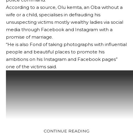
According to a source, Olu kemta, an Oba without a
wife or a child, specialises in defrauding his
unsuspecting victims mostly wealthy ladies via social
media through Facebook and Instagram with a
promise of marriage.
“He is also Fond of taking photographs with influential
people and beautiful places to promote his
ambitions on his Instagram and Facebook pages”
one of the victims said.
CONTINUE READING