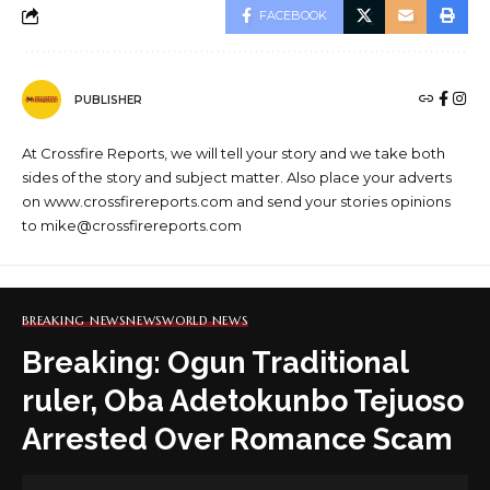
FACEBOOK
PUBLISHER
At Crossfire Reports, we will tell your story and we take both
sides of the story and subject matter. Also place your adverts
on www.crossfirereports.com and send your stories opinions
to mike@crossfirereports.com
BREAKING NEWS
NEWS
WORLD NEWS
Breaking: Ogun Traditional
ruler, Oba Adetokunbo Tejuoso
Arrested Over Romance Scam