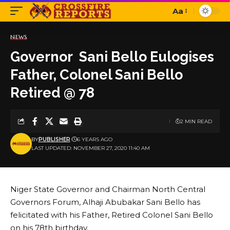
Aa
Font
Resizer
NEWS
Governor Sani Bello Eulogises
Father, Colonel Sani Bello
Retired @ 78
2 MIN READ
BY
PUBLISHER
6 YEARS AGO
LAST UPDATED: NOVEMBER 27, 2020 11:40 AM
Niger State Governor and Chairman North Central
Governors Forum, Alhaji Abubakar Sani Bello has
felicitated with his Father, Retired Colonel Sani Bello
on his 78th birthday.