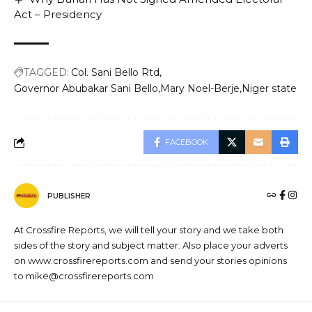
Act – Presidency
TAGGED:
Col. Sani Bello Rtd
Governor Abubakar Sani Bello
Mary Noel-Berje
Niger state
FACEBOOK
PUBLISHER
At Crossfire Reports, we will tell your story and we take both
sides of the story and subject matter. Also place your adverts
on www.crossfirereports.com and send your stories opinions
to mike@crossfirereports.com