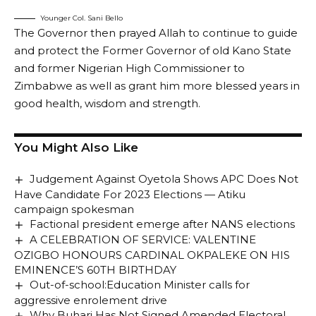
Younger Col. Sani Bello
The Governor then prayed Allah to continue to guide
and protect the Former Governor of old Kano State
and former Nigerian High Commissioner to
Zimbabwe as well as grant him more blessed years in
good health, wisdom and strength.
You Might Also Like
Judgement Against Oyetola Shows APC Does Not
Have Candidate For 2023 Elections — Atiku
campaign spokesman
Factional president emerge after NANS elections
A CELEBRATION OF SERVICE: VALENTINE
OZIGBO HONOURS CARDINAL OKPALEKE ON HIS
EMINENCE’S 60TH BIRTHDAY
Out-of-school:Education Minister calls for
aggressive enrolement drive
Why Buhari Has Not Signed Amended Electoral