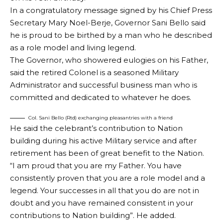
In a congratulatory message signed by his Chief Press
Secretary Mary Noel-Berje, Governor Sani Bello said
he is proud to be birthed by a man who he described
as a role model and living legend.
The Governor, who showered eulogies on his Father,
said the retired Colonel is a seasoned Military
Administrator and successful business man who is
committed and dedicated to whatever he does.
Col. Sani Bello (Rtd) exchanging pleasantries with a friend
He said the celebrant’s contribution to Nation
building during his active Military service and after
retirement has been of great benefit to the Nation.
“I am proud that you are my Father. You have
consistently proven that you are a role model and a
legend. Your successes in all that you do are not in
doubt and you have remained consistent in your
contributions to Nation building”. He added.