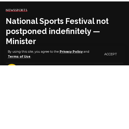
NEWS
SPORTS
National Sports Festival not
postponed indefinitely —
Minister
By using this site, you agree to the
Privacy Policy
and
ACCEPT
Terms of Use
.
2 MIN READ
BY
PUBLISHER
6 YEARS AGO
LAST UPDATED: NOVEMBER 26, 2020 7:10 PM
Mr Sunday Dare, Minister of Youth and Sports
Development, says the 20th National Sports Festival
(NSF) has not been postponed indefinitely.
Dare said this in Abuja at a seminar organised by FCT
Sport Writers Association of Nigeria (SWAN) as part of