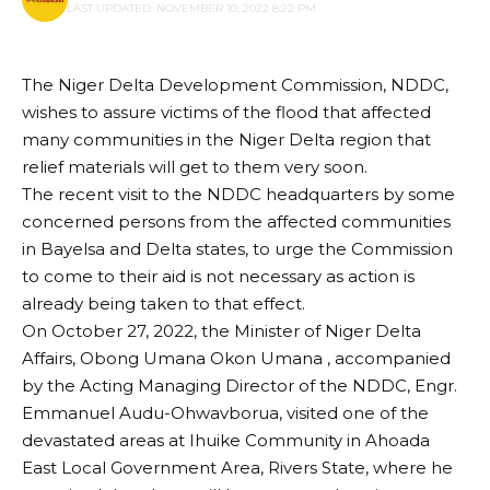
LAST UPDATED: NOVEMBER 10, 2022 8:22 PM
The Niger Delta Development Commission, NDDC,
wishes to assure victims of the flood that affected
many communities in the Niger Delta region that
relief materials will get to them very soon.
The recent visit to the NDDC headquarters by some
concerned persons from the affected communities
in Bayelsa and Delta states, to urge the Commission
to come to their aid is not necessary as action is
already being taken to that effect.
On October 27, 2022, the Minister of Niger Delta
Affairs, Obong Umana Okon Umana , accompanied
by the Acting Managing Director of the NDDC, Engr.
Emmanuel Audu-Ohwavborua, visited one of the
devastated areas at Ihuike Community in Ahoada
East Local Government Area, Rivers State, where he