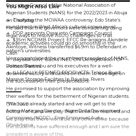
Executive Council of the National Association of
You Might Also Like
Nigerian Students (NANS) for the 2022/2023 in Abuja
Clarifying the MOWAA controversy: Edo State’s
on Thursday.
investment in West Africa’s cultural crown jewel
He said that the governors were considering using
PDP appoints Ossai into Campaign Council
legal ways to resolve ASUU challenges so that
$35m NCDMB Project: EFCC Re-arraigns Akindele
academic activities could go on smoothly in the
Akintoye, Witness transferred $6.9m to Defendant in
nation’s universities.
Cash
He congratulated the incumbent president of NANS,
Bayelsa Govt Backs INEC ON Deregistration OF
Usman Barambu and his executives for a well-
Political Parties
ILLEGALLY REFINED PRODUCTS: Troops Burst
deserved victory and called on them to leverage on
Massive Storage Facilities In Bayelsa, Rivers
the successes of their predecessors.
He promised to support the association by improving
their welfare for the betterment of Nigerian students.
”We have already started and we will get to the
TAGGED:
Acting Managing Director - Niger Delta Development
bottom of it and we pray that this will be resolved and
Commission (NDDC) - Engr Emmanuel Audu-
we pray that there won’t be any other strike because
Ohwavborua
the students have suffered enough and I am sure the
president is aware of this.