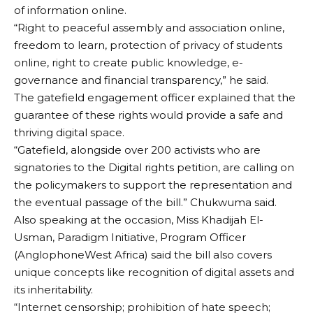
of information online.
“Right to peaceful assembly and association online,
freedom to learn, protection of privacy of students
online, right to create public knowledge, e-
governance and financial transparency,” he said.
The gatefield engagement officer explained that the
guarantee of these rights would provide a safe and
thriving digital space.
“Gatefield, alongside over 200 activists who are
signatories to the Digital rights petition, are calling on
the policymakers to support the representation and
the eventual passage of the bill.” Chukwuma said.
Also speaking at the occasion, Miss Khadijah El-
Usman, Paradigm Initiative, Program Officer
(AnglophoneWest Africa) said the bill also covers
unique concepts like recognition of digital assets and
its inheritability.
“Internet censorship; prohibition of hate speech;