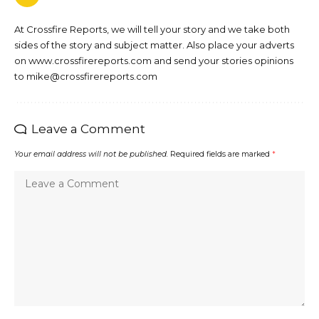
At Crossfire Reports, we will tell your story and we take both
sides of the story and subject matter. Also place your adverts
on www.crossfirereports.com and send your stories opinions
to mike@crossfirereports.com
Leave a Comment
Your email address will not be published.
Required fields are marked
*