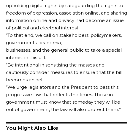
upholding digital rights by safeguarding the rights to
freedom of expression, association online, and sharing
information online and privacy had become an issue
of political and electoral interest.
“To that end, we call on stakeholders, policymakers,
governments, academia,
businesses, and the general public to take a special
interest in this bill.
“Be intentional in sensitising the masses and
cautiously consider measures to ensure that the bill
becomes an act.
“We urge legislators and the President to pass this
progressive law that reflects the times. Those in
government must know that someday they will be
out of government, the law will also protect them.”
You Might Also Like