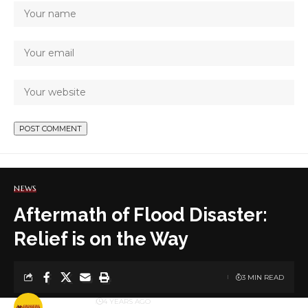
NEWS
Aftermath of Flood Disaster:
Relief is on the Way
3 MIN READ
BY
PUBLISHER
4 YEARS AGO