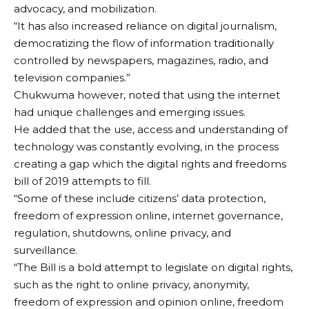
advocacy, and mobilization.
“It has also increased reliance on digital journalism,
democratizing the flow of information traditionally
controlled by newspapers, magazines, radio, and
television companies.”
Chukwuma however, noted that using the internet
had unique challenges and emerging issues.
He added that the use, access and understanding of
technology was constantly evolving, in the process
creating a gap which the digital rights and freedoms
bill of 2019 attempts to fill.
“Some of these include citizens’ data protection,
freedom of expression online, internet governance,
regulation, shutdowns, online privacy, and
surveillance.
“The Bill is a bold attempt to legislate on digital rights,
such as the right to online privacy, anonymity,
freedom of expression and opinion online, freedom