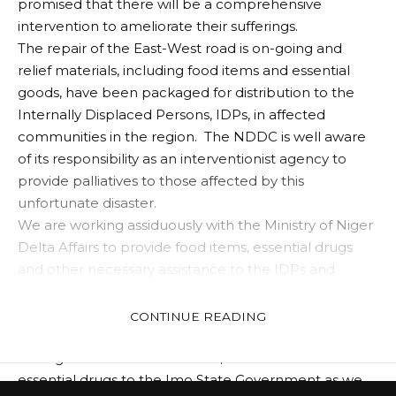
promised that there will be a comprehensive
intervention to ameliorate their sufferings.
The repair of the East-West road is on-going and
relief materials, including food items and essential
goods, have been packaged for distribution to the
Internally Displaced Persons, IDPs, in affected
communities in the region. The NDDC is well aware
of its responsibility as an interventionist agency to
provide palliatives to those affected by this
unfortunate disaster.
We are working assiduously with the Ministry of Niger
Delta Affairs to provide food items, essential drugs
and other necessary assistance to the IDPs and
impacted communities.
We have since commenced the distribution of
CONTINUE READING
essential drugs to the affected areas through the
state governments. Last week, we handed over
essential drugs to the Imo State Government as we