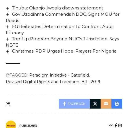
Tinubu: Okonjo-Iweala disowns statement
Gov Uzodinma Commends NDDC, Signs MOU for
Roads
FG Reiterates Determination To Confront Adult
Illiteracy
Top-Up Program Beyond NUC’s Jurisdiction, Says
NBTE
Christmas: PDP Urges Hope, Prayers For Nigeria
TAGGED:
Paradigm Initiative - Gatefield
Revised Digital Rights and Freedoms Bill - 2019
FACEBOOK
PUBLISHER