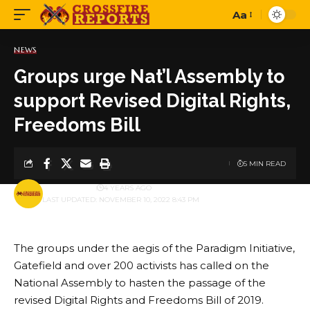
Aa
Font
Resizer
NEWS
Groups urge Nat’l Assembly to
support Revised Digital Rights,
Freedoms Bill
5 MIN READ
BY
PUBLISHER
4 YEARS AGO
LAST UPDATED: NOVEMBER 10, 2022 8:43 PM
The groups under the aegis of the Paradigm Initiative,
Gatefield and over 200 activists has called on the
National Assembly to hasten the passage of the
revised Digital Rights and Freedoms Bill of 2019.