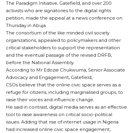
The Paradigm Initiative, Gatefield, and over 200
activists who are signatories to the digital rights
petition, made the appeal at a news conference on
Thursday in Abuja.
The consortium of the like minded civil society
organizations, appealed to policymakers and other
critical stakeholders to support the representation
and the eventual passage of the revised DRFB,
before the National Assembly.
According to Mr Edozie Chukwuma, Senior Associate
Advocacy and Engagement, Gatefield,
CSOs believe that the online civic space serves as a
refuge for citizens, including marginalised groups, to
raise their voices and influence change.
He said in contrast, digital media serves as an effective
tool to raise awareness on critical socio-political
issues. Adding that rise of internet usage in Nigeria
had increased online civic space engagement,