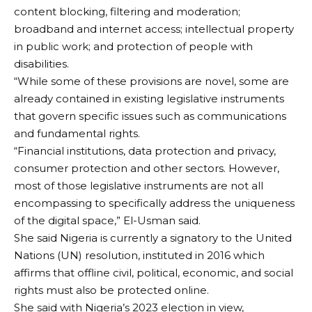
content blocking, filtering and moderation;
broadband and internet access; intellectual property
in public work; and protection of people with
disabilities.
“While some of these provisions are novel, some are
already contained in existing legislative instruments
that govern specific issues such as communications
and fundamental rights.
“Financial institutions, data protection and privacy,
consumer protection and other sectors. However,
most of those legislative instruments are not all
encompassing to specifically address the uniqueness
of the digital space,” El-Usman said.
She said Nigeria is currently a signatory to the United
Nations (UN) resolution, instituted in 2016 which
affirms that offline civil, political, economic, and social
rights must also be protected online.
She said with Nigeria’s 2023 election in view,