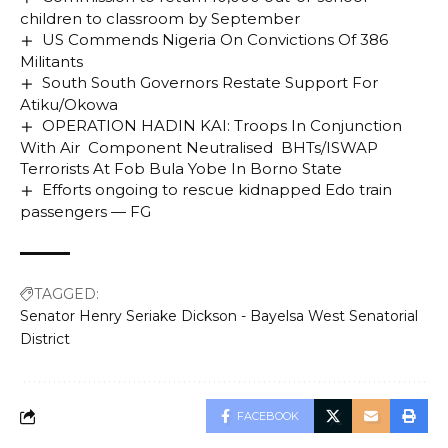
children to classroom by September
US Commends Nigeria On Convictions Of 386
Militants
South South Governors Restate Support For
Atiku/Okowa
OPERATION HADIN KAI: Troops In Conjunction
With Air Component Neutralised BHTs/ISWAP
Terrorists At Fob Bula Yobe In Borno State
Efforts ongoing to rescue kidnapped Edo train
passengers — FG
TAGGED:
Senator Henry Seriake Dickson - Bayelsa West Senatorial
District
FACEBOOK