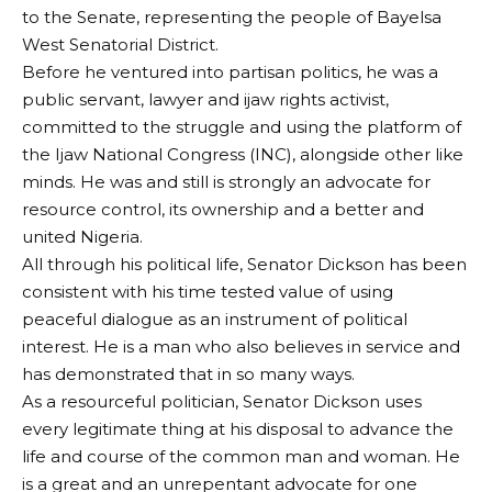
to the Senate, representing the people of Bayelsa
West Senatorial District.
Before he ventured into partisan politics, he was a
public servant, lawyer and ijaw rights activist,
committed to the struggle and using the platform of
the Ijaw National Congress (INC), alongside other like
minds. He was and still is strongly an advocate for
resource control, its ownership and a better and
united Nigeria.
All through his political life, Senator Dickson has been
consistent with his time tested value of using
peaceful dialogue as an instrument of political
interest. He is a man who also believes in service and
has demonstrated that in so many ways.
As a resourceful politician, Senator Dickson uses
every legitimate thing at his disposal to advance the
life and course of the common man and woman. He
is a great and an unrepentant advocate for one