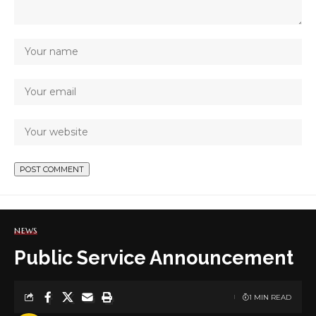
NEWS
Public Service Announcement
1 MIN READ