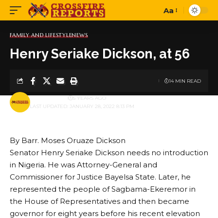
Aa
Font
Resizer
FAMILY AND LIFESTYLE
NEWS
Henry Seriake Dickson, at 56
14 MIN READ
BY
PUBLISHER
5 YEARS AGO
LAST UPDATED: JANUARY 28, 2022 8:13 PM
By Barr. Moses Oruaze Dickson
Senator Henry Seriake Dickson needs no introduction
in Nigeria. He was Attorney-General and
Commissioner for Justice Bayelsa State. Later, he
represented the people of Sagbama-Ekeremor in
the House of Representatives and then became
governor for eight years before his recent elevation