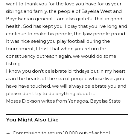
want to thank you for the love you have for us your
siblings and family, the people of Bayelsa West and
Bayelsans in general. I am also grateful that in good
health, God has kept you. I pray that you live long and
continue to make his people, the Ijaw people proud.
It was nice seeing you play football during the
tournament, I trust that when you return for
constituency outreach again, we would do some
fishing.
I know you don’t celebrate birthdays but in my heart
as in the hearts of the sea of people whose lives you
have have touched, we will always celebrate you and
please don’t try to do anything about it.
Moses Dickson writes from Yenagoa, Bayelsa State
You Might Also Like
Commission to return 10,000 out-of-school