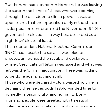
But then, he had a burden in his heart, he was leaving
the state in the hands of those, who were coming
through the backdoor to clinch power. It was an
open secret that the opposition party in the state in
its desperation compromised the November 16, 2019
governorship election in a way best described as a
‘high-tech’ electoral fraud.
The Independent National Electoral Commission
(INEC) had despite the serial flawed electoral
process, announced the result and declared a
winner. Certificate of Return was issued and what was
left was the formal inauguration. There was nothing
to be done again, nothing at all.
Those who were declared victors wasted no time in
declaring themselves gods, fast-forwarded time to
hurriedly imprison civility and humanity. Every
morning, people were greeted with threats of
violence, excommunication of political supporters