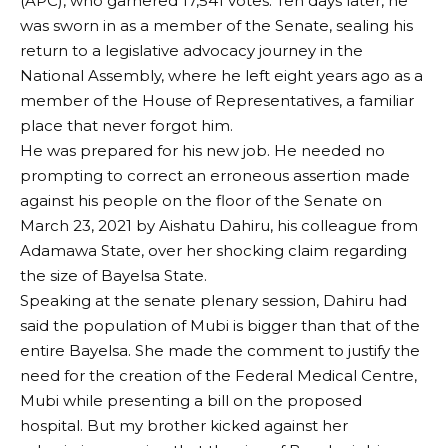
(APC), who garnered 17,541 votes. Ten days later, he
was sworn in as a member of the Senate, sealing his
return to a legislative advocacy journey in the
National Assembly, where he left eight years ago as a
member of the House of Representatives, a familiar
place that never forgot him.
He was prepared for his new job. He needed no
prompting to correct an erroneous assertion made
against his people on the floor of the Senate on
March 23, 2021 by Aishatu Dahiru, his colleague from
Adamawa State, over her shocking claim regarding
the size of Bayelsa State.
Speaking at the senate plenary session, Dahiru had
said the population of Mubi is bigger than that of the
entire Bayelsa. She made the comment to justify the
need for the creation of the Federal Medical Centre,
Mubi while presenting a bill on the proposed
hospital. But my brother kicked against her