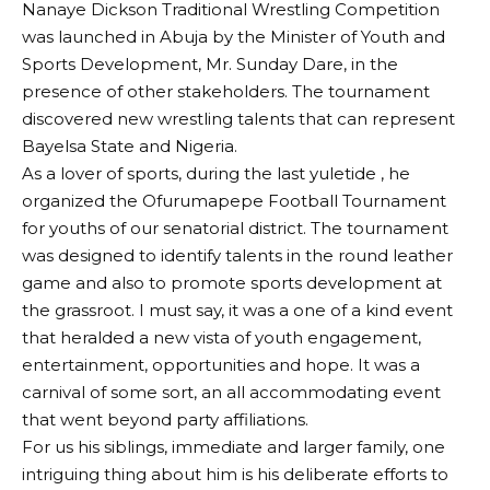
Nanaye Dickson Traditional Wrestling Competition
was launched in Abuja by the Minister of Youth and
Sports Development, Mr. Sunday Dare, in the
presence of other stakeholders. The tournament
discovered new wrestling talents that can represent
Bayelsa State and Nigeria.
As a lover of sports, during the last yuletide , he
organized the Ofurumapepe Football Tournament
for youths of our senatorial district. The tournament
was designed to identify talents in the round leather
game and also to promote sports development at
the grassroot. I must say, it was a one of a kind event
that heralded a new vista of youth engagement,
entertainment, opportunities and hope. It was a
carnival of some sort, an all accommodating event
that went beyond party affiliations.
For us his siblings, immediate and larger family, one
intriguing thing about him is his deliberate efforts to