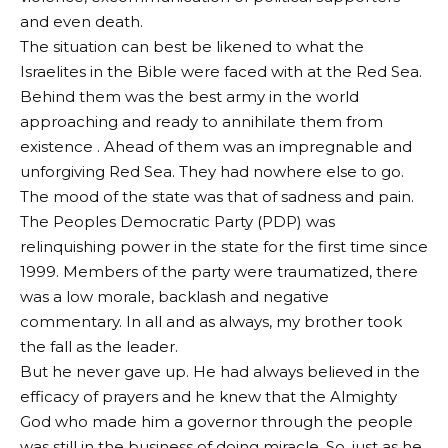
and even death.
The situation can best be likened to what the
Israelites in the Bible were faced with at the Red Sea.
Behind them was the best army in the world
approaching and ready to annihilate them from
existence . Ahead of them was an impregnable and
unforgiving Red Sea. They had nowhere else to go.
The mood of the state was that of sadness and pain.
The Peoples Democratic Party (PDP) was
relinquishing power in the state for the first time since
1999. Members of the party were traumatized, there
was a low morale, backlash and negative
commentary. In all and as always, my brother took
the fall as the leader.
But he never gave up. He had always believed in the
efficacy of prayers and he knew that the Almighty
God who made him a governor through the people
was still in the business of doing miracle. So, just as he