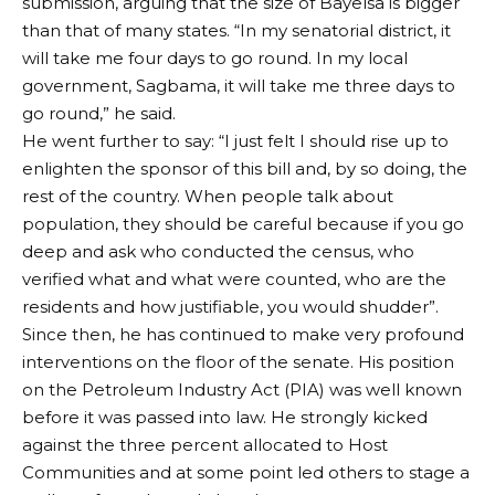
submission, arguing that the size of Bayelsa is bigger
than that of many states. “In my senatorial district, it
will take me four days to go round. In my local
government, Sagbama, it will take me three days to
go round,” he said.
He went further to say: “I just felt I should rise up to
enlighten the sponsor of this bill and, by so doing, the
rest of the country. When people talk about
population, they should be careful because if you go
deep and ask who conducted the census, who
verified what and what were counted, who are the
residents and how justifiable, you would shudder”.
Since then, he has continued to make very profound
interventions on the floor of the senate. His position
on the Petroleum Industry Act (PIA) was well known
before it was passed into law. He strongly kicked
against the three percent allocated to Host
Communities and at some point led others to stage a