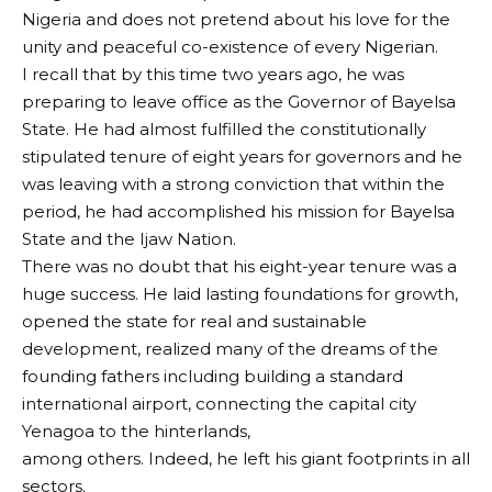
Nigeria and does not pretend about his love for the
unity and peaceful co-existence of every Nigerian.
I recall that by this time two years ago, he was
preparing to leave office as the Governor of Bayelsa
State. He had almost fulfilled the constitutionally
stipulated tenure of eight years for governors and he
was leaving with a strong conviction that within the
period, he had accomplished his mission for Bayelsa
State and the Ijaw Nation.
There was no doubt that his eight-year tenure was a
huge success. He laid lasting foundations for growth,
opened the state for real and sustainable
development, realized many of the dreams of the
founding fathers including building a standard
international airport, connecting the capital city
Yenagoa to the hinterlands,
among others. Indeed, he left his giant footprints in all
sectors.