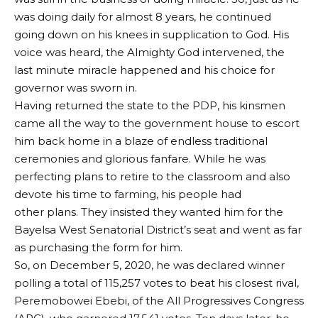
was doing daily for almost 8 years, he continued
going down on his knees in supplication to God. His
voice was heard, the Almighty God intervened, the
last minute miracle happened and his choice for
governor was sworn in.
Having returned the state to the PDP, his kinsmen
came all the way to the government house to escort
him back home in a blaze of endless traditional
ceremonies and glorious fanfare. While he was
perfecting plans to retire to the classroom and also
devote his time to farming, his people had
other plans. They insisted they wanted him for the
Bayelsa West Senatorial District’s seat and went as far
as purchasing the form for him.
So, on December 5, 2020, he was declared winner
polling a total of 115,257 votes to beat his closest rival,
Peremobowei Ebebi, of the All Progressives Congress