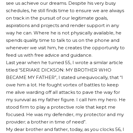
see us achieve our dreams. Despite his very busy
schedules, he still finds time to ensure we are always
on track in the pursuit of our legitimate goals,
aspirations and projects and render support in any
way he can. Where he is not physically available, he
spends quality time to talk to us on the phone and
whenever we visit him, he creates the opportunity to
feed us with free advice and guidance.
Last year when he turned 55, I wrote a similar article
titled “SERIAKE DICKSON: MY BROTHER WHO
BECAME MY FATHER”, I stated unequivocally, that “I
owe him a lot. He fought vortex of battles to keep
me alive warding off all attacks to pave the way for
my survival as my father figure. I call him my hero. He
stood firm to play a protective role that kept me
focused. He was my defender, my protector and my
provider; a brother in time of need”.
My dear brother and father, today, as you clocks 56, I