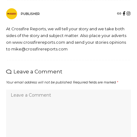
PUBLISHER
At Crossfire Reports, we will tell your story and we take both
sides of the story and subject matter. Also place your adverts
on www.crossfirereports.com and send your stories opinions
to mike@crossfirereports.com
Leave a Comment
Your email address will not be published.
Required fields are marked
*