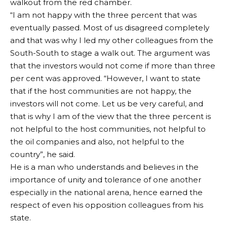
walkout from the red chamber.
“I am not happy with the three percent that was
eventually passed. Most of us disagreed completely
and that was why I led my other colleagues from the
South-South to stage a walk out. The argument was
that the investors would not come if more than three
per cent was approved. “However, I want to state
that if the host communities are not happy, the
investors will not come. Let us be very careful, and
that is why I am of the view that the three percent is
not helpful to the host communities, not helpful to
the oil companies and also, not helpful to the
country”, he said.
He is a man who understands and believes in the
importance of unity and tolerance of one another
especially in the national arena, hence earned the
respect of even his opposition colleagues from his
state.