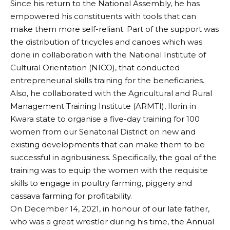
Since his return to the National Assembly, he has
empowered his constituents with tools that can
make them more self-reliant. Part of the support was
the distribution of tricycles and canoes which was
done in collaboration with the National Institute of
Cultural Orientation (NICO), that conducted
entrepreneurial skills training for the beneficiaries.
Also, he collaborated with the Agricultural and Rural
Management Training Institute (ARMTI), Ilorin in
Kwara state to organise a five-day training for 100
women from our Senatorial District on new and
existing developments that can make them to be
successful in agribusiness. Specifically, the goal of the
training was to equip the women with the requisite
skills to engage in poultry farming, piggery and
cassava farming for profitability.
On December 14, 2021, in honour of our late father,
who was a great wrestler during his time, the Annual