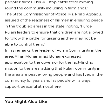
peoples’ farms. This will stop cattle from moving
round the community including in farmlands.”
The State Commissioner of Police, Mr. Philip Agbadu,
assured of the readiness of his men in ensuring peace
in the troubled areas in the state, noting, “I urge
Fulani leaders to ensure that children are not allowed
to follow the cattle for grazing as they may not be
able to control them.”
In his remarks, the leader of Fulani Community in the
area, Alhaji Muhammad Buhari expressed
appreciation to the governor for the fact-finding
mission to the area, adding that Fulani community in
the area are peace-loving people and has lived in the
community for years and his people will always
support peaceful atmosphere.
You Might Also Like