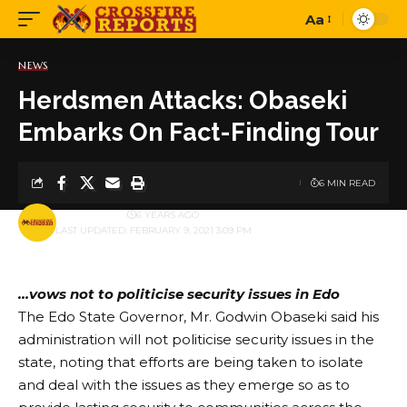
Aa
Font
Resizer
NEWS
Herdsmen Attacks: Obaseki
Embarks On Fact-Finding Tour
6 MIN READ
BY
PUBLISHER
6 YEARS AGO
LAST UPDATED: FEBRUARY 9, 2021 3:09 PM
…vows not to politicise security issues in Edo
The Edo State Governor, Mr. Godwin Obaseki said his
administration will not politicise security issues in the
state, noting that efforts are being taken to isolate
and deal with the issues as they emerge so as to