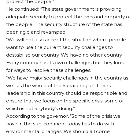
protect the people.”
He continued: “The state government is providing
adequate security to protect the lives and property of
the people. The security structure of the state has
been rigid and revamped.
“We will not also accept the situation where people
want to use the current security challenges to
destabilise our country. We have no other country.
Every country has its own challenges but they look
for ways to resolve these challenges.
“We have major security challenges in the country as
well as the whole of the Sahara region. I think
leadership in this country should be responsible and
ensure that we focus on the specific crisis, some of
which is not anybody’s doing.”
According to the governor, “Some of the crisis we
have in the sub-continent today has to do with
environmental changes. We should all come