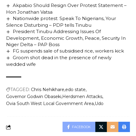
Akpabio Should Resign Over Protest Statement –
Hon Jonathan Vatsa
Nationwide protest: Speak To Nigerians, Your
Silence Disturbing – PDP tells Tinubu
President Tinubu Addressing Issues Of
Development, Economic Growth, Peace, Security In
Niger Delta – PAP Boss
FG suspends sale of subsidised rice, workers kick
Groom shot dead in the presence of newly
wedded wife
TAGGED:
Chris Nehikhare
edo state
Governor Godwin Obaseki
Herdsmen Attacks
Ovia South West Local Government Area
Udo
FACEBOOK