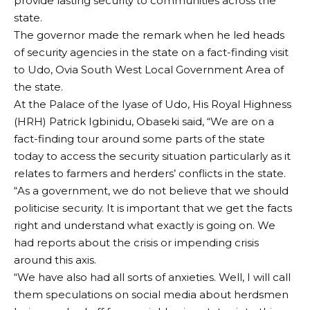
provide lasting security to communities across the
state.
The governor made the remark when he led heads
of security agencies in the state on a fact-finding visit
to Udo, Ovia South West Local Government Area of
the state.
At the Palace of the Iyase of Udo, His Royal Highness
(HRH) Patrick Igbinidu, Obaseki said, “We are on a
fact-finding tour around some parts of the state
today to access the security situation particularly as it
relates to farmers and herders’ conflicts in the state.
“As a government, we do not believe that we should
politicise security. It is important that we get the facts
right and understand what exactly is going on. We
had reports about the crisis or impending crisis
around this axis.
“We have also had all sorts of anxieties. Well, I will call
them speculations on social media about herdsmen