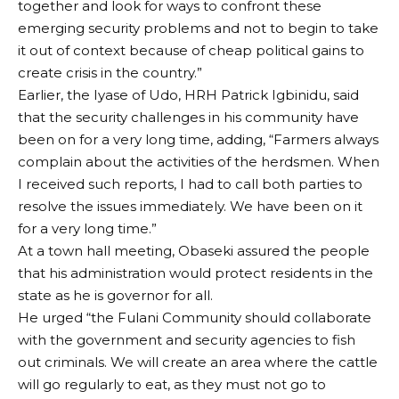
together and look for ways to confront these
emerging security problems and not to begin to take
it out of context because of cheap political gains to
create crisis in the country.”
Earlier, the Iyase of Udo, HRH Patrick Igbinidu, said
that the security challenges in his community have
been on for a very long time, adding, “Farmers always
complain about the activities of the herdsmen. When
I received such reports, I had to call both parties to
resolve the issues immediately. We have been on it
for a very long time.”
At a town hall meeting, Obaseki assured the people
that his administration would protect residents in the
state as he is governor for all.
He urged “the Fulani Community should collaborate
with the government and security agencies to fish
out criminals. We will create an area where the cattle
will go regularly to eat, as they must not go to