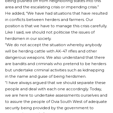
being pushed off from neighboring states into this
area and the escalating crisis or impending crisis.”
He added, “We have had situations that have resulted
in conflicts between herders and farmers. Our
position is that we have to manage this crisis carefully.
Like I said, we should not politicise the issues of
herdsmen in our society.
“We do not accept the situation whereby anybody
will be herding cattle with AK-47 rifles and other
dangerous weapons. We also understand that there
are bandits and criminals who pretend to be herders
but undertake criminal activities such as kidnapping
in the name and guise of being herdsmen.
“I have always argued that we should separate these
people and deal with each one accordingly. Today,
we are here to undertake assessments ourselves and
to assure the people of Ovia South West of adequate
security being provided by the government to