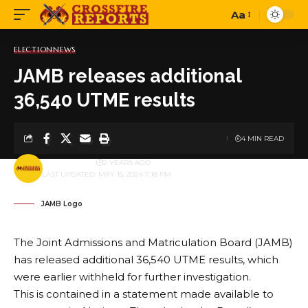
Aa
Font
Resizer
ELECTION
NEWS
JAMB releases additional
36,540 UTME results
4 MIN READ
BY
PUBLISHER
2 YEARS AGO
LAST UPDATED: MAY 15, 2024 7:18 PM
JAMB Logo
The Joint Admissions and Matriculation Board (JAMB)
has released additional 36,540 UTME results, which
were earlier withheld for further investigation.
This is contained in a statement made available to