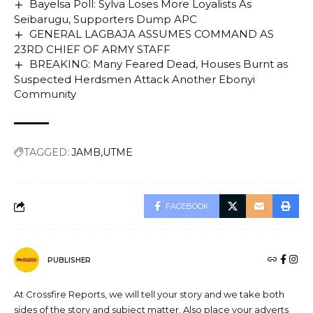
Bayelsa Poll: Sylva Loses More Loyalists As
Seibarugu, Supporters Dump APC
GENERAL LAGBAJA ASSUMES COMMAND AS
23RD CHIEF OF ARMY STAFF
BREAKING: Many Feared Dead, Houses Burnt as
Suspected Herdsmen Attack Another Ebonyi
Community
TAGGED:
JAMB
UTME
FACEBOOK
PUBLISHER
At Crossfire Reports, we will tell your story and we take both
sides of the story and subject matter. Also place your adverts