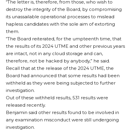
“The letter is, therefore, from those, who wish to
destroy the integrity of the Board, by compromising
its unassailable operational processes to mislead
hapless candidates with the sole aim of extorting
them.
“The Board reiterated, for the umpteenth time, that
the results of its 2024 UTME and other previous years
are intact, not in any cloud storage and can,
therefore, not be hacked by anybody,” he said.
Recall that at the release of the 2024 UTME, the
Board had announced that some results had been
withheld as they were being subjected to further
investigation.
Out of these withheld results, 531 results were
released recently.
Benjamin said other results found to be involved in
any examination misconduct were still undergoing
investigation.