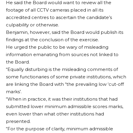
He said the Board would want to review all the
footage of all CCTV cameras placed in all its
accredited centres to ascertain the candidate’s
culpability or otherwise.
Benjamin, however, said the Board would publish its
findings at the conclusion of the exercise.
He urged the public to be wary of misleading
information emanating from sources not linked to
the Board.
“Equally disturbing is the misleading comments of
some functionaries of some private institutions, which
are linking the Board with “the prevailing low ‘cut-off
marks’.
“When in practice, it was their institutions that had
submitted lower minimum admissible scores marks,
even lower than what other institutions had
presented.
“For the purpose of clarity, minimum admissible