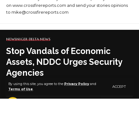
on www.crossfirereports.com and send your stories opinions
to mike@crossfirereports.com
NEWS
NIGER DELTA NEWS
Stop Vandals of Economic
Assets, NDDC Urges Security
Agencies
By using this site, you agree to the
Privacy Policy
and
ACCEPT
Terms of Use
.
5 MIN READ
BY
PUBLISHER
2 YEARS AGO
LAST UPDATED: MAY 15, 2024 7:57 PM
The NDDC Managing Director, Dr Samuel Ogbuku, (right)
presenting a plaque to the Commander, Joint Task Force South-South,
Operation Delta Safe, Rear Admiral John Okeke, (left) during a courtesy
visit at the Commission’s headquarters in Port Harcour