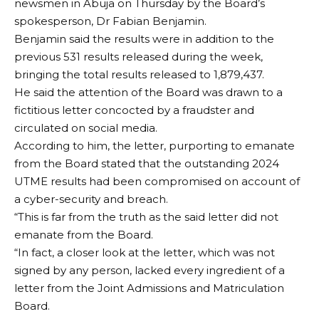
newsmen in Abuja on Thursday by the Board’s
spokesperson, Dr Fabian Benjamin.
Benjamin said the results were in addition to the
previous 531 results released during the week,
bringing the total results released to 1,879,437.
He said the attention of the Board was drawn to a
fictitious letter concocted by a fraudster and
circulated on social media.
According to him, the letter, purporting to emanate
from the Board stated that the outstanding 2024
UTME results had been compromised on account of
a cyber-security and breach.
“This is far from the truth as the said letter did not
emanate from the Board.
“In fact, a closer look at the letter, which was not
signed by any person, lacked every ingredient of a
letter from the Joint Admissions and Matriculation
Board.