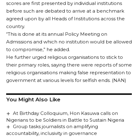
scores are first presented by individual institutions
before such are debated to arrive at a benchmark
agreed upon by all Heads of Institutions across the
country.
“This is done at its annual Policy Meeting on
Admissions and which no institution would be allowed
to compromise,” he added.
He further urged religious organisations to stick to
their primary roles, saying there were reports of some
religious organisations making false representation to
government at various levels for selfish ends. (NAN)
You Might Also Like
At Birthday Colloquium, Hon Kasuwa calls on
Nigerians to be Soldiers in Battle to Sustain Nigeria
Group tasks journalists on amplifying
accountability, inclusivity in governance