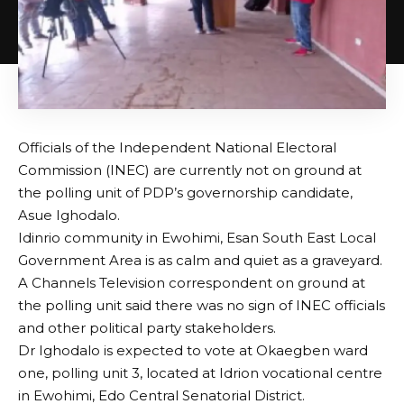
Officials of the Independent National Electoral
Commission (INEC) are currently not on ground at
the polling unit of PDP’s governorship candidate,
Asue Ighodalo.
Idinrio community in Ewohimi, Esan South East Local
Government Area is as calm and quiet as a graveyard.
A Channels Television correspondent on ground at
the polling unit said there was no sign of INEC officials
and other political party stakeholders.
Dr Ighodalo is expected to vote at Okaegben ward
one, polling unit 3, located at Idrion vocational centre
in Ewohimi, Edo Central Senatorial District.