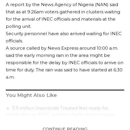
A report by the News Agency of Nigeria (NAN) said
that as at 9:26am voters gathered in clusters waiting
for the arrival of INEC officials and materials at the
polling unit.
Security personnel have also arrived waiting for INEC
officials.
A source called by News Express around 10:00 a.m.
said the early morning rain in the area might be
responsible for the delay by INEC officials to arrive on
time for duty. The rain was said to have started at 6:30
a.m.
You Might Also Like
3.9 million Insecticide Treated Net ready for
distribution as AKSG, partners fights malaria surge
Afreximbank signs deal with Silverbird
Entertainment for the construction of a world class
CONTINUE READING