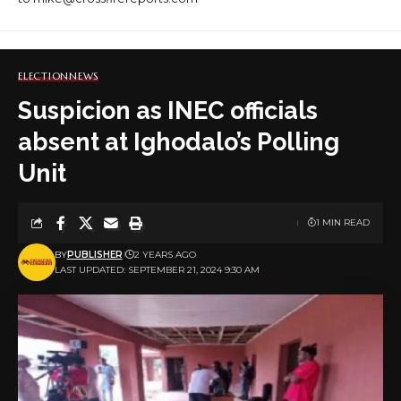
ELECTION
NEWS
Suspicion as INEC officials
absent at Ighodalo’s Polling
Unit
1 MIN READ
BY
PUBLISHER
2 YEARS AGO
LAST UPDATED: SEPTEMBER 21, 2024 9:30 AM