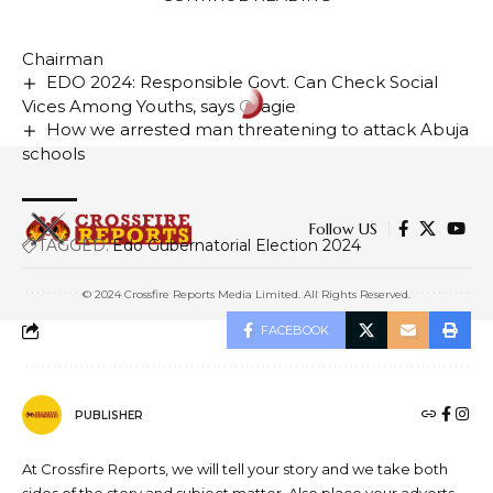
film and studio complex in Nigeria
Curbing IFFs Key To Africa’s Growth – ICPC
Chairman
EDO 2024: Responsible Govt. Can Check Social
Vices Among Youths, says Osagie
How we arrested man threatening to attack Abuja
schools
Follow US
TAGGED:
Edo Gubernatorial Election 2024
© 2024 Crossfire Reports Media Limited. All Rights Reserved.
FACEBOOK
PUBLISHER
At Crossfire Reports, we will tell your story and we take both