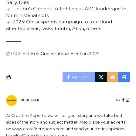
Rally, Dies
Tinubu’s Cabinet: In-fighting as APC leaders jostle
for ministerial slots
2023: Obi suspends campaign to tour flood-
affected areas, tasks Tinubu, Atiku, others
TAGGED:
Edo Gubernatorial Election 2024
FACEBOOK
PUBLISHER
At Crossfire Reports, we will tell your story and we take both
sides of the story and subject matter. Also place your adverts
on www.crossfirereports.com and send your stories opinions
to mike@crossfirereports.com