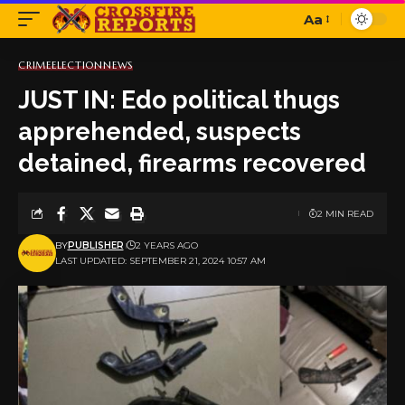
Aa
Font
Resizer
CRIME
ELECTION
NEWS
JUST IN: Edo political thugs
apprehended, suspects
detained, firearms recovered
2 MIN READ
BY
PUBLISHER
2 YEARS AGO
LAST UPDATED: SEPTEMBER 21, 2024 10:57 AM