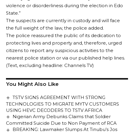
violence or disorderliness during the election in Edo
State.”
The suspects are currently in custody and will face
the full weight of the law, the police added.
The police reassured the public of its dedication to
protecting lives and property and, therefore, urged
citizens to report any suspicious activities to the
nearest police station or via our published help lines.
(Text, excluding headline: Channels TV)
You Might Also Like
TSTV SIGNS AGREEMENT WITH STRONG
TECHNOLOGIES TO MIGRATE MYTV CUSTOMERS
USING HEVC DECODERS TO TSTV AFRICA
Nigerian Army Debunks Claims that Soldier
Committed Suicide Due to Non Payment of RCA
BREAKING: Lawmaker Slumps At Tinubu’s Jos