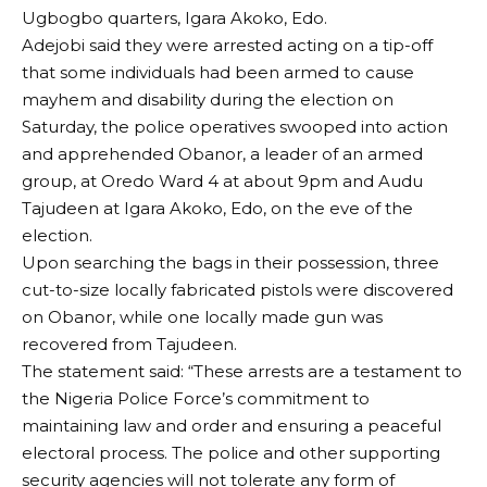
Ugbogbo quarters, Igara Akoko, Edo.
Adejobi said they were arrested acting on a tip-off
that some individuals had been armed to cause
mayhem and disability during the election on
Saturday, the police operatives swooped into action
and apprehended Obanor, a leader of an armed
group, at Oredo Ward 4 at about 9pm and Audu
Tajudeen at Igara Akoko, Edo, on the eve of the
election.
Upon searching the bags in their possession, three
cut-to-size locally fabricated pistols were discovered
on Obanor, while one locally made gun was
recovered from Tajudeen.
The statement said: “These arrests are a testament to
the Nigeria Police Force’s commitment to
maintaining law and order and ensuring a peaceful
electoral process. The police and other supporting
security agencies will not tolerate any form of