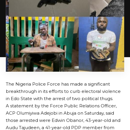
The Nigeria Police Force has made a significant
breakthrough in its efforts to curb electoral violence
in Edo State with the arrest of two political thugs.
A statement by the Force Public Relations Officer,
ACP Olumiyiwa Adejobi in Abuja on Saturday, said
those arrested were Edwin Obanor, 43-year-old and
Audu Tajudeen, a 41-year-old PDP member from