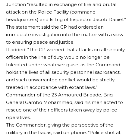
Junction “resulted in exchange of fire and brutal
attack on the Police Facility (command
headquarters) and killing of Inspector Jacob Daniel.”
The statement said the CP had ordered an
immediate investigation into the matter with a view
to ensuring peace and justice.
It added: “The CP warned that attacks on all security
officers in the line of duty would no longer be
tolerated under whatever guise, as the Command
holds the lives of all security personnel sacrosanct,
and such unwarranted conflict would be strictly
treated in accordance with extant laws.”
Commander of the 23 Armoured Brigade, Brig
General Gambo Mohammed, said his men acted to
rescue one of their officers taken away by police
operatives.
The Commander, giving the perspective of the
military in the fracas, said on phone: “Police shot at