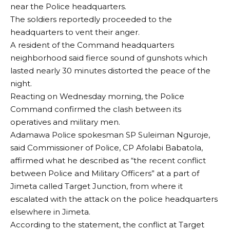
near the Police headquarters.
The soldiers reportedly proceeded to the
headquarters to vent their anger.
A resident of the Command headquarters
neighborhood said fierce sound of gunshots which
lasted nearly 30 minutes distorted the peace of the
night.
Reacting on Wednesday morning, the Police
Command confirmed the clash between its
operatives and military men.
Adamawa Police spokesman SP Suleiman Nguroje,
said Commissioner of Police, CP Afolabi Babatola,
affirmed what he described as “the recent conflict
between Police and Military Officers” at a part of
Jimeta called Target Junction, from where it
escalated with the attack on the police headquarters
elsewhere in Jimeta.
According to the statement, the conflict at Target