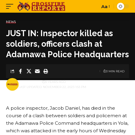
Aa
Font
Resizer
NEWS
JUST IN: Inspector killed as
soldiers, officers clash at
Adamawa Police Headquarters
3 MIN READ
BY
PUBLISHER
3 YEARS AGO
LAST UPDATED: NOVEMBER 22, 2023 1:53 PM
A police inspector, Jacob Daniel, has died in the
course of a clash between soldiers and policemen at
the Adamawa Police Command headquarters in Yola,
which was attacked in the early hours of Wednesday