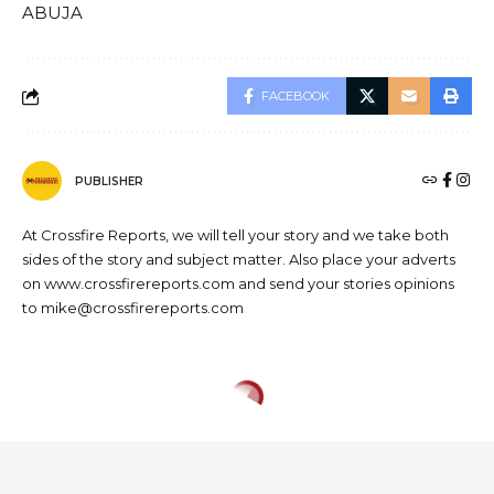
ABUJA
FACEBOOK
PUBLISHER
At Crossfire Reports, we will tell your story and we take both
sides of the story and subject matter. Also place your adverts
on www.crossfirereports.com and send your stories opinions
to mike@crossfirereports.com
HEALTH
NEWS
Edo State Signs Memorandum
of Understanding (MOU) with