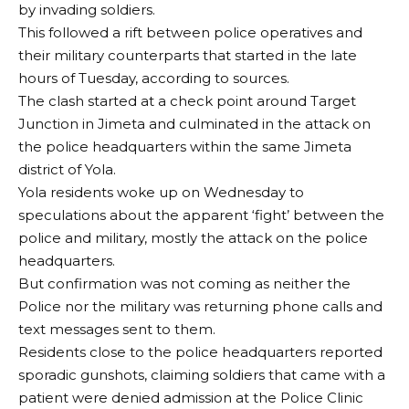
by invading soldiers.
This followed a rift between police operatives and
their military counterparts that started in the late
hours of Tuesday, according to sources.
The clash started at a check point around Target
Junction in Jimeta and culminated in the attack on
the police headquarters within the same Jimeta
district of Yola.
Yola residents woke up on Wednesday to
speculations about the apparent ‘fight’ between the
police and military, mostly the attack on the police
headquarters.
But confirmation was not coming as neither the
Police nor the military was returning phone calls and
text messages sent to them.
Residents close to the police headquarters reported
sporadic gunshots, claiming soldiers that came with a
patient were denied admission at the Police Clinic