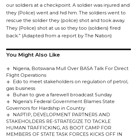
our soldiers at a checkpoint. A soldier was injured and
they (Police) went and hid him. The soldiers went to
rescue the soldier they (police) shot and took away.
They (Police) shot at us so they too (soldiers) fired
back.” (Adapted from a report by The Nation)
You Might Also Like
Nigeria, Botswana Mull Over BASA Talk For Direct
Flight Operations
Edo to meet stakeholders on regulation of petrol,
gas business
Buhari to give a farewell broadcast Sunday
Nigeria’s Federal Government Blames State
Governors for Hardship in Country
NAPTIP, DEVELOPMENT PARTNERS AND
STAKEHOLDERS RE-STRATEGIZE TO TACKLE
HUMAN TRAFFICKING, AS BOOT CAMP FOR
MEMBERS OF STATE TASK FORCES KICKS OFF IN