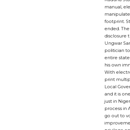
manual, ele
manipulate r
footprint. 
ended. The 
disclosure 
Ungwar Sark
politician t
entire stat
his own im
With electro
print multi
Local Gover
and it is o
just in Nig
process in 
go out to v
improvement