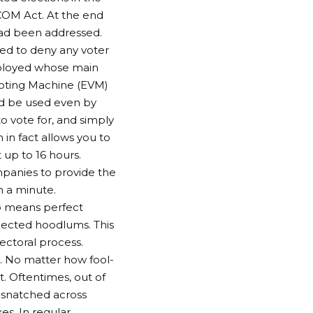
SCOM Act. At the end
 had been addressed.
ed to deny any voter
eployed whose main
 Voting Machine (EVM)
d be used even by
to vote for, and simply
in fact allows you to
up to 16 hours.
panies to provide the
n a minute.
o means perfect
pected hoodlums. This
lectoral process.
t. No matter how fool-
t. Oftentimes, out of
e snatched across
s. In regular,