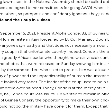
g lawmakers in the National Assembly should be called out
ince apologised to her constituents for going AWOL when 
re others, so pompous and confidently ignorant, they just don
e and the Coup in Guinea
 September 5, 2021, President Alpha Conde, 83, of Guinea
f former elite military forces led by Lt. Col. Mamady Dou
e anyone’s sympathy and that does not necessarily amoun
tary coup in that unfortunate country. Indeed, Conde is the a
 a greedy African leader who thought he was invincible, u
e photos that were released on Sunday showing him in a hu
by the same soldiers who used to protect him was a loud 
y of power and the unpredictability of human circumstanc
 looked very sober. The leader of the coup used to be hi
umbrella over his head. Today, Conde is at the mercy of Lt
 he, Conde could lose his life. He wanted to remain in offic
 of Guinea Conakry the opportunity to make their own cho
ould not do, the military have done it for them. Except that