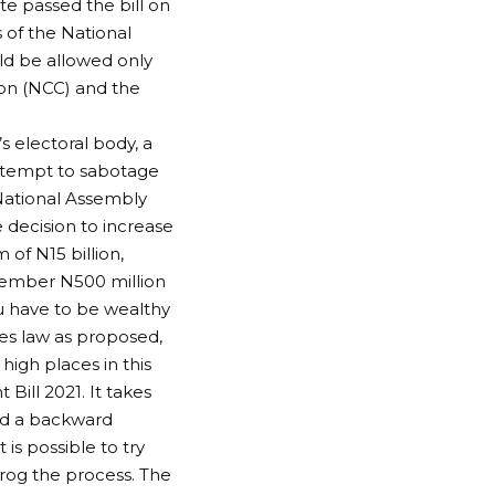
e passed the bill on
 of the National
uld be allowed only
on (NCC) and the
 electoral body, a
 attempt to sabotage
 National Assembly
 decision to increase
f N15 billion,
 member N500 million
u have to be wealthy
omes law as proposed,
igh places in this
Bill 2021. It takes
and a backward
is possible to try
rog the process. The