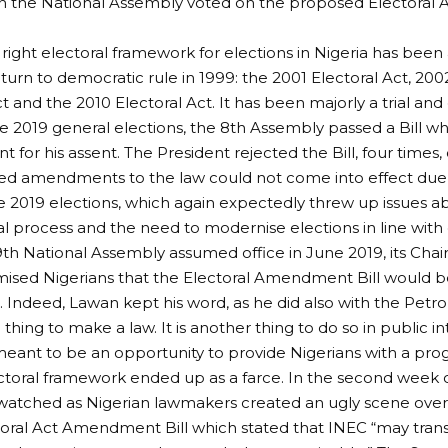
n the National Assembly voted on the proposed Electoral 
 right electoral framework for elections in Nigeria has bee
eturn to democratic rule in 1999: the 2001 Electoral Act, 200
t and the 2010 Electoral Act. It has been majorly a trial and 
e 2019 general elections, the 8th Assembly passed a Bill w
t for his assent. The President rejected the Bill, four times
d amendments to the law could not come into effect due t
 2019 elections, which again expectedly threw up issues abo
al process and the need to modernise elections in line with 
h National Assembly assumed office in June 2019, its Cha
sed Nigerians that the Electoral Amendment Bill would be 
 Indeed, Lawan kept his word, as he did also with the Petrol
e thing to make a law. It is another thing to do so in public in
ant to be an opportunity to provide Nigerians with a prog
ctoral framework ended up as a farce. In the second week o
watched as Nigerian lawmakers created an ugly scene over S
toral Act Amendment Bill which stated that INEC “may trans