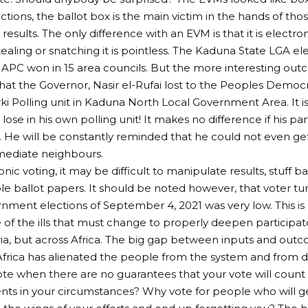
ctions, the ballot box is the main victim in the hands of th
esults. The only difference with an EVM is that it is electron
Stealing or snatching it is pointless. The Kaduna State LGA e
APC won in 15 area councils. But the more interesting ou
that the Governor, Nasir el-Rufai lost to the Peoples Democra
i Polling unit in Kaduna North Local Government Area. It is
o lose in his own polling unit! It makes no difference if his pa
e. He will be constantly reminded that he could not even g
mediate neighbours.
nic voting, it may be difficult to manipulate results, stuff 
ple ballot papers. It should be noted however, that voter t
nment elections of September 4, 2021 was very low. This is
ne of the ills that must change to properly deepen particip
eria, but across Africa. The big gap between inputs and outc
Africa has alienated the people from the system and from 
ote when there are no guarantees that your vote will count o
s in your circumstances? Why vote for people who will get