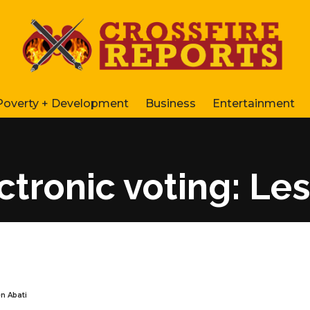
Poverty + Development
Business
Entertainment
tronic voting: Les
n Abati