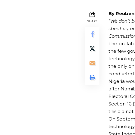
By Reuben
“We don’t be
SHARE
cheat us, 
Commission 
The prefato
the few gov
technology t
the only on
conducted e
Nigeria wou
after Namib
Electoral C
Section 16 
this did not
On Septembe
technology 
State Inde