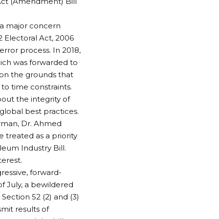
Act (Amendment) Bill
n a major concern
2 Electoral Act, 2006
error process. In 2018,
hich was forwarded to
, on the grounds that
o time constraints.
ut the integrity of
global best practices.
irman, Dr. Ahmed
treated as a priority
eum Industry Bill.
terest.
ressive, forward-
f July, a bewildered
ection 52 (2) and (3)
mit results of