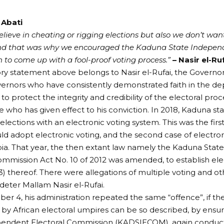
 Abati
lieve in cheating or rigging elections but also we don’t want
and that was why we encouraged the Kaduna State Independ
to come up with a fool-proof voting process.”
– Nasir el-Ru
ry statement above belongs to Nasir el-Rufai, the Governo
ernors who have consistently demonstrated faith in the d
o protect the integrity and credibility of the electoral proce
e who has given effect to his conviction. In 2018, Kaduna st
lections with an electronic voting system. This was the firs
ld adopt electronic voting, and the second case of electronic
ia. That year, the then extant law namely the Kaduna Sta
ommission Act No. 10 of 2012 was amended, to establish elec
(3) thereof. There were allegations of multiple voting and o
 deter Mallam Nasir el-Rufai.
r 4, his administration repeated the same “offence”, if t
by African electoral umpires can be so described, by ensu
pendent Electoral Commission (KADSIECOM), again conducte