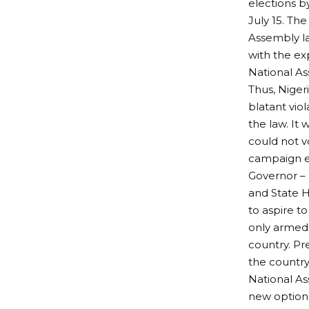
elections b
July 15. Th
Assembly la
with the e
National As
Thus, Niger
blatant vio
the law. It
could not v
campaign e
Governor – 
and State 
to aspire to
only armed 
country. Pr
the country
National As
new options