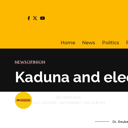
Home
News
Politics
NEWS
OPINION
Kaduna and elec
BY
PUBLISHER
5 YEARS AGO
LAST UPDATED: SEPTEMBER 7, 2021 12:39 PM
Dr. Reube