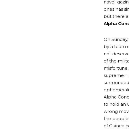
navel-gazin
ones has s
but there a
Alpha Cond
On Sunday,
by a team o
not deserv
of the mili
misfortune,
supreme. Th
surrounded 
ephemeralit
Alpha Conde
to hold an 
wrong move,
the people
of Guinea c