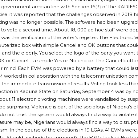
al government areas in line with Section 16(3) of the KADIE
cise, it was reported that the challenges observed in 2018
ting was no longer possible. The software had been upgrad
to vote a second time. About 18, 000 ad hoc staff were d
was the verification of the voter’s register. The Electronic
uterized box with simple Cancel and OK buttons that coul
te and the elderly. You select the logo of the party you want 
OK or Cancel – a simple Yes or No choice. The Cancel button 
 mind. Each EVM was powered by a battery that could last 
worked in collaboration with the telecommunication com
 the immediate transmission of results. Voting took less tha
ection in Kaduna State on Saturday, September 4 was by n
out 11 electronic voting machines were vandalised by sus
e surprising. Violence is part of the sociology of Nigeria’s e
o not trust the system would always find a way to violate i
sure may be, Nigerians would always find a way to disrupt i
ism. In the course of the elections in 19 LGAs, 41 EVMs wer
e. Should anybody be surprised? The EVMs looked like boxe