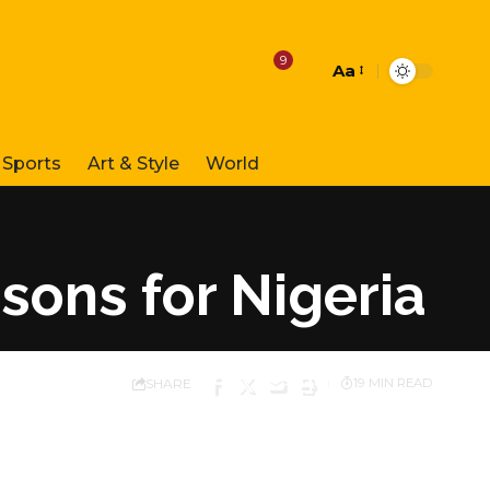
9
Aa
Font
Resizer
Sports
Art & Style
World
sons for Nigeria
SHARE
19 MIN READ