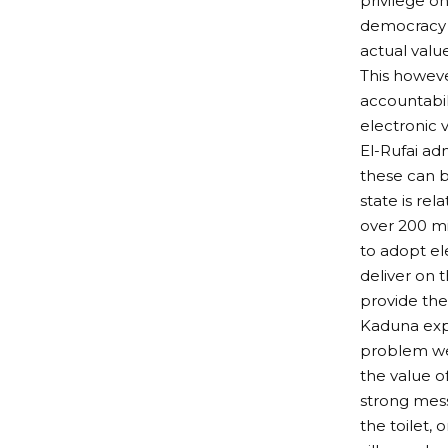
privilege o
democracy i
actual value
This however
accountabili
electronic 
El-Rufai ad
these can b
state is rel
over 200 mi
to adopt el
deliver on 
provide the
Kaduna expe
problem we 
the value o
strong mes
the toilet,