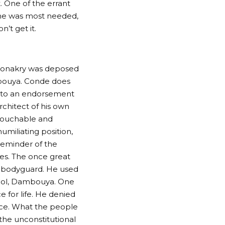
. One of the errant
she was most needed,
’t get it.
 Conakry was deposed
mbouya. Conde does
t to an endorsement
rchitect of his own
ntouchable and
miliating position,
reminder of the
es. The once great
s bodyguard. He used
. Col, Dambouya. One
e for life. He denied
ice. What the people
 the unconstitutional