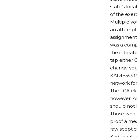
state’s loc
of the exer
Multiple vo
an attempt 
assignment 
was a comp
the illitera
tap either 
change your
KADIESCOM 
network for
The LGA el
however. Ab
should not b
Those who d
proof a mea
raw sceptic
Kaduna Stat