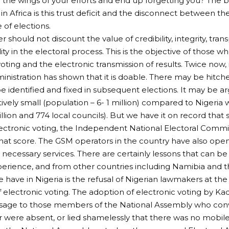
n the wings of your efforts and end up forgetting you? The b
n Africa is this trust deficit and the disconnect between t
 of elections.
 should not discount the value of credibility, integrity, tra
ty in the electoral process. This is the objective of those w
voting and the electronic transmission of results. Twice now,
ministration has shown that it is doable. There may be hitc
e identified and fixed in subsequent elections. It may be 
atively small (population – 6- 1 million) compared to Nigeria 
llion and 774 local councils). But we have it on record that
ectronic voting, the Independent National Electoral Commi
that score. The GSM operators in the country have also open
 necessary services. There are certainly lessons that can be
rience, and from other countries including Namibia and t
have in Nigeria is the refusal of Nigerian lawmakers at the 
f electronic voting. The adoption of electronic voting by K
sage to those members of the National Assembly who conv
 or were absent, or lied shamelessly that there was no mobile