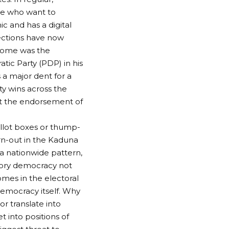
ose who want to
ic and has a digital
lections have now
tcome was the
tic Party (PDP) in his
 a major dent for a
rty wins across the
et the endorsement of
ballot boxes or thump-
urn-out in the Kaduna
 a nationwide pattern,
atory democracy not
omes in the electoral
democracy itself. Why
r translate into
 into positions of