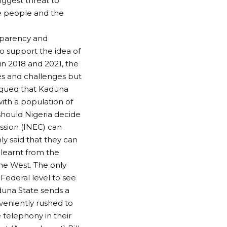
iggest threat to
he people and the
nsparency and
ho support the idea of
 in 2018 and 2021, the
hes and challenges but
argued that Kaduna
with a population of
 should Nigeria decide
ssion (INEC) can
ly said that they can
 learnt from the
he West. The only
Federal level to see
aduna State sends a
eniently rushed to
 telephony in their