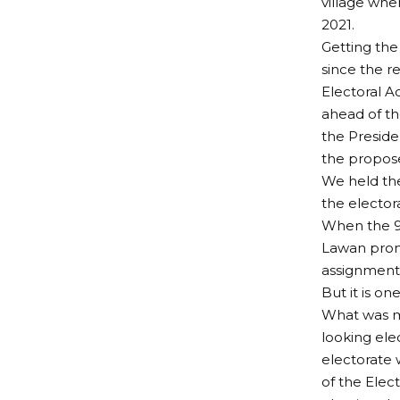
village whe
2021.
Getting the
since the r
Electoral Ac
ahead of th
the Presiden
the propose
We held the
the elector
When the 9t
Lawan promi
assignment.
But it is on
What was me
looking ele
electorate 
of the Elec