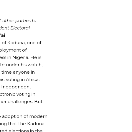
 other parties to
ent Electoral
fai
r of Kaduna, one of
eployment of
ss in Nigeria. He is
ate under his watch,
t time anyone in
 voting in Africa,
te Independent
tronic voting in
ther challenges. But
he adoption of modern
ring that the Kaduna
d elections in the