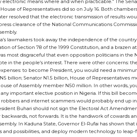
y electronic means where and when practicable.” The Senat
e House of Representatives did so on July 16. Both chambers
ter resolved that the electronic transmission of results wo
xpress clearance of the National Communications Commissi
sembly.
ia’s lawmakers took away the independence of the country’s
lation of Section 78 of the 1999 Constitution, and a brazen
 was most disgraceful that even opposition politicians in the
ote in the people’s interest. There were other concerns: the
xpenses: to become President, you would need a minimum o
N5 billion; Senator N1.5 billion, House of Representatives
House of Assembly member N50 million. In other words, yo
 any important elective position in Nigeria. If this bill bec
robbers and internet scammers would probably end up in h
esident Buhari should not sign the Electoral Act Amendment 
 backwards, not forwards. It is the handiwork of cowards 
sembly. In Kaduna State, Governor El-Rufai has shown that it 
 and possibilities, and deploy modern technology to leap-f