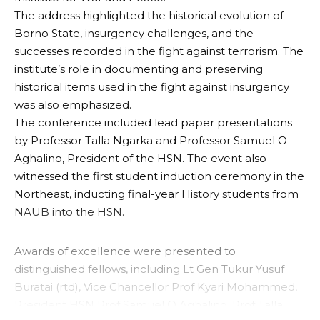
The address highlighted the historical evolution of
Borno State, insurgency challenges, and the
successes recorded in the fight against terrorism. The
institute’s role in documenting and preserving
historical items used in the fight against insurgency
was also emphasized.
The conference included lead paper presentations
by Professor Talla Ngarka and Professor Samuel O
Aghalino, President of the HSN. The event also
witnessed the first student induction ceremony in the
Northeast, inducting final-year History students from
NAUB into the HSN.
Awards of excellence were presented to
distinguished fellows, including Lt Gen Tukur Yusuf
Buratai (rtd), Vice Chancellor Prof Kyari Mohammed,
President HSN Prof Samuel O Aghalino, Prof Talla