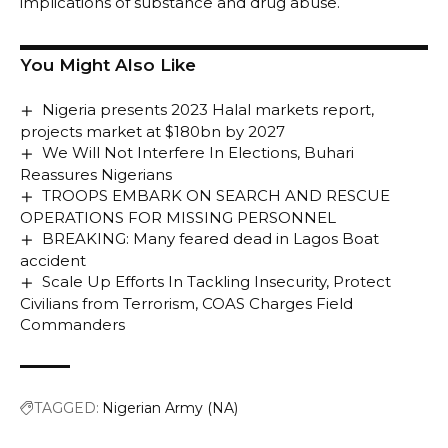
implications of substance and drug abuse.
You Might Also Like
Nigeria presents 2023 Halal markets report,
projects market at $180bn by 2027
We Will Not Interfere In Elections, Buhari
Reassures Nigerians
TROOPS EMBARK ON SEARCH AND RESCUE
OPERATIONS FOR MISSING PERSONNEL
BREAKING: Many feared dead in Lagos Boat
accident
Scale Up Efforts In Tackling Insecurity, Protect
Civilians from Terrorism, COAS Charges Field
Commanders
TAGGED:
Nigerian Army (NA)