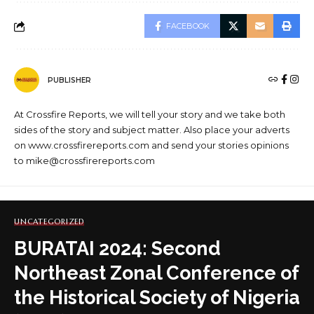
FACEBOOK
PUBLISHER
At Crossfire Reports, we will tell your story and we take both
sides of the story and subject matter. Also place your adverts
on www.crossfirereports.com and send your stories opinions
to mike@crossfirereports.com
UNCATEGORIZED
BURATAI 2024: Second
Northeast Zonal Conference of
the Historical Society of Nigeria