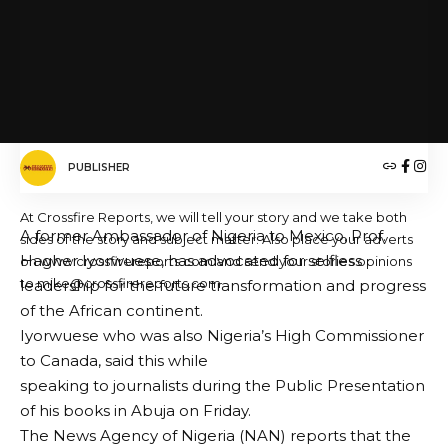
Nigerian Army University Biu (NAUB)
FACEBOOK
PUBLISHER
At Crossfire Reports, we will tell your story and we take both
A former Ambassador of Nigeria to Mexico, Prof.
sides of the story and subject matter. Also place your adverts
Hagher Iyorwuese, has advocated for selfless
on www.crossfirereports.com and send your stories opinions
to mike@crossfirereports.com
leadership for the future transformation and progress
of the African continent.
Iyorwuese who was also Nigeria’s High Commissioner
to Canada, said this while
speaking to journalists during the Public Presentation
of his books in Abuja on Friday.
The News Agency of Nigeria (NAN) reports that the