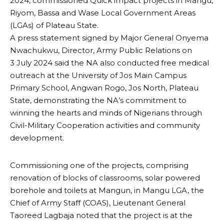
2024, commissioned Quick impact projects in Mangu,
Riyom, Bassa and Wase Local Government Areas
(LGAs) of Plateau State.
A press statement signed by Major General Onyema
Nwachukwu, Director, Army Public Relations on
3 July 2024 said the NA also conducted free medical
outreach at the University of Jos Main Campus
Primary School, Angwan Rogo, Jos North, Plateau
State, demonstrating the NA’s commitment to
winning the hearts and minds of Nigerians through
Civil-Military Cooperation activities and community
development.
Commissioning one of the projects, comprising
renovation of blocks of classrooms, solar powered
borehole and toilets at Mangun, in Mangu LGA, the
Chief of Army Staff (COAS), Lieutenant General
Taoreed Lagbaja noted that the project is at the