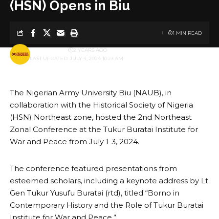
(HSN) Opens in Biu
1 MIN READ
BY
PUBLISHER
2 YEARS AGO
LAST UPDATED: JULY 4, 2024 10:23 AM
The Nigerian Army University Biu (NAUB), in
collaboration with the Historical Society of Nigeria
(HSN) Northeast zone, hosted the 2nd Northeast
Zonal Conference at the Tukur Buratai Institute for
War and Peace from July 1-3, 2024.
The conference featured presentations from
esteemed scholars, including a keynote address by Lt
Gen Tukur Yusufu Buratai (rtd), titled “Borno in
Contemporary History and the Role of Tukur Buratai
Institute for War and Peace.”