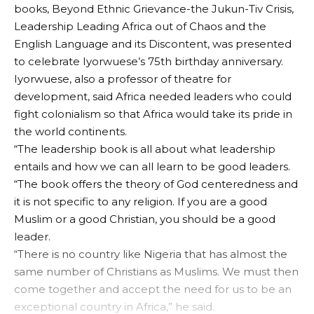
books, Beyond Ethnic Grievance-the Jukun-Tiv Crisis,
Leadership Leading Africa out of Chaos and the
English Language and its Discontent, was presented
to celebrate Iyorwuese’s 75th birthday anniversary.
Iyorwuese, also a professor of theatre for
development, said Africa needed leaders who could
fight colonialism so that Africa would take its pride in
the world continents.
“The leadership book is all about what leadership
entails and how we can all learn to be good leaders.
“The book offers the theory of God centeredness and
it is not specific to any religion. If you are a good
Muslim or a good Christian, you should be a good
leader.
“There is no country like Nigeria that has almost the
same number of Christians as Muslims. We must then
come together and accept the need for us to be an
exceptional country in Africa,” he said.