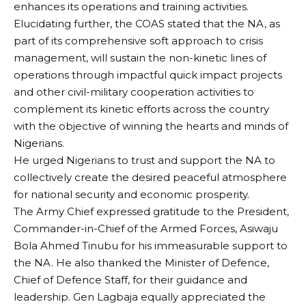
enhances its operations and training activities.
Elucidating further, the COAS stated that the NA, as
part of its comprehensive soft approach to crisis
management, will sustain the non-kinetic lines of
operations through impactful quick impact projects
and other civil-military cooperation activities to
complement its kinetic efforts across the country
with the objective of winning the hearts and minds of
Nigerians.
He urged Nigerians to trust and support the NA to
collectively create the desired peaceful atmosphere
for national security and economic prosperity.
The Army Chief expressed gratitude to the President,
Commander-in-Chief of the Armed Forces, Asiwaju
Bola Ahmed Tinubu for his immeasurable support to
the NA. He also thanked the Minister of Defence,
Chief of Defence Staff, for their guidance and
leadership. Gen Lagbaja equally appreciated the