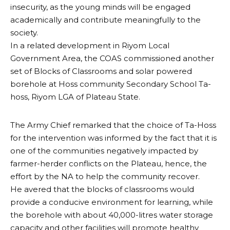
insecurity, as the young minds will be engaged
academically and contribute meaningfully to the
society.
In a related development in Riyom Local
Government Area, the COAS commissioned another
set of Blocks of Classrooms and solar powered
borehole at Hoss community Secondary School Ta-
hoss, Riyom LGA of Plateau State.
The Army Chief remarked that the choice of Ta-Hoss
for the intervention was informed by the fact that it is
one of the communities negatively impacted by
farmer-herder conflicts on the Plateau, hence, the
effort by the NA to help the community recover.
He avered that the blocks of classrooms would
provide a conducive environment for learning, while
the borehole with about 40,000-litres water storage
capacity and other facilities will promote healthy