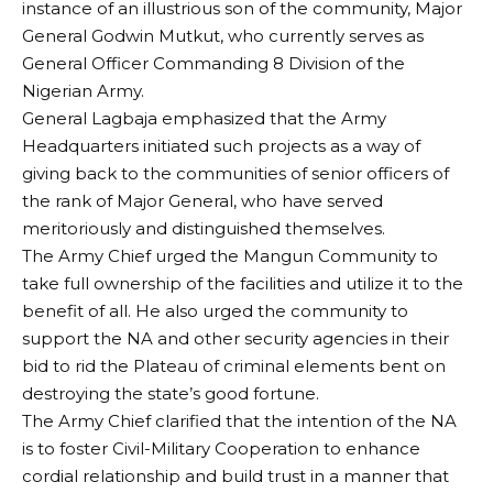
instance of an illustrious son of the community, Major
General Godwin Mutkut, who currently serves as
General Officer Commanding 8 Division of the
Nigerian Army.
General Lagbaja emphasized that the Army
Headquarters initiated such projects as a way of
giving back to the communities of senior officers of
the rank of Major General, who have served
meritoriously and distinguished themselves.
The Army Chief urged the Mangun Community to
take full ownership of the facilities and utilize it to the
benefit of all. He also urged the community to
support the NA and other security agencies in their
bid to rid the Plateau of criminal elements bent on
destroying the state’s good fortune.
The Army Chief clarified that the intention of the NA
is to foster Civil-Military Cooperation to enhance
cordial relationship and build trust in a manner that