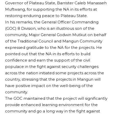
Governor of Plateau State, Barrister Caleb Manasseh
Muftwang, for supporting the NA in its efforts at
restoring enduring peace to Plateau State.
In his remarks, the General Officer Commanding
(GOC) 8 Division, who is an illustrious son of the
community, Major General Godwin Mutkut on behalf
of the Traditional Council and Mangun Community
expressed gratitude to the NA for the projects. He
pointed out that the NA in its efforts to build
confidence and earn the support of the civil
populace in the fight against security challenges
across the nation initiated some projects across the
country, stressing that the projects in Mangun will
have positive impact on the well-being of the
community.
The GOC maintained that the project will significantly
provide enhanced learning environment for the
community and go a long way in the fight against