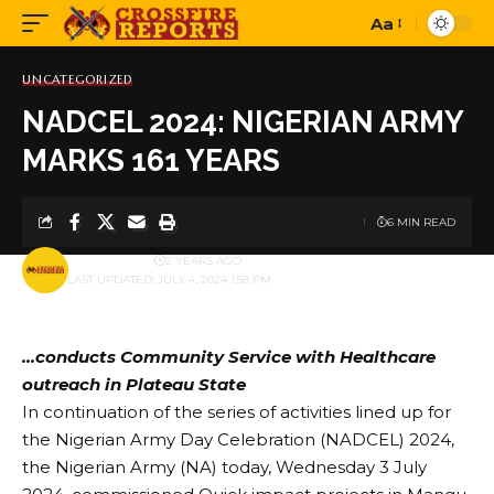
Aa
Font
Resizer
UNCATEGORIZED
NADCEL 2024: NIGERIAN ARMY
MARKS 161 YEARS
6 MIN READ
BY
PUBLISHER
2 YEARS AGO
LAST UPDATED: JULY 4, 2024 1:58 PM
…conducts Community Service with Healthcare
outreach in Plateau State
In continuation of the series of activities lined up for
the Nigerian Army Day Celebration (NADCEL) 2024,
the Nigerian Army (NA) today, Wednesday 3 July