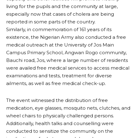
living for the pupils and the community at large,
especially now that cases of cholera are being
reported in some parts of the country.
Similarly, in commemoration of 161 years of its
existence, the Nigerian Army also conducted a free
medical outreach at the University of Jos Main
Campus Primary School, Angwan Rogo community,
Bauchi road, Jos, where a large number of residents
were availed free medical services to access medical
examinations and tests, treatment for diverse
ailments, as well as free medical check-up.
The event witnessed the distribution of free
medication, eye glasses, mosquito nets, clutches, and
wheel chairs to physically challenged persons.
Additionally, health talks and counselling were
conducted to sensitize the community on the