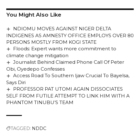
You Might Also Like
NDIOMU MOVES AGAINST NIGER DELTA
INDIGENES AS AMNESTY OFFICE EMPLOYS OVER 80
PERSONS MOSTLY FROM KOGI STATE
Floods: Expert wants more commitment to
climate change mitigation
Journalist Behind Claimed Phone Call Of Peter
Obi, Oyedepo Confesses
Access Road To Southern Ijaw Crucial To Bayelsa,
Says Diri
PROFESSOR PAT UTOMI AGAIN DISSOCIATES
SELF FROM FUTILE ATTEMPT TO LINK HIM WITH A
PHANTOM TINUBU’S TEAM
TAGGED:
NDDC