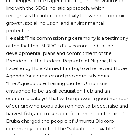
challenges of the Niger Delta region. This vision is in
line with the SDGs’ holistic approach, which
recognises the interconnectivity between economic
growth, social inclusion, and environmental
protection.
He said: “This commissioning ceremony is a testimony
of the fact that NDDC is fully committed to the
developmental plans and commitment of the
President of the Federal Republic of Nigeria, His
Excellency Bola Ahmed Tinubu, to a Renewed Hope
Agenda for a greater and prosperous Nigeria.
“The Aquaculture Training Center Umuntu is
envisioned to be a skill acquisition hub and an
economic catalyst that will empower a good number
of our growing population on how to breed, raise and
harvest fish, and make a profit from the enterprise.”
Eruba charged the people of Umuntu Olokoro
community to protect the “valuable and viable”