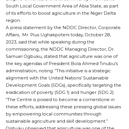
South Local Government Area of Abia State, as part
of its efforts to boost agriculture in the Niger Delta
region.
A press statement by the NDDC Director, Corporate
Affairs, Mr. Pius Ughakpoteni today, October 28,
2023, said that while speaking during the
commissioning, the NDDC Managing Director, Dr.
Samuel Ogbuku, stated that agriculture was one of
the key agendas of President Bola Ahmed Tinubu’s
administration, noting: “This initiative is a strategic
alignment with the United Nations’ Sustainable
Development Goals (SDGs), specifically targeting the
eradication of poverty (SDG 1) and hunger (SDG 2).
“The Centre is poised to become a cornerstone in
these efforts, addressing these pressing global issues
by empowering local communities through
sustainable agriculture and skill development.”
Ogbuku observed that agriculture was one of the