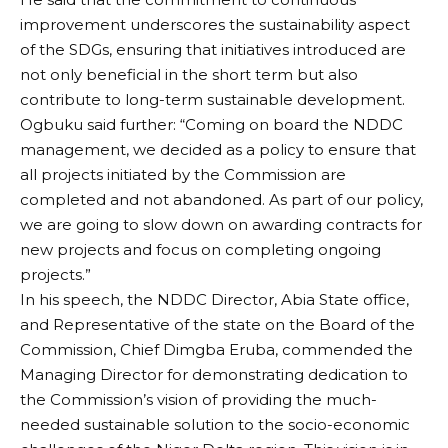
improvement underscores the sustainability aspect
of the SDGs, ensuring that initiatives introduced are
not only beneficial in the short term but also
contribute to long-term sustainable development.
Ogbuku said further: “Coming on board the NDDC
management, we decided as a policy to ensure that
all projects initiated by the Commission are
completed and not abandoned. As part of our policy,
we are going to slow down on awarding contracts for
new projects and focus on completing ongoing
projects.”
In his speech, the NDDC Director, Abia State office,
and Representative of the state on the Board of the
Commission, Chief Dimgba Eruba, commended the
Managing Director for demonstrating dedication to
the Commission’s vision of providing the much-
needed sustainable solution to the socio-economic