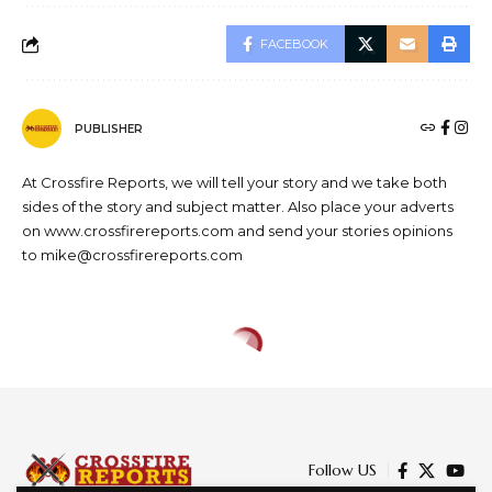
FACEBOOK
PUBLISHER
At Crossfire Reports, we will tell your story and we take both
sides of the story and subject matter. Also place your adverts
on www.crossfirereports.com and send your stories opinions
to mike@crossfirereports.com
CRIME
EDUCATION
NEWS
Establish drug abuse
counseling units at grassroots-
youths task FG