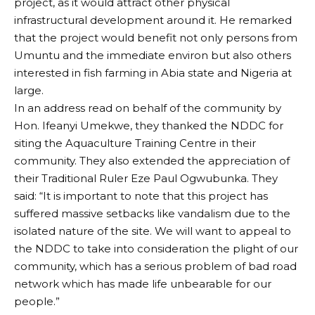
project, as it would attract other physical
infrastructural development around it. He remarked
that the project would benefit not only persons from
Umuntu and the immediate environ but also others
interested in fish farming in Abia state and Nigeria at
large.
In an address read on behalf of the community by
Hon. Ifeanyi Umekwe, they thanked the NDDC for
siting the Aquaculture Training Centre in their
community. They also extended the appreciation of
their Traditional Ruler Eze Paul Ogwubunka. They
said: “It is important to note that this project has
suffered massive setbacks like vandalism due to the
isolated nature of the site. We will want to appeal to
the NDDC to take into consideration the plight of our
community, which has a serious problem of bad road
network which has made life unbearable for our
people.”