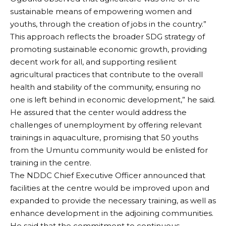
sustainable means of empowering women and
youths, through the creation of jobs in the country.”
This approach reflects the broader SDG strategy of
promoting sustainable economic growth, providing
decent work for all, and supporting resilient
agricultural practices that contribute to the overall
health and stability of the community, ensuring no
one is left behind in economic development,” he said.
He assured that the center would address the
challenges of unemployment by offering relevant
trainings in aquaculture, promising that 50 youths
from the Umuntu community would be enlisted for
training in the centre.
The NDDC Chief Executive Officer announced that
facilities at the centre would be improved upon and
expanded to provide the necessary training, as well as
enhance development in the adjoining communities.
He said that the commitment to continuous