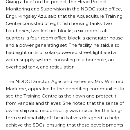
Giving a brief on the project, the Head Project
Monitoring and Supervision in the NDDC state office,
Engr. Kingsley Azu, said that the Aquaculture Training
Centre consisted of eight fish housing tanks; two
hatcheries, two lecture blocks; a six-room staff
quarters; a four-room office block; a generator house
and a power generating set. The facility, he said, also
had eight units of solar-powered street light and a
water supply system, consisting of a borehole, an
overhead tank, and reticulation.
The NDDC Director, Agric and Fisheries, Mrs. Winifred
Madume, appealed to the benefiting communities to
see the Training Centre as their own and protect it
from vandals and thieves. She noted that the sense of
ownership and responsibility was crucial for the long-
term sustainability of the initiatives designed to help
achieve the SDGs, ensuring that these developments