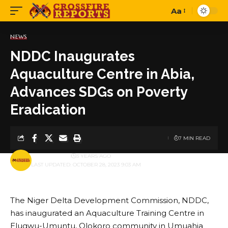
Aa
Font
Resizer
NEWS
NDDC Inaugurates
Aquaculture Centre in Abia,
Advances SDGs on Poverty
Eradication
7 MIN READ
BY
PUBLISHER
3 YEARS AGO
LAST UPDATED: OCTOBER 28, 2023 9:03 AM
The Niger Delta Development Commission, NDDC,
has inaugurated an Aquaculture Training Centre in
Elugwu-Umuntu, Olokoro community in Umuahia