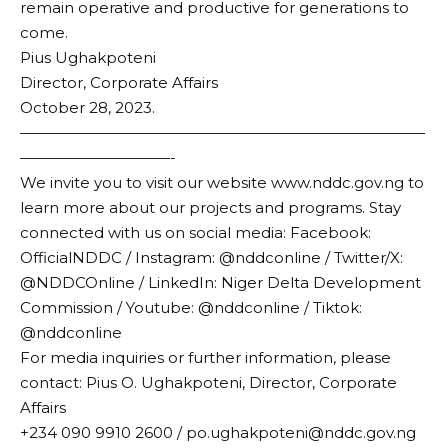
remain operative and productive for generations to
come.
Pius Ughakpoteni
Director, Corporate Affairs
October 28, 2023.
———————————————————————————
——————————-
We invite you to visit our website www.nddc.gov.ng to
learn more about our projects and programs. Stay
connected with us on social media: Facebook:
OfficialNDDC / Instagram: @nddconline / Twitter/X:
@NDDCOnline / LinkedIn: Niger Delta Development
Commission / Youtube: @nddconline / Tiktok:
@nddconline
For media inquiries or further information, please
contact: Pius O. Ughakpoteni, Director, Corporate
Affairs
+234 090 9910 2600 / po.ughakpoteni@nddc.gov.ng