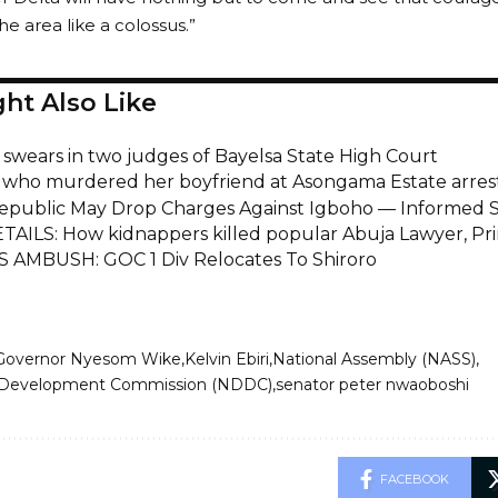
he area like a colossus.”
ht Also Like
i swears in two judges of Bayelsa State High Court
ho murdered her boyfriend at Asongama Estate arres
epublic May Drop Charges Against Igboho — Informed 
TAILS: How kidnappers killed popular Abuja Lawyer, Pr
AMBUSH: GOC 1 Div Relocates To Shiroro
Governor Nyesom Wike
Kelvin Ebiri
National Assembly (NASS)
a Development Commission (NDDC)
senator peter nwaoboshi
FACEBOOK