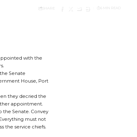
SHARE
6 MIN READ
appointed with the
s.
 the Senate
vernment House, Port
en they decried the
nother appointment.
to the Senate. Convey
 Everything must not
s the service chiefs.