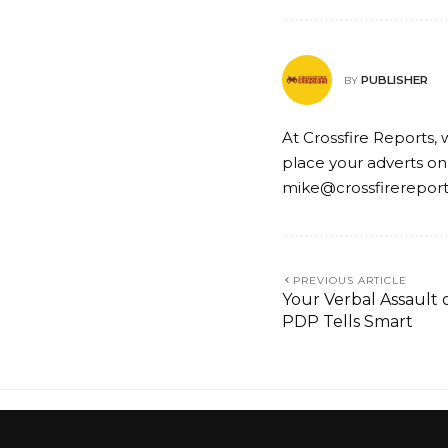
PUBLISHER
BY
At Crossfire Reports, 
place your adverts on
mike@crossfirerepor
PREVIOUS ARTICLE
Your Verbal Assault o
PDP Tells Smart