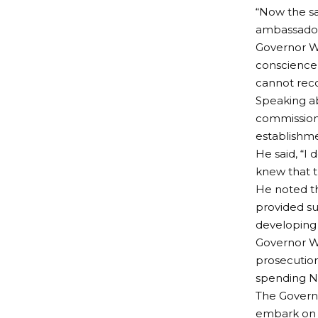
“Now the s
ambassador
Governor Wi
conscience i
cannot recon
Speaking a
commission
establishme
He said, “I 
knew that t
He noted t
provided su
developing 
Governor Wi
prosecution
spending N1
The Govern
embark on l