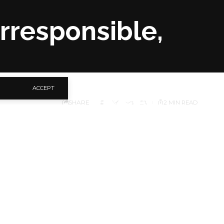
Irresponsible,
ACCEPT
SHARE
2 MIN READ
yemi’s (APC Kogi)
le.
ry, Kola Ologbondiyan,
y using the privileges
overnor Ikpeazu and