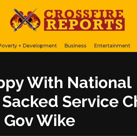
Poverty + Development
Business
Entertainment
ppy With National
 Sacked Service C
 Gov Wike