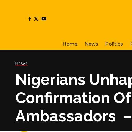
Home
News
Politics
NEWS
Nigerians Unha
Confirmation Of
Ambassadors –