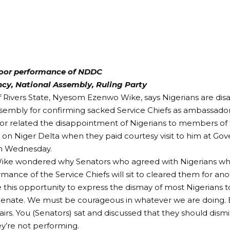
oor performance of NDDC
ncy, National Assembly, Ruling Party
 Rivers State, Nyesom Ezenwo Wike, says Nigerians are dis
sembly for confirming sacked Service Chiefs as ambassador
or related the disappointment of Nigerians to members of
n Niger Delta when they paid courtesy visit to him at Go
n Wednesday.
ike wondered why Senators who agreed with Nigerians wh
mance of the Service Chiefs will sit to cleared them for a
 this opportunity to express the dismay of most Nigerians 
 Senate. We must be courageous in whatever we are doing.
airs. You (Senators) sat and discussed that they should dismis
ey’re not performing.