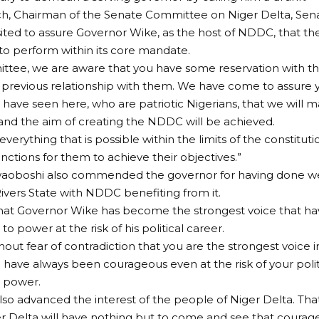
ech, Chairman of the Senate Committee on Niger Delta, Se
isited to assure Governor Wike, as the host of NDDC, that t
to perform within its core mandate.
ittee, we are aware that you have some reservation with
s previous relationship with them. We have come to assure 
have seen here, who are patriotic Nigerians, that we will m
 and the aim of creating the NDDC will be achieved.
everything that is possible within the limits of the constitu
unctions for them to achieve their objectives.”
aoboshi also commended the governor for having done wel
 Rivers State with NDDC benefiting from it.
hat Governor Wike has become the strongest voice that ha
to power at the risk of his political career.
hout fear of contradiction that you are the strongest voice 
 have always been courageous even at the risk of your polit
o power.
lso advanced the interest of the people of Niger Delta. Th
ger Delta will have nothing but to come and see that courag