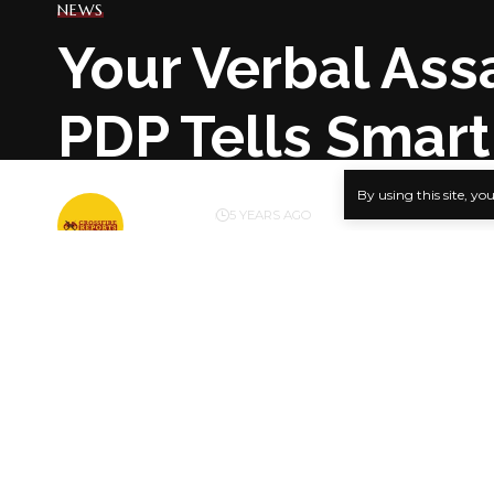
NEWS
Your Verbal Assa
PDP Tells Smart
By using this site, yo
BY
PUBLISHER
5 YEARS AGO
LAST UPDATED: FEBRUARY 24, 2021 4:52 PM
Kola Olog
The People
verbal atta
SHARE
The party i
asserts that
of the Sen