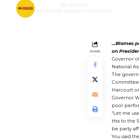
BY
PUBLISHER
5 YEARS AGO
LAST UPDATED: FEBRUARY 24, 2021 6:25 PM
…Blames p
on Preside
SHARE
Governor of
National As
The govern
Committee o
Harcourt o
Governor W
poor perfor
“Let me use
this to the
be party aff
You said th