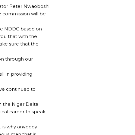
nator Peter Nwaoboshi
he commission will be
 the NDDC based on
you that with the
ake sure that the
tion through our
l in providing
ve continued to
in the Niger Delta
ical career to speak
at is why anybody
eous man that is