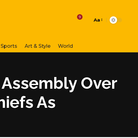
9
Aa
Font
Resizer
Sports
Art & Style
World
 Assembly Over
hiefs As