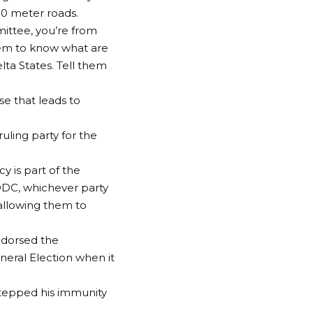
00 meter roads.
ittee, you’re from
hem to know what are
lta States. Tell them
se that leads to
ling party for the
y is part of the
DDC, whichever party
 allowing them to
ndorsed the
neral Election when it
stepped his immunity