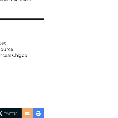
ted
Source
incess Chigbo
TWITTER