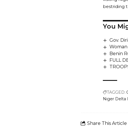
bestriding t
You Mig
Gov. Dir
Woman w
Benin R
FULL DE
TROOPS 
TAGGED:
Niger Delt
Share This Article