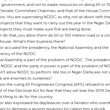
e government, and not to waste resources on doing 50 or 1
he Senate Committee Chairman, and that of the House Comm
too. You are supervising NDDC, so why not sit down with t
rojects that they want to carry out this year in the Niger De
rojects they must make sure first are being done.
n do that, you allow them do 50 or 100 meters road or a clo
ouse. What’s their business there?
r accused the presidency, the National Assembly and the ru
iciency of the NDDC.
al Assembly is part of the problem of NDDC . The presidenc
 NDDC and the party in power is part of the problem of N
 don’t allow NDDC to perform. We too in Niger Delta are not
 are enemies to ourselves.”
w the ruling All Progressives Congress (APC) refused to e
f the Electoral Act for fear that they will lose the 2019 Ge
t thing to do for the country.
r also expressed his displeasure over a Senator who over
ary to demean a serving governor by calling him a drunk.