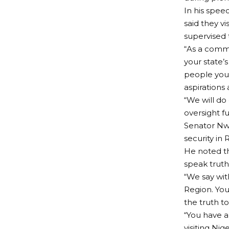
In his spe
said they v
supervised 
“As a comm
your state’
people you 
aspirations
“We will do 
oversight f
Senator Nw
security in
He noted t
speak truth 
“We say wit
Region. You
the truth t
“You have a
visiting Ni