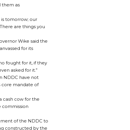
d them as
 is tomorrow; our
. There are things you
vernor Wike said the
nvassed for its
 fought for it, if they
ven asked for it.”
 on NDDC have not
ts core mandate of
a cash cow for the
the commission
gement of the NDDC to
ing constructed by the