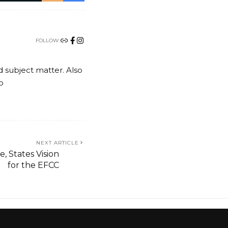
FOLLOW:
nd subject matter. Also
o
NEXT ARTICLE
, States Vision
for the EFCC