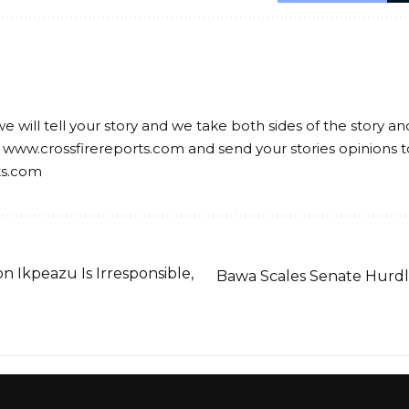
we will tell your story and we take both sides of the story a
 www.crossfirereports.com and send your stories opinions t
ts.com
n Ikpeazu Is Irresponsible,
Bawa Scales Senate Hurdle