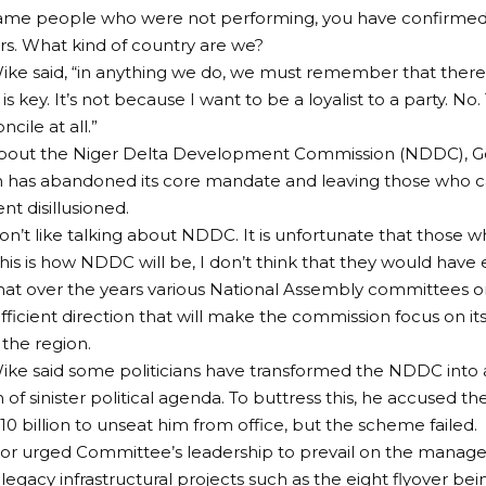
ame people who were not performing, you have confirme
s. What kind of country are we?
ke said, “in anything we do, we must remember that there
s key. It’s not because I want to be a loyalist to a party. No
cile at all.”
bout the Niger Delta Development Commission (NDDC), Go
 has abandoned its core mandate and leaving those who ca
nt disillusioned.
don’t like talking about NDDC. It is unfortunate that those who
his is how NDDC will be, I don’t think that they would have e
hat over the years various National Assembly committees
fficient direction that will make the commission focus on i
the region.
ke said some politicians have transformed the NDDC into 
 of sinister political agenda. To buttress this, he accused 
0 billion to unseat him from office, but the scheme failed.
or urged Committee’s leadership to prevail on the mana
egacy infrastructural projects such as the eight flyover be