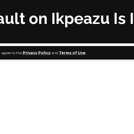
ult on Ikpeazu Is 
u agree to the
Privacy Policy
and
Terms of Use
.
bondiyan - PDP National Publicity Secretary
s Democratic Party (PDP) has described Senator Smart Ade
ck on Abia State governor, Dr Okezie Ikpeazu, as irresponsib
n a press statement signed by its National Publicity Secreta
 Senator Adeyemi exhibited a high level of irresponsibility b
ate Chamber to engage in unprovoked disparagement of G