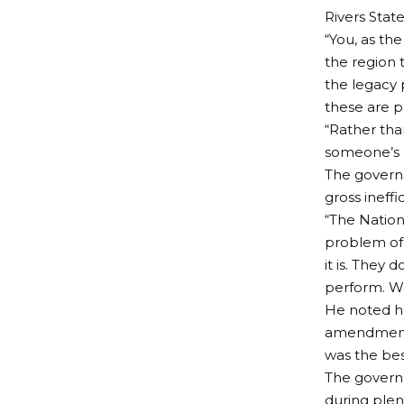
Rivers Stat
“You, as t
the region 
the legacy p
these are p
“Rather tha
someone’s h
The governo
gross ineff
“The Nation
problem of
it is. They
perform. We
He noted ho
amendment o
was the bes
The governo
during plen