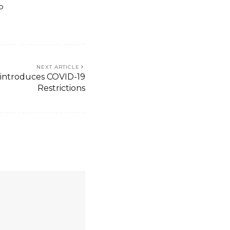
o
NEXT ARTICLE
introduces COVID-19
Restrictions