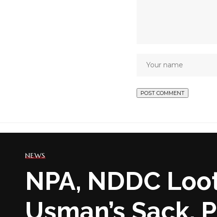
NEWS
NPA, NDDC Loot
Usman’s Sack, P