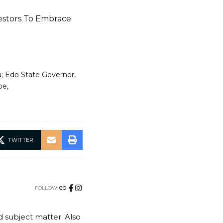
vestors To Embrace
; Edo State Governor
be
TWITTER
FOLLOW:
nd subject matter. Also