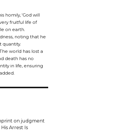
s homily, ‘God will
y fruitful life of
e on earth.
dness, noting that he
 quantity.
The world has lost a
 and death has no
ty in life, ensuring
 added.
imprint on judgment
is Arrest Is