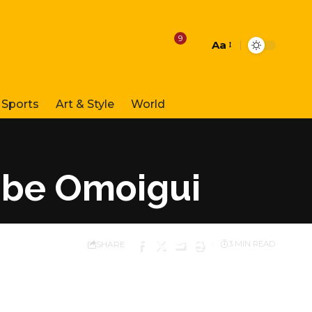
9
Aa
Font
Resizer
Sports
Art & Style
World
gbe Omoigui
SHARE
3 MIN READ