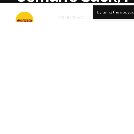
By using this site, yo
BY
PUBLISHER
5 YEARS AGO
LAST UPDATED: MAY 10, 2021 1:22 PM
Kola Olog
…Says Age
The People
SHARE
prosecution
Managing Di
looting of 
and release
today. Find
The party a
alleged inv
scam curre