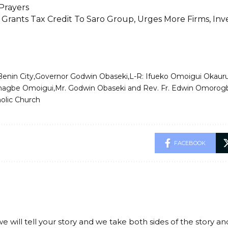
Prayers
 Grants Tax Credit To Saro Group, Urges More Firms, In
Benin City
Governor Godwin Obaseki
L-R: Ifueko Omoigui Okauru
agbe Omoigui
Mr. Godwin Obaseki and Rev. Fr. Edwin Omorog
holic Church
FACEBOOK
we will tell your story and we take both sides of the story a