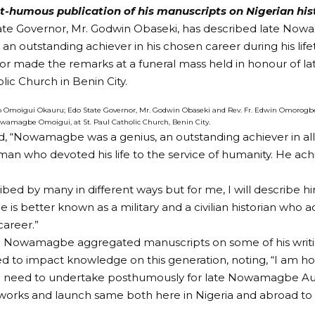
t-humous publication of his manuscripts on Nigerian his
ate Governor, Mr. Godwin Obaseki, has described late No
 an outstanding achiever in his chosen career during his life
r made the remarks at a funeral mass held in honour of lat
lic Church in Benin City.
ko Omoigui Okauru; Edo State Governor, Mr. Godwin Obaseki and Rev. Fr. Edwin Omorogbe
owamagbe Omoigui, at St. Paul Catholic Church, Benin City.
d, “Nowamagbe was a genius, an outstanding achiever in al
man who devoted his life to the service of humanity. He ach
ribed by many in different ways but for me, I will describe hi
 is better known as a military and a civilian historian who 
career.”
te Nowamagbe aggregated manuscripts on some of his writ
d to impact knowledge on this generation, noting, “I am ho
e need to undertake posthumously for late Nowamagbe Aus
 works and launch same both here in Nigeria and abroad t