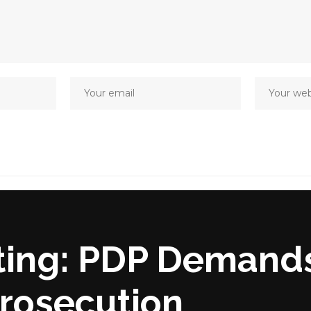
ing: PDP Demand
rosecution