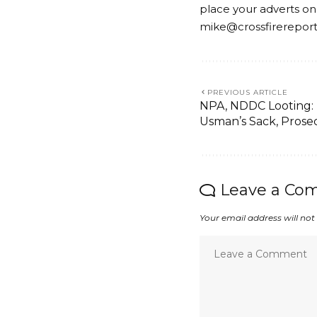
place your adverts on
mike@crossfirerepor
PREVIOUS ARTICLE
NPA, NDDC Looting:
Usman’s Sack, Prose
Leave a Co
Your email address will not