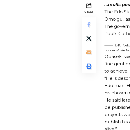
…mulls pos
The Edo St
SHARE
Omoigui, as
The governo
Paul’s Catho
L-R: Ifue
honour of late N
Obaseki sai
fine gentle
to achieve.
“He is desc
Edo man. He
his chosen 
He said la
be publishe
projects w
publish his
alive.”