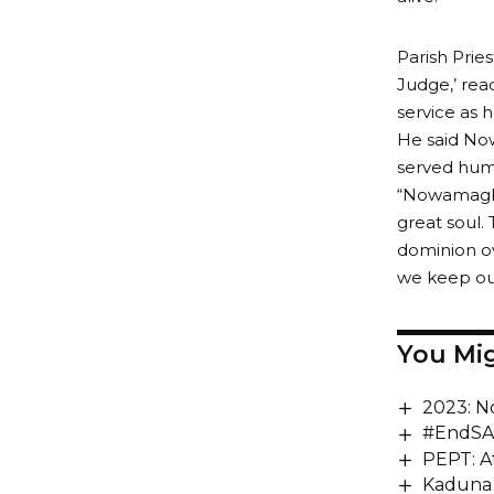
Parish Pries
Judge,’ read
service as 
He said Now
served huma
“Nowamagbe 
great soul. 
dominion ov
we keep our 
You Mig
2023: N
#EndSAR
PEPT: A
Kaduna 