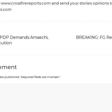
 www.crossfirereports.com and send your stories opinions t
ts.com
 PDP Demands Amaechi,
BREAKING: FG Re
cution
mment
 be published.
Required fields are marked
*