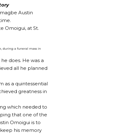
tory
wamagbe Austin
time.
e Omoigui, at St.
, during a funeral mass in
l he does. He was a
ieved all he planned
m as a quintessential
achieved greatness in
ing which needed to
ping that one of the
tin Omoigui is to
o keep his memory