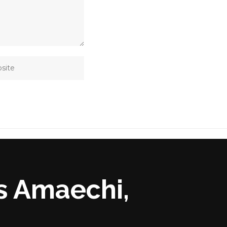
s Amaechi,