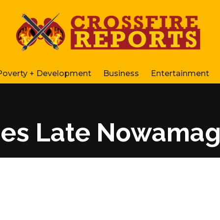
Poverty + Development
Business
Entertainment
izes Late Nowama