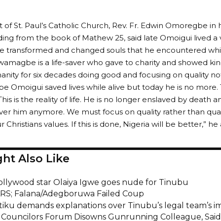
t of St. Paul’s Catholic Church, Rev. Fr. Edwin Omoregbe in hi
ing from the book of Mathew 25, said late Omoigui lived a ver
he transformed and changed souls that he encountered whil
amagbe is a life-saver who gave to charity and showed kin
nity for six decades doing good and focusing on quality not
Omoigui saved lives while alive but today he is no more. 
This is the reality of life. He is no longer enslaved by death
er him anymore. We must focus on quality rather than quanti
Christians values. If this is done, Nigeria will be better,” he
ht Also Like
ollywood star Olaiya Igwe goes nude for Tinubu
S; Falana/Adegboruwa Failed Coup
tiku demands explanations over Tinubu’s legal team’s 
Councilors Forum Disowns Gunrunning Colleague, Said H