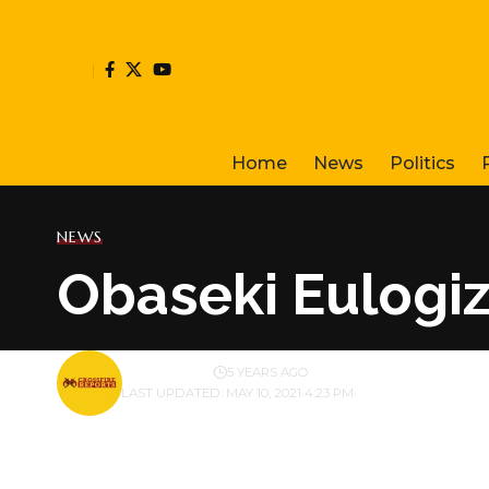
Home
News
Politics
NEWS
Obaseki Eulog
BY
PUBLISHER
5 YEARS AGO
LAST UPDATED: MAY 10, 2021 4:23 PM