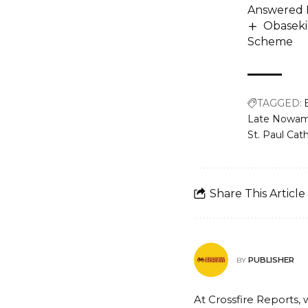
Answered 
Obaseki
Scheme
TAGGED:
Late Nowam
St. Paul Cat
Share This Article
PUBLISHER
BY
At Crossfire Reports, 