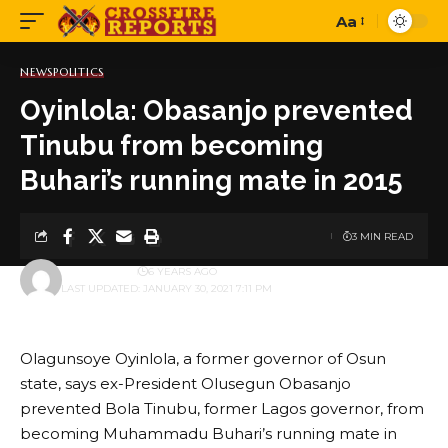
Aa
Font
Resizer
NEWS
POLITICS
Oyinlola: Obasanjo prevented
Tinubu from becoming
Buhari’s running mate in 2015
3 MIN READ
BY
ADMINBOX
6 YEARS AGO
LAST UPDATED: JANUARY 30, 2021 7:11 PM
Olagunsoye Oyinlola, a former governor of Osun
state, says ex-President Olusegun Obasanjo
prevented Bola Tinubu, former Lagos governor, from
becoming Muhammadu Buhari’s running mate in