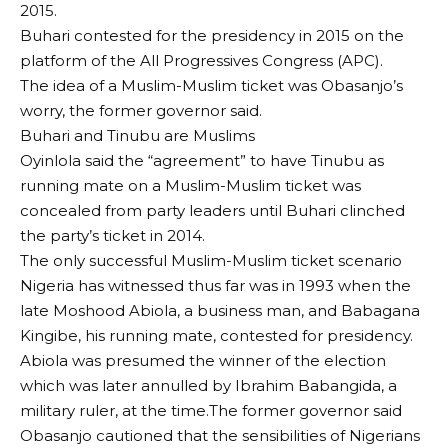
2015.
Buhari contested for the presidency in 2015 on the
platform of the All Progressives Congress (APC).
The idea of a Muslim-Muslim ticket was Obasanjo’s
worry, the former governor said.
Buhari and Tinubu are Muslims
Oyinlola said the “agreement” to have Tinubu as
running mate on a Muslim-Muslim ticket was
concealed from party leaders until Buhari clinched
the party’s ticket in 2014.
The only successful Muslim-Muslim ticket scenario
Nigeria has witnessed thus far was in 1993 when the
late Moshood Abiola, a business man, and Babagana
Kingibe, his running mate, contested for presidency.
Abiola was presumed the winner of the election
which was later annulled by Ibrahim Babangida, a
military ruler, at the time.The former governor said
Obasanjo cautioned that the sensibilities of Nigerians