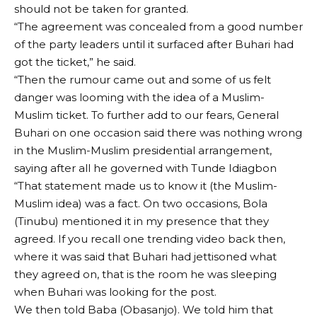
should not be taken for granted.
“The agreement was concealed from a good number
of the party leaders until it surfaced after Buhari had
got the ticket,” he said.
“Then the rumour came out and some of us felt
danger was looming with the idea of a Muslim-
Muslim ticket. To further add to our fears, General
Buhari on one occasion said there was nothing wrong
in the Muslim-Muslim presidential arrangement,
saying after all he governed with Tunde Idiagbon
“That statement made us to know it (the Muslim-
Muslim idea) was a fact. On two occasions, Bola
(Tinubu) mentioned it in my presence that they
agreed. If you recall one trending video back then,
where it was said that Buhari had jettisoned what
they agreed on, that is the room he was sleeping
when Buhari was looking for the post.
We then told Baba (Obasanjo). We told him that