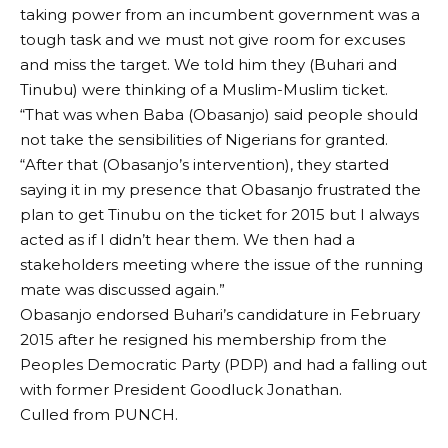
taking power from an incumbent government was a
tough task and we must not give room for excuses
and miss the target. We told him they (Buhari and
Tinubu) were thinking of a Muslim-Muslim ticket.
“That was when Baba (Obasanjo) said people should
not take the sensibilities of Nigerians for granted.
“After that (Obasanjo’s intervention), they started
saying it in my presence that Obasanjo frustrated the
plan to get Tinubu on the ticket for 2015 but I always
acted as if I didn’t hear them. We then had a
stakeholders meeting where the issue of the running
mate was discussed again.”
Obasanjo endorsed Buhari’s candidature in February
2015 after he resigned his membership from the
Peoples Democratic Party (PDP) and had a falling out
with former President Goodluck Jonathan.
Culled from PUNCH.