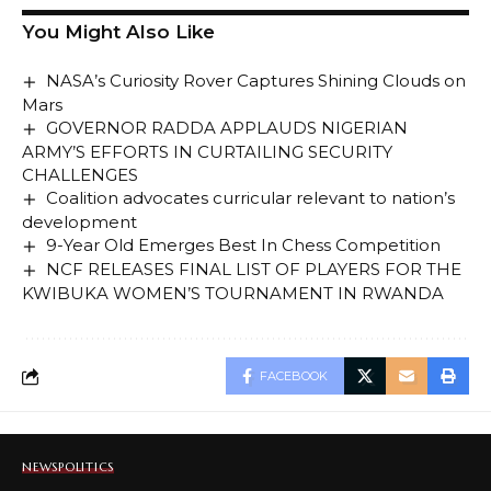
You Might Also Like
NASA’s Curiosity Rover Captures Shining Clouds on
Mars
GOVERNOR RADDA APPLAUDS NIGERIAN
ARMY’S EFFORTS IN CURTAILING SECURITY
CHALLENGES
Coalition advocates curricular relevant to nation’s
development
9-Year Old Emerges Best In Chess Competition
NCF RELEASES FINAL LIST OF PLAYERS FOR THE
KWIBUKA WOMEN’S TOURNAMENT IN RWANDA
FACEBOOK
NEWS
POLITICS