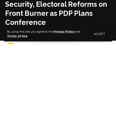
Security, Electoral Reforms on
Front Burner as PDP Plans
Conference
By using this site, you agree to the
Privacy Policy
and
ACCEPT
Terms of Use
.
4 MIN READ
BY
PUBLISHER
6 YEARS AGO
LAST UPDATED: JANUARY 29, 2021 5:40 PM
Security, economy, electoral reforms and other
essentials of national stability are on the front burner
as the Peoples Democratic Party (PDP) intensifies
arrangements for its planned conference on how to
salvage our nation and return her to the path of
peace, national cohesiveness and economic
prosperity.
The party has already commenced consultations with