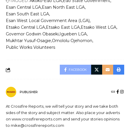
TAGGED:
Akoko-Edo LGA
Edo State Government
Esan Central LGA
Esan North East LGA
Esan South East LGA
Esan West Local Government Area (LGA)
Etsako Central LGA
Etsako East LGA
Etsako West LGA
Governor Godwin Obaseki
Igueben LGA
Mukhtar Yusuf-Osagie
Omololu Ojehomon
Public Works Volunteers
FACEBOOK
PUBLISHER
At Crossfire Reports, we will tell your story and we take both
sides of the story and subject matter. Also place your adverts
on www.crossfirereports.com and send your stories opinions
to mike@crossfirereports.com