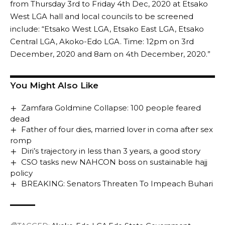
from Thursday 3rd to Friday 4th Dec, 2020 at Etsako
West LGA hall and local councils to be screened
include: “Etsako West LGA, Etsako East LGA, Etsako
Central LGA, Akoko-Edo LGA. Time: 12pm on 3rd
December, 2020 and 8am on 4th December, 2020.”
You Might Also Like
Zamfara Goldmine Collapse: 100 people feared
dead
Father of four dies, married lover in coma after sex
romp
Diri’s trajectory in less than 3 years, a good story
CSO tasks new NAHCON boss on sustainable hajj
policy
BREAKING: Senators Threaten To Impeach Buhari