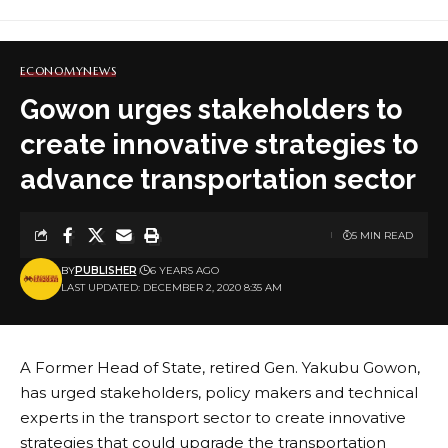
ECONOMY
NEWS
Gowon urges stakeholders to
create innovative strategies to
advance transportation sector
5 MIN READ
BY
PUBLISHER
6 YEARS AGO
LAST UPDATED: DECEMBER 2, 2020 8:35 AM
A Former Head of State, retired Gen. Yakubu Gowon,
has urged stakeholders, policy makers and technical
experts in the transport sector to create innovative
strategies that could upgrade the transportation