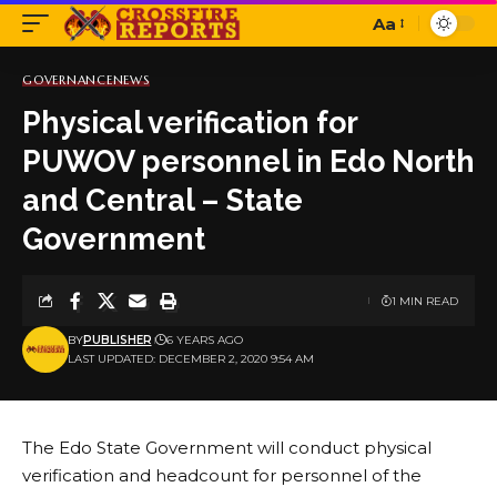
Aa
Font
Resizer
GOVERNANCE
NEWS
Physical verification for
PUWOV personnel in Edo North
and Central – State
Government
1 MIN READ
BY
PUBLISHER
6 YEARS AGO
LAST UPDATED: DECEMBER 2, 2020 9:54 AM
The Edo State Government will conduct physical
verification and headcount for personnel of the