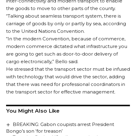
inter-connectivity and modern transport to enable
for Culture and Tourism, the Permanent Secretary in
the goods to move to other parts of the county.
the ministry as well as the Director General of the
“Talking about seamless transport system, there is
Council for Arts and Culture on how to properly
carriage of goods by only or partly by sea, according
appreciate the winning team.
to the United Nations Convention.
Follow US
He encouraged them to keep up the good work and
“In the modern Convention, because of commerce,
practice regularly to sustain the momentum of
modern commerce dictated what infrastructure you
© 2024 Crossfire Reports Media Limited. All Rights Reserved.
victories for the state.
are going to get such as door-to-door delivery of
Speaking earlier, the Commissioner for Culture and
cargo electronically,” Bello said.
Tourism, Dr. Iti Orugbani, while presenting the troupe
He stressed that the transport sector must be infused
to the governor, said the team performed excellently
with technology that would drive the sector, adding
well and made history in winning four gold medals
that there was need for professional coordinators in
and four silver medals out of nine competitive events.
the transport sector for effective management.
Dr. Orugbani also informed the governor that the
children instrumental team has been invited to Paris,
You Might Also Like
France for an international event and that the
Plateau State government also invited the team to
BREAKING: Gabon coupists arrest President
perform.
Bongo’s son ‘for treason’
Highpoint of the meeting was the presentation of the