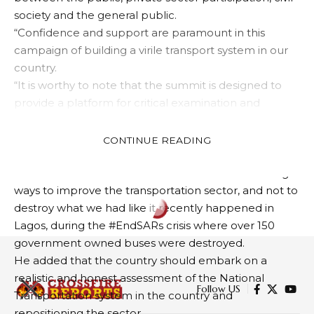
society and the general public.
“Confidence and support are paramount in this
campaign of building a virile transport system in our
country.
“It is worthy to note that the summit is designed to
provide a platform for critical examination and
participation on the way forward of the concept of
the economy that affects all other sectors for
CONTINUE READING
national development, he said”.
Gowon reiterated the need to be involved in finding
ways to improve the transportation sector, and not to
destroy what we had like it recently happened in
ARTS
NEWS
Lagos, during the #EndSARs crisis where over 150
Gov. Diri Receives Victorious
government owned buses were destroyed.
Cultural Troupe
He added that the country should embark on a
realistic and honest assessment of the National
Transportation system in the country and
3 MIN READ
repositioning the sector.