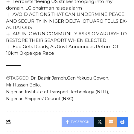
Terrorists fleeing US strikes trooping into my
Presidential Gong to Governor Diri.
domain, LG chairman raises alarm
AVOID ACTIONS THAT CAN UNDERMINE PEACE
AND SECURITY IN NIGER DELTA, OTUARO TELLS EX-
You Might Also Like
AGITATORS
ARUN-OWUN COMMUNITY ASKS OMARUAYE TO
Army seeks holistic approach to contain violent
RESTORE THEIR SEAPORT WHEN ELECTED
extremism
Edo Gets Ready, As Govt Announces Return Of
Edo PDP Chairmanship Aspirant Announces
10km Okpekpe Race
Death Of Sister
Wike’s Revelation Unsettles South South
Governors
Obaseki’s Reform: Dangote Cement’s $1bn 6MTPA
TAGGED:
Dr. Bashir Jamoh
Gen Yakubu Gowon
Plant Sets To Commence Operations In Okpella
Mr Hassan Bello
Behind the Power: Unlocking the Force Behind
Nigerian Institute of Transport Technology (NITT)
NDDC’s Governing Board – Exclusive Profiles
Nigerian Shippers’ Council (NSC)
Revealed!
FACEBOOK
TAGGED:
Bayelsa State Council for Arts and Culture