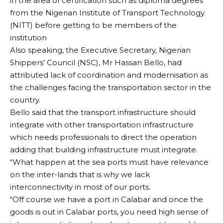
in the area of certification such as diploma degrees
troupe for representing and making the state proud
from the Nigerian Institute of Transport Technology
at the national level.
(NITT) before getting to be members of the
His words: “First, we thank God that our team left
institution
Bayelsa, went out there, performed, won and
Also speaking, the Executive Secretary, Nigerian
returned safely.
Shippers’ Council (NSC), Mr Hassan Bello, had
“Secondly, we thank our golden cultural troupe. Now
attributed lack of coordination and modernisation as
their second name is Winners because they have
the challenges facing the transportation sector in the
been winning back to back for the fourth time.
country.
“So may I on behalf of the people and government of
Bello said that the transport infrastructure should
Bayelsa State acknowledge and appreciate you for
integrate with other transportation infrastructure
representing and giving us a good name and a good
which needs professionals to direct the operation
image out there in the larger Nigerian state.
adding that building infrastructure must integrate.
“For today, I won’t say much. You know when you go
“What happen at the sea ports must have relevance
to fish and you make a big catch, you don’t hide it.
on the inter-lands that is why we lack
When there is darkness and you put on light, you put
interconnectivity in most of our ports.
it on the table. So we are going to put you on the
CONTINUE READING
“Off course we have a port in Calabar and once the
table.”
goods is out in Calabar ports, you need high sense of
Senator Diri promised to liaise with the Commissioner