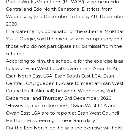
Public Works Volunteers (PUWOV) scheme in Edo
Central and Edo North Senatorial Districts, from
Wednesday 2nd December to Friday 4th December
2020.
In a statement, Coordinator of the scheme, Mukhtar
Yusuf-Osagie, said the exercise was compulsory and
those who do not participate risk dismissal from the
scheme.
According to him, the schedule for the exercise is as
follows: “Esan West Local Government Area (LGA),
Esan North East LGA, Esan South East LGA, Esan
Central LGA, Igueben LGA are to meet at Esan West
Council Hall (Aliu hall) between Wednesday, 2nd
December and Thursday, 3rd December, 2020.
“However, due to closeness, Owan West LGA and
Owan East LGA are to report at Esan West Council
Hall for the screening. Time is 8am daily.”
For the Edo North leg, he said the exercise will hold