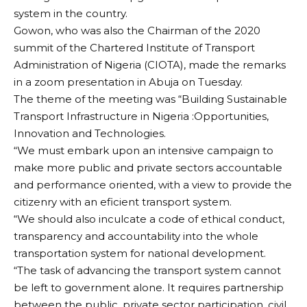
system in the country.
Gowon, who was also the Chairman of the 2020
summit of the Chartered Institute of Transport
Administration of Nigeria (CIOTA), made the remarks
in a zoom presentation in Abuja on Tuesday.
The theme of the meeting was “Building Sustainable
Transport Infrastructure in Nigeria :Opportunities,
Innovation and Technologies.
“We must embark upon an intensive campaign to
make more public and private sectors accountable
and performance oriented, with a view to provide the
citizenry with an eficient transport system.
“We should also inculcate a code of ethical conduct,
transparency and accountability into the whole
transportation system for national development.
“The task of advancing the transport system cannot
be left to government alone. It requires partnership
between the public, private sector participation, civil