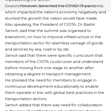
BY
PUBLISHER
6 YEARS AGO
Gowon, however, lamented the COVID-19 pandemic
LAST UPDATED: DECEMBER 2, 2020 8:40 AM
which impacted the nation’s economy negatively and
stunted the growth the nation would have made.
Also speaking, the President of CIOTA, Dr Bashir
Bayelsa State Governor, Senator Douye Diri, on
Jamoh, said that the summit was organised to
Tuesday, received the state cultural troupe after its
brainstorm, on how to improve infrastructure in the
victorious outing at the just concluded 31st National
transportation sector for seamless carriage of goods
Festival of Arts and Culture (NAFEST) 2020.
and services by sea, road or by rail.
It would be recalled that the Bayelsa State Council
Jamoh said that there were specific curriculum that
for Arts and Culture emerged overall winners of the
members of the CIOTA could cover and understand
festival held in Jos, Plateau State.
before moving from one stage to another after
While expressing satisfaction with the cultural troupe
obtaining a degree in transport management.
for their outstanding performance, Governor Diri
He stressed the need for members to engage in
commended the team for winning the trophy
continuous development educationally to enable
consecutively four times.
them operate in line with global best practices in the
His Chief Press Secretary, Mr. Daniel Alabrah, in a
transportation sectors.
statement, said the governor on behalf of the state
Jamoh added that there was need for collaboration
government, congratulated and acknowledged the