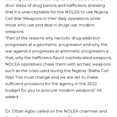
door steps of drug barons and traffickers, stressing
that it is unacceptable for the NDLEA to use Nigeria
Civil War Weapons in their daily operations while
those who use and deal in drugs use modern
weapons.
“Part of the reasons why narcotic drug addiction
progresses at a geometric progression and why the
war against it progresses at arithmetic progression is
that, why the traffickers flaunt sophisticated weapons,
NDLEA operatives chase them with archaic weapons
such as the ones used during the Nigeria -Biafra Civil
War! This must change and we are set to make
sufficient provisions for the agency in the 2022
budget for you to procure modern weapons” he
added.
Dr. Ottah Agbo called on the NDLEA chairman and