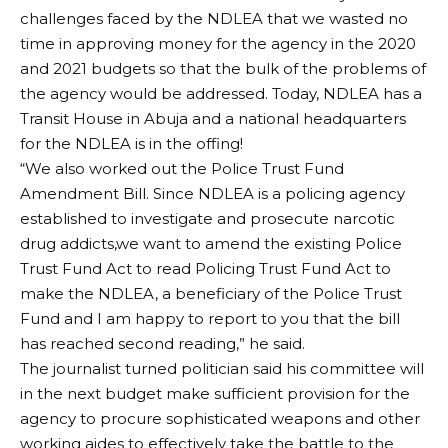
challenges faced by the NDLEA that we wasted no
time in approving money for the agency in the 2020
and 2021 budgets so that the bulk of the problems of
the agency would be addressed. Today, NDLEA has a
Transit House in Abuja and a national headquarters
for the NDLEA is in the offing!
“We also worked out the Police Trust Fund
Amendment Bill. Since NDLEA is a policing agency
established to investigate and prosecute narcotic
drug addicts,we want to amend the existing Police
Trust Fund Act to read Policing Trust Fund Act to
make the NDLEA, a beneficiary of the Police Trust
Fund and I am happy to report to you that the bill
has reached second reading,” he said.
The journalist turned politician said his committee will
in the next budget make sufficient provision for the
agency to procure sophisticated weapons and other
working aides to effectively take the battle to the