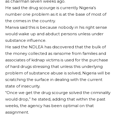
as chairman seven weeks ago.
He said the drug scourge is currently Nigeria’s
number one problem as it is at the base of most of
the crimes in the country.
Marwa said this is because nobody in his right sense
would wake up and abduct persons unless under
substance influence.
He said the NDLEA has discovered that the bulk of
the money collected as ransome from families and
associates of kidnap victims is used for the purchase
of hard drugs stressing that unless this underlying
problem of substance abuse is solved, Nigeria will be
scratching the surface in dealing with the current
state of insecurity.
“Once we get the drug scourge solved the criminality
would drop,” he stated, adding that within the past
weeks, the agency has been optimal on that
assignment.