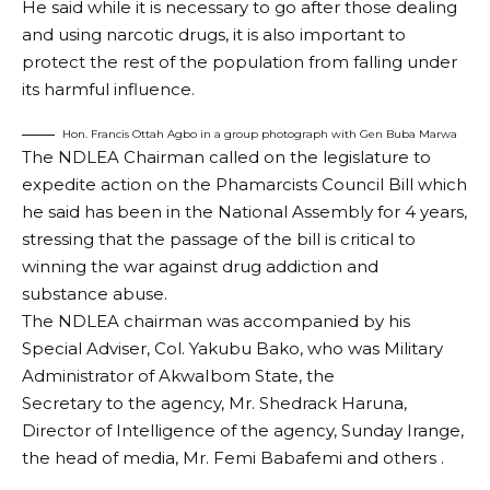
He said while it is necessary to go after those dealing
and using narcotic drugs, it is also important to
protect the rest of the population from falling under
its harmful influence.
Hon. Francis Ottah Agbo in a group photograph with Gen Buba Marwa
The NDLEA Chairman called on the legislature to
expedite action on the Phamarcists Council Bill which
he said has been in the National Assembly for 4 years,
stressing that the passage of the bill is critical to
winning the war against drug addiction and
substance abuse.
The NDLEA chairman was accompanied by his
Special Adviser, Col. Yakubu Bako, who was Military
Administrator of AkwaIbom State, the
Secretary to the agency, Mr. Shedrack Haruna,
Director of Intelligence of the agency, Sunday Irange,
the head of media, Mr. Femi Babafemi and others .