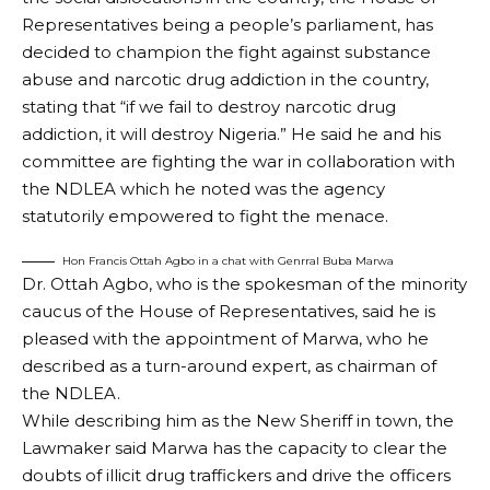
Representatives being a people’s parliament, has
decided to champion the fight against substance
abuse and narcotic drug addiction in the country,
stating that “if we fail to destroy narcotic drug
addiction, it will destroy Nigeria.” He said he and his
committee are fighting the war in collaboration with
the NDLEA which he noted was the agency
statutorily empowered to fight the menace.
Hon Francis Ottah Agbo in a chat with Genrral Buba Marwa
Dr. Ottah Agbo, who is the spokesman of the minority
caucus of the House of Representatives, said he is
pleased with the appointment of Marwa, who he
described as a turn-around expert, as chairman of
the NDLEA.
While describing him as the New Sheriff in town, the
Lawmaker said Marwa has the capacity to clear the
doubts of illicit drug traffickers and drive the officers