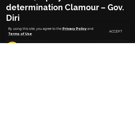
determination Clamour – Gov.
Diri
By using this site, you agree to the
Privacy Policy
and
ACCEPT
Terms of Use
.
4 MIN READ
BY
PUBLISHER
5 YEARS AGO
LAST UPDATED: MARCH 5, 2021 6:28 PM
Bayelsa State Governor, Senator Douye Diri, says only
justice and equity for every section of Nigeria would
bring to an end the clamour for self-determination in
the country.
Senator Diri stated this on Friday when members of
the Nigeria Labour Congress (NLC) led by its
president, Comrade Ayuba Wabba, paid him a
courtesy visit in Government House, Yenagoa.