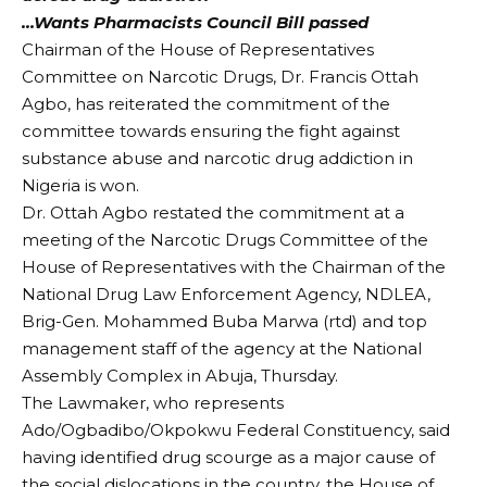
…Wants Pharmacists Council Bill passed
Chairman of the House of Representatives
Committee on Narcotic Drugs, Dr. Francis Ottah
Agbo, has reiterated the commitment of the
committee towards ensuring the fight against
substance abuse and narcotic drug addiction in
Nigeria is won.
Dr. Ottah Agbo restated the commitment at a
meeting of the Narcotic Drugs Committee of the
House of Representatives with the Chairman of the
National Drug Law Enforcement Agency, NDLEA,
Brig-Gen. Mohammed Buba Marwa (rtd) and top
management staff of the agency at the National
Assembly Complex in Abuja, Thursday.
The Lawmaker, who represents
Ado/Ogbadibo/Okpokwu Federal Constituency, said
having identified drug scourge as a major cause of
the social dislocations in the country, the House of