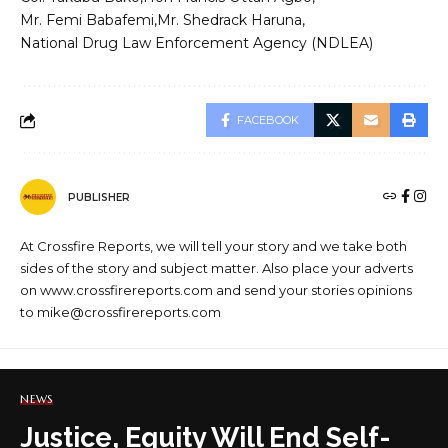
Mr. Femi Babafemi
Mr. Shedrack Haruna
National Drug Law Enforcement Agency (NDLEA)
FACEBOOK
PUBLISHER
At Crossfire Reports, we will tell your story and we take both
sides of the story and subject matter. Also place your adverts
on www.crossfirereports.com and send your stories opinions
to mike@crossfirereports.com
NEWS
Justice, Equity Will End Self-