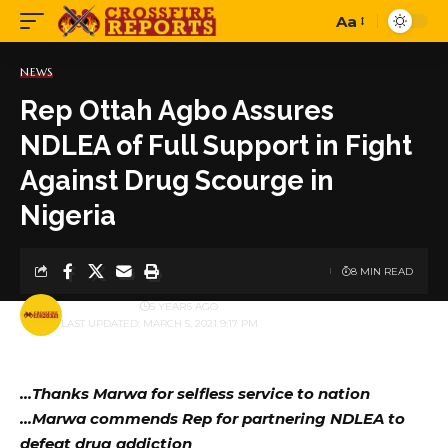
Aa
Font
Resizer
NEWS
Rep Ottah Agbo Assures
NDLEA of Full Support in Fight
Against Drug Scourge in
Nigeria
8 MIN READ
BY
PUBLISHER
5 YEARS AGO
LAST UPDATED: MARCH 5, 2021 9:17 PM
…Thanks Marwa for selfless service to nation
…Marwa commends Rep for partnering NDLEA to
defeat drug addiction