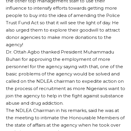
the other top management staff to use their
influence to intensify efforts towards getting more
people to buy into the idea of amending the Police
Trust Fund Act so that it will see the light of day. He
also urged them to explore their goodwill to attract
donor agencies to make more donations to the
agency!
Dr. Ottah Agbo thanked President Muhammadu
Buhari for approving the employment of more
personnel for the agency saying with that, one of the
basic problems of the agency would be solved and
called on the NDLEA chairman to expedite action on
the process of recruitment as more Nigerians want to
join the agency to help in the fight against substance
abuse and drug addiction.
The NDLEA Chairman in his remarks, said he was at
the meeting to intimate the Honourable Members of
the state of affairs at the agency when he took over