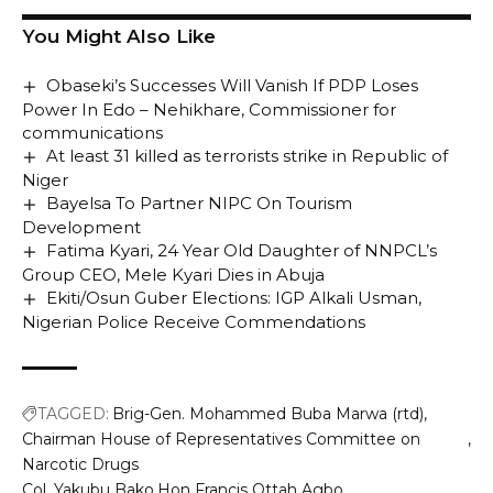
You Might Also Like
Obaseki’s Successes Will Vanish If PDP Loses
Power In Edo – Nehikhare, Commissioner for
communications
At least 31 killed as terrorists strike in Republic of
Niger
Bayelsa To Partner NIPC On Tourism
Development
Fatima Kyari, 24 Year Old Daughter of NNPCL’s
Group CEO, Mele Kyari Dies in Abuja
Ekiti/Osun Guber Elections: IGP Alkali Usman,
Nigerian Police Receive Commendations
TAGGED:
Brig-Gen. Mohammed Buba Marwa (rtd)
Chairman House of Representatives Committee on
Narcotic Drugs
Col. Yakubu Bako
Hon Francis Ottah Agbo