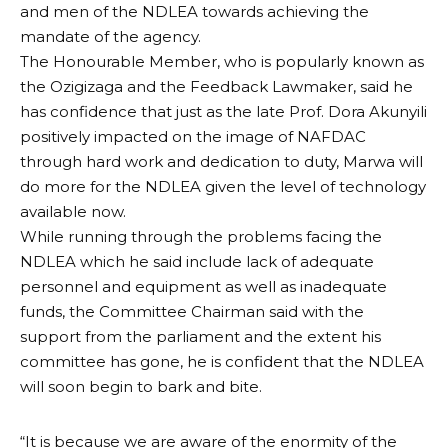
and men of the NDLEA towards achieving the
mandate of the agency.
The Honourable Member, who is popularly known as
the Ozigizaga and the Feedback Lawmaker, said he
has confidence that just as the late Prof. Dora Akunyili
positively impacted on the image of NAFDAC
through hard work and dedication to duty, Marwa will
do more for the NDLEA given the level of technology
available now.
While running through the problems facing the
NDLEA which he said include lack of adequate
personnel and equipment as well as inadequate
funds, the Committee Chairman said with the
support from the parliament and the extent his
committee has gone, he is confident that the NDLEA
will soon begin to bark and bite.
“It is because we are aware of the enormity of the