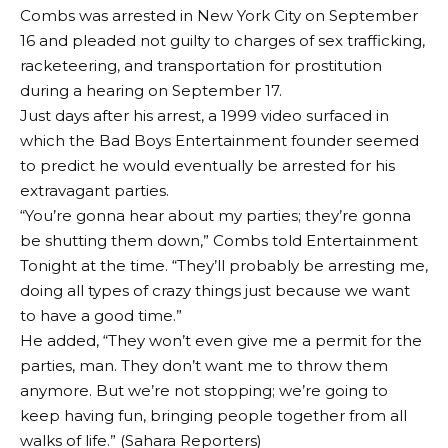
Combs was arrested in New York City on September
16 and pleaded not guilty to charges of sex trafficking,
racketeering, and transportation for prostitution
during a hearing on September 17.
Just days after his arrest, a 1999 video surfaced in
which the Bad Boys Entertainment founder seemed
to predict he would eventually be arrested for his
extravagant parties.
“You’re gonna hear about my parties; they’re gonna
be shutting them down,” Combs told Entertainment
Tonight at the time. “They’ll probably be arresting me,
doing all types of crazy things just because we want
to have a good time.”
He added, “They won’t even give me a permit for the
parties, man. They don’t want me to throw them
anymore. But we’re not stopping; we’re going to
keep having fun, bringing people together from all
walks of life.” (Sahara Reporters)