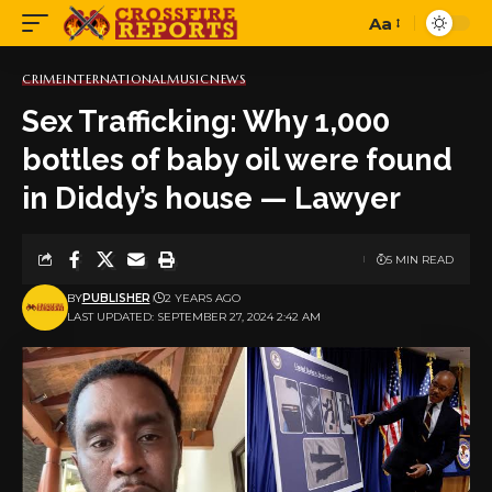
Aa
Font
Resizer
CRIME
INTERNATIONAL
MUSIC
NEWS
Sex Trafficking: Why 1,000
bottles of baby oil were found
in Diddy’s house — Lawyer
5 MIN READ
BY
PUBLISHER
2 YEARS AGO
LAST UPDATED: SEPTEMBER 27, 2024 2:42 AM