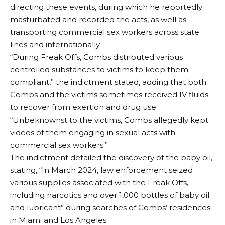
directing these events, during which he reportedly
masturbated and recorded the acts, as well as
transporting commercial sex workers across state
lines and internationally.
“During Freak Offs, Combs distributed various
controlled substances to victims to keep them
compliant,” the indictment stated, adding that both
Combs and the victims sometimes received IV fluids
to recover from exertion and drug use.
“Unbeknownst to the victims, Combs allegedly kept
videos of them engaging in sexual acts with
commercial sex workers.”
The indictment detailed the discovery of the baby oil,
stating, “In March 2024, law enforcement seized
various supplies associated with the Freak Offs,
including narcotics and over 1,000 bottles of baby oil
and lubricant” during searches of Combs’ residences
in Miami and Los Angeles.