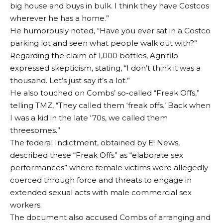
big house and buys in bulk. I think they have Costcos
wherever he has a home.”
He humorously noted, “Have you ever sat in a Costco
parking lot and seen what people walk out with?”
Regarding the claim of 1,000 bottles, Agnifilo
expressed skepticism, stating, “I don’t think it was a
thousand. Let’s just say it’s a lot.”
He also touched on Combs’ so-called “Freak Offs,”
telling TMZ, “They called them ‘freak offs.’ Back when
I was a kid in the late ‘70s, we called them
threesomes.”
The federal Indictment, obtained by E! News,
described these “Freak Offs” as “elaborate sex
performances” where female victims were allegedly
coerced through force and threats to engage in
extended sexual acts with male commercial sex
workers.
The document also accused Combs of arranging and