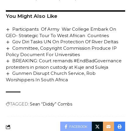
You Might Also Like
Participants Of Army War College Embark On
GEO- Strategic Tour To West African Countries
Gov Diri Tasks UN On Protection Of River Deltas
Committee, Copyright Commission Produce IP
Policy Document For Universities
BREAKING: Court remands #EndBadGovernance
protesters in prison custody at Kuje and Suleja
Gunmen Disrupt Church Service, Rob
Worshippers In South Africa
TAGGED:
Sean “Diddy” Combs
FACEBOOK