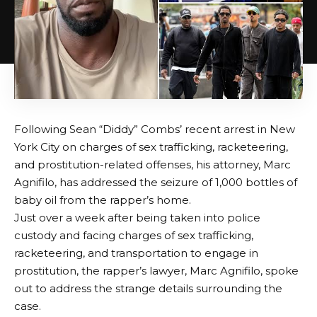
Following Sean “Diddy” Combs’ recent arrest in New
York City on charges of sex trafficking, racketeering,
and prostitution-related offenses, his attorney, Marc
Agnifilo, has addressed the seizure of 1,000 bottles of
baby oil from the rapper’s home.
Just over a week after being taken into police
custody and facing charges of sex trafficking,
racketeering, and transportation to engage in
prostitution, the rapper’s lawyer, Marc Agnifilo, spoke
out to address the strange details surrounding the
case.