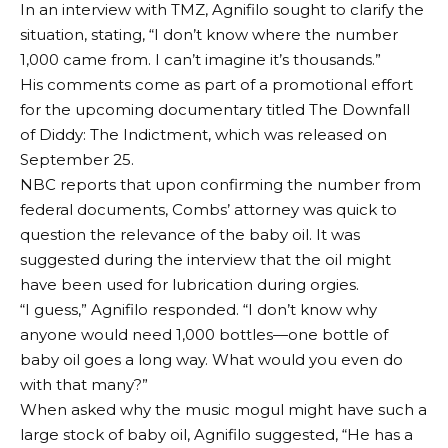
In an interview with TMZ, Agnifilo sought to clarify the
situation, stating, “I don’t know where the number
1,000 came from. I can’t imagine it’s thousands.”
His comments come as part of a promotional effort
for the upcoming documentary titled The Downfall
of Diddy: The Indictment, which was released on
September 25.
NBC reports that upon confirming the number from
federal documents, Combs’ attorney was quick to
question the relevance of the baby oil. It was
suggested during the interview that the oil might
have been used for lubrication during orgies.
“I guess,” Agnifilo responded. “I don’t know why
anyone would need 1,000 bottles—one bottle of
baby oil goes a long way. What would you even do
with that many?”
When asked why the music mogul might have such a
large stock of baby oil, Agnifilo suggested, “He has a