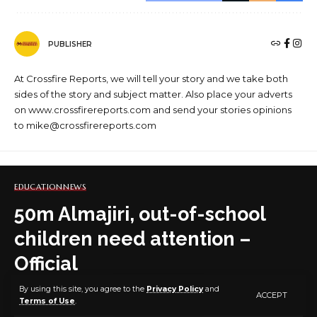
PUBLISHER
At Crossfire Reports, we will tell your story and we take both
sides of the story and subject matter. Also place your adverts
on www.crossfirereports.com and send your stories opinions
to mike@crossfirereports.com
EDUCATION
NEWS
50m Almajiri, out-of-school
children need attention –
Official
By using this site, you agree to the
Privacy Policy
and
ACCEPT
Terms of Use
.
3 MIN READ