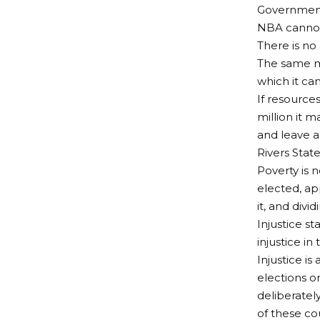
Government,
NBA cannot 
There is no
The same mo
which it ca
If resource
million it 
and leave a 
Rivers State
Poverty is n
elected, ap
it, and divi
Injustice st
injustice in
Injustice i
elections o
deliberatel
of these co