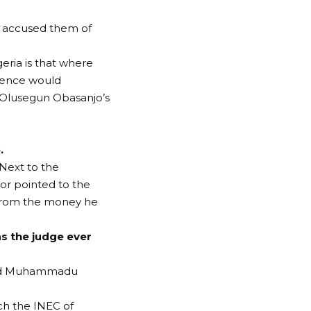
as accused them of
eria is that where
iolence would
t Olusegun Obasanjo’s
.
 Next to the
or pointed to the
 from the money he
s the judge ever
 dead Muhammadu
ch the INEC of