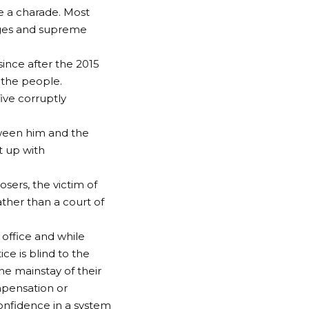
 a charade. Most
judges and supreme
ince after the 2015
 the people.
five corruptly
tween him and the
it up with
osers, the victim of
ather than a court of
 office and while
ce is blind to the
he mainstay of their
mpensation or
onfidence in a system