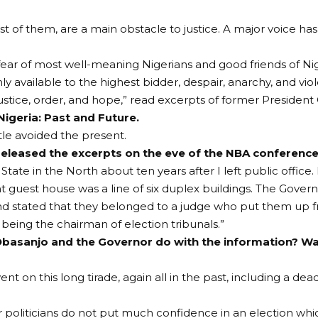
t of them, are a main obstacle to justice. A major voice h
fear of most well-meaning Nigerians and good friends of Nig
 only available to the highest bidder, despair, anarchy, and v
justice, order, and hope,” read excerpts of former Presiden
Nigeria: Past and Future.
itle avoided the present.
eleased the excerpts on the eve of the NBA conference
 State in the North about ten years after I left public office.
guest house was a line of six duplex buildings. The Govern
and stated that they belonged to a judge who put them up
eing the chairman of election tribunals.”
basanjo and the Governor do with the information? Wa
nt on this long tirade, again all in the past, including a
politicians do not put much confidence in an election whi