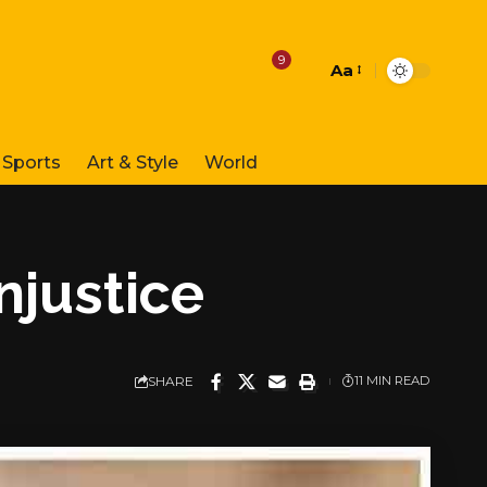
9
Aa
Font
Resizer
Sports
Art & Style
World
injustice
SHARE
11 MIN READ