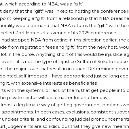
 which according to NBA, was a “gift”.
deny that the “gift” was linked to hosting the conference i
 point keeping a “gift” from a relationship that NBA breach
rality would demand that NBA returns the “gift” with the
ncelled Port Harcourt as venue of its 2025 conference.
s had stopped NBA from acting in this direction earlier, the
made from registration fees and “gift” from the new host, wou
lot in the purse. Anything short of this would be injustice a
 even if it is not the type of injustice Sultan of Sokoto spoke
ot the major issue that result in injustice. Determined gover
pointed, self-imposed – have appropriated justice long ago, 
ding it, with extensive interests as beneficiaries.
arts with the systems, or lack of them, that get people into p
 the private sector will be a matter for another day).
s almost a legitimate way of getting government positions 
r appointments. In both cases, exclusions, consistent subver
y unclear criteria, and confounding judicial pronounceme
urt judgements are so ridiculous that they give new meaning