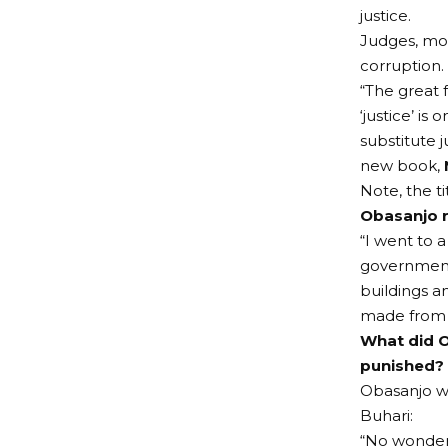
justice.
Judges, mos
corruption.
“The great 
‘justice’ is
substitute 
new book,
Note, the t
Obasanjo r
“I went to a
government 
buildings 
made from b
What did O
punished?
Obasanjo we
Buhari:
“No wonder 