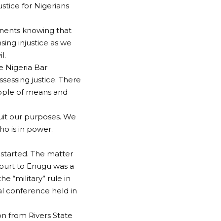
ustice for Nigerians
onents knowing that
sing injustice as we
l.
e Nigeria Bar
sessing justice. There
eople of means and
suit our purposes. We
who is in power.
started. The matter
court to Enugu was a
 “military” rule in
l conference held in
on from Rivers State