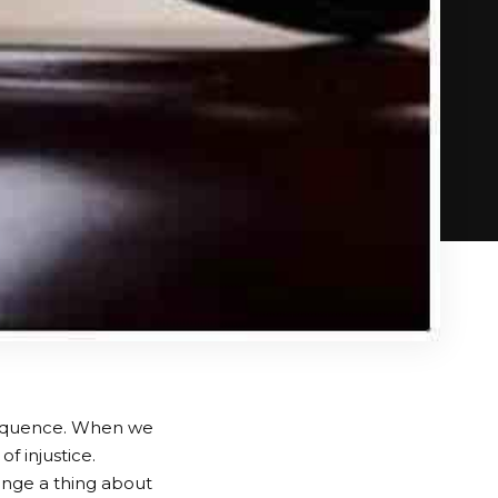
nsequence. When we
of injustice.
hange a thing about