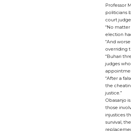
Professor 
politicians
court judge
“No matter 
election ha
“And worse s
overriding t
“Buhari thr
judges who d
appointment
“After a fal
the cheating
justice.”
Obasanjo is
those involv
injustices 
survival, 
replacement