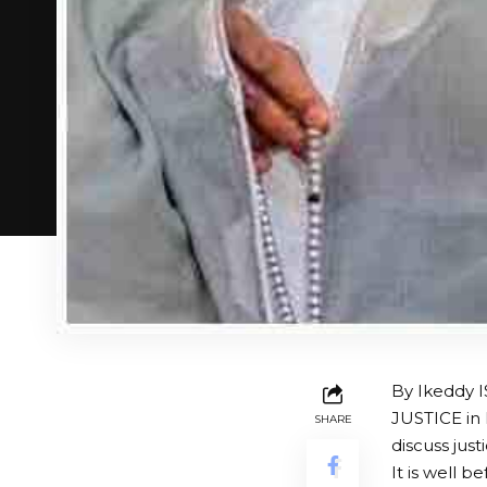
By Ikeddy 
JUSTICE in
SHARE
discuss just
It is well 