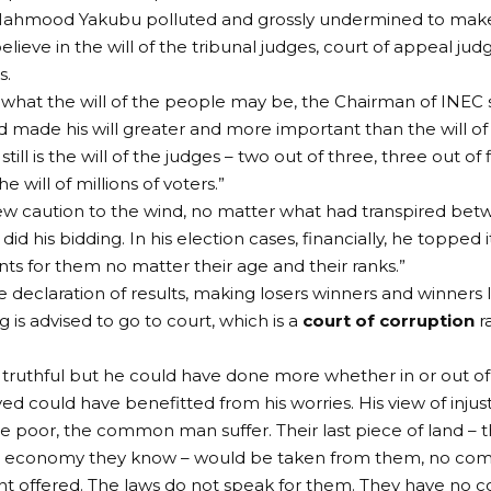
Mahmood Yakubu polluted and grossly undermined to make
 believe in the will of the tribunal judges, court of appeal 
s.
what the will of the people may be, the Chairman of INEC s
d made his will greater and more important than the will of
till is the will of the judges – two out of three, three out of 
he will of millions of voters.”
ew caution to the wind, no matter what had transpired be
id his bidding. In his election cases, financially, he topped 
s for them no matter their age and their ranks.”
se declaration of results, making losers winners and winners l
 is advised to go to court, which is a
court of corruption
r
 truthful but he could have done more whether in or out of
ed could have benefitted from his worries. His view of injusti
the poor, the common man suffer. Their last piece of land – t
the economy they know – would be taken from them, no co
 offered. The laws do not speak for them. They have no c