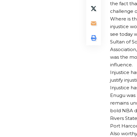
the fact tha
challenge ou
Where is t
injustice w
see today w
Sultan of S
Association
was the mor
influence.
Injustice h
justify inju
Injustice 
Enugu was d
remains unr
bold NBA de
Rivers Stat
Port Harcou
Also worthy