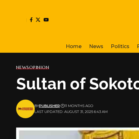
Home
News
Politics
NEWS
OPINION
Sultan of Sokoto
BY
PUBLISHER
11 MONTHS AGO
LAST UPDATED: AUGUST 31, 2025 6:43 AM