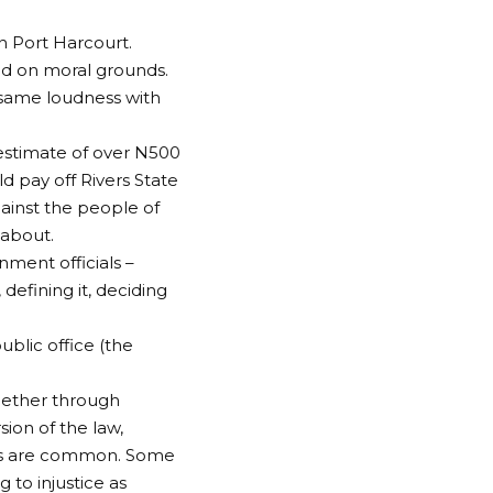
n Port Harcourt.
ed on moral grounds.
 same loudness with
 estimate of over N500
ld pay off Rivers State
gainst the people of
 about.
nment officials –
defining it, deciding
ublic office (the
whether through
sion of the law,
nts are common. Some
 to injustice as