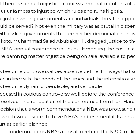
t there is so much injustice in our system that mentions of j
r unfairness to injustice which rules and ruins Nigeria.
he justice when governments and individuals threaten opp
ould be served? Not even the military was as brutal in dispen
ith civilian governments that are neither democratic nor civi
okoto, Muhammad Sa’ad Abubakar III, dragged justice to th
, NBA, annual conference in Enugu, lamenting the cost of as
e damning matter of justice being on sale, available to p
as become controversial because we define it in ways that 
stice in line with the needs of the times and the interests of 
has become dynamic, bendable, and vendable.
oused in copious controversy well before the conference 
esolved. The re-location of the conference from Port Har
cision that is worth commendations. NBA was protesting the
e which would seem to have NBA’s endorsement if its annua
rt as earlier planned.
 of condemnation is NBA’s refusal to refund the N300 milli