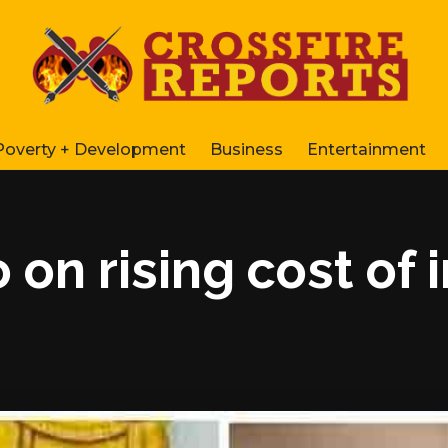
Poverty + Development
Business
Entertainment
 on rising cost of 