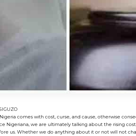
ISIGUZO
 Nigeria comes with cost, curse, and cause, otherwise co
ice Nigeriana, we are ultimately talking about the rising cost 
before us. Whether we do anything about it or not will not c