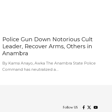
Police Gun Down Notorious Cult
Leader, Recover Arms, Others in
Anambra
By Kamsi Anayo, Awka The Anambra State Police
Command has neutralized a…
Follow US