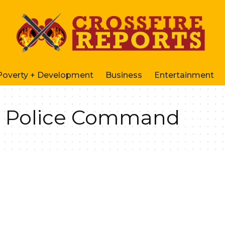
Poverty + Development
Business
Entertainment
e Police Command