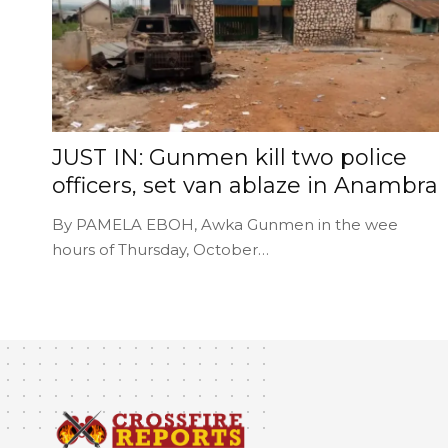
JUST IN: Gunmen kill two police
officers, set van ablaze in Anambra
By PAMELA EBOH, Awka Gunmen in the wee
hours of Thursday, October…