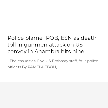
Police blame IPOB, ESN as death
toll in gunmen attack on US
convoy in Anambra hits nine
...The casualties: Five US Embassy staff, four police
officers By PAMELA EBOH,…