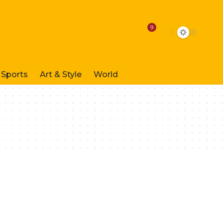
9
Sports
Art & Style
World