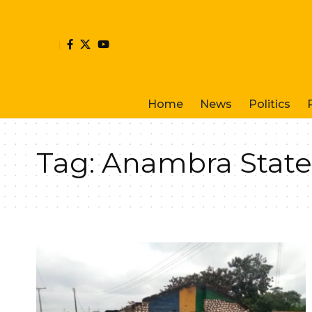
Home
News
Politics
Tag:
Anambra Stat