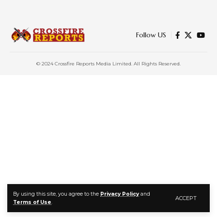
Follow US
© 2024 Crossfire Reports Media Limited. All Rights Reserved.
By using this site, you agree to the
Privacy Policy
and
ACCEPT
Terms of Use
.