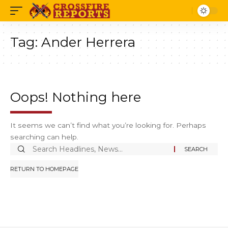
Tag:
Ander Herrera
Oops! Nothing here
It seems we can’t find what you’re looking for. Perhaps
searching can help.
Search
for:
RETURN TO HOMEPAGE