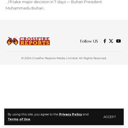
...I'll take major decision in 7 days — Buhari President
Muhammadu Buhari…
Follow US
© 2024 Crossfire Reports Media Limited. All Rights Reserved.
By using this site, you agree to the
Privacy Policy
and
ACCEPT
Terms of Use
.