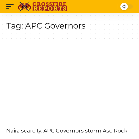
Tag:
APC Governors
Naira scarcity: APC Governors storm Aso Rock