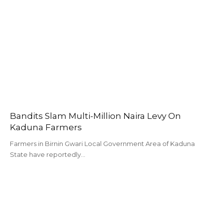
Bandits Slam Multi-Million Naira Levy On
Kaduna Farmers
Farmers in Birnin Gwari Local Government Area of Kaduna
State have reportedly…