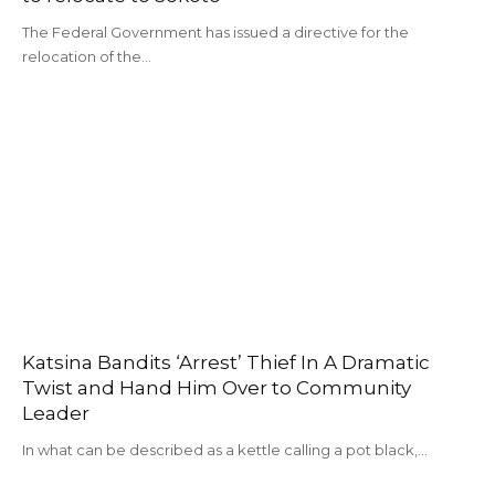
The Federal Government has issued a directive for the
relocation of the…
Katsina Bandits ‘Arrest’ Thief In A Dramatic
Twist and Hand Him Over to Community
Leader
In what can be described as a kettle calling a pot black,…