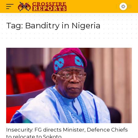
Tag:
Banditry in Nigeria
Insecurity: FG directs Minister, Defence Chiefs
to relocate to Sokoto