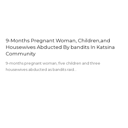
9-Months Pregnant Woman, Children,and
Housewives Abducted By bandits In Katsina
Community
9-months pregnant woman, five children and three
housewives abducted as bandits raid…