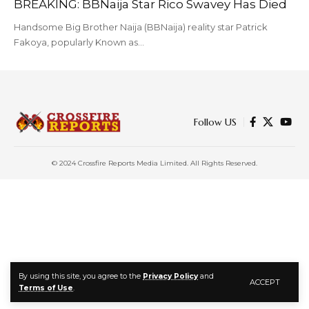
BREAKING: BBNaija Star Rico Swavey Has Died
Handsome Big Brother Naija (BBNaija) reality star Patrick
Fakoya, popularly Known as…
Follow US
© 2024 Crossfire Reports Media Limited. All Rights Reserved.
By using this site, you agree to the
Privacy Policy
and
ACCEPT
Terms of Use
.