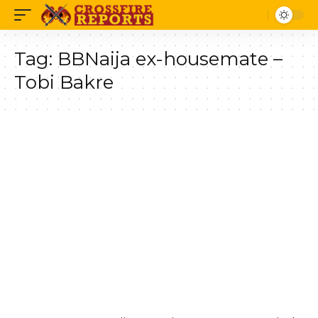
Tag:
BBNaija ex-housemate –
Tobi Bakre