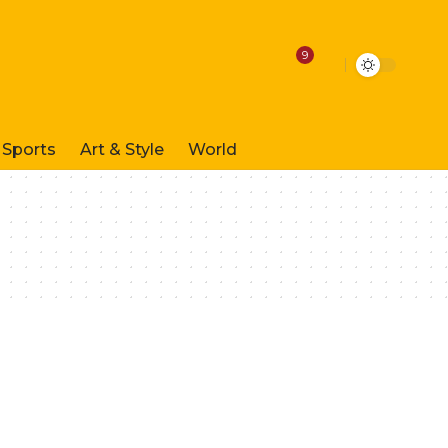
9
Sports
Art & Style
World