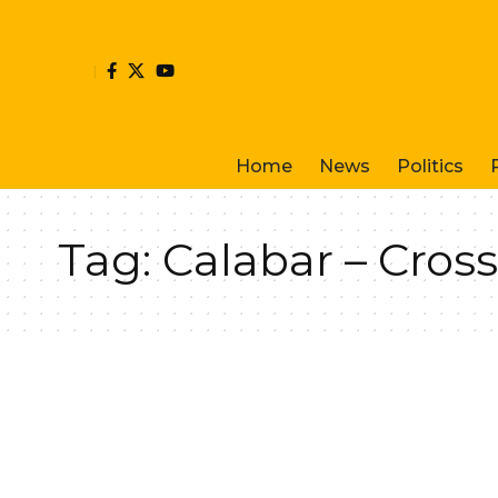
Home
News
Politics
Tag:
Calabar – Cross