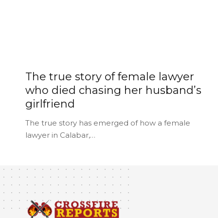
The true story of female lawyer
who died chasing her husband’s
girlfriend
The true story has emerged of how a female
lawyer in Calabar,…