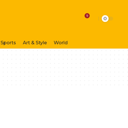
9
Sports
Art & Style
World