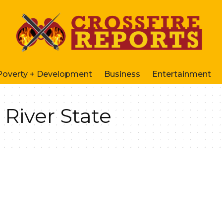
Poverty + Development
Business
Entertainment
 River State