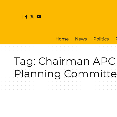
Home
News
Politics
Tag:
Chairman APC C
Planning Committe