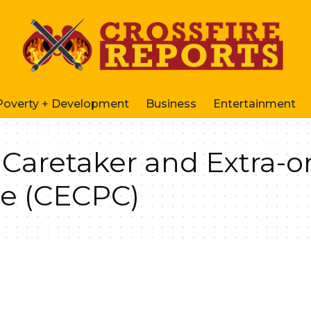
Poverty + Development
Business
Entertainment
aretaker and Extra-o
e (CECPC)