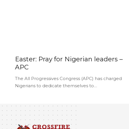
Easter: Pray for Nigerian leaders –
APC
The All Progressives Congress (APC) has charged
Nigerians to dedicate themselves to…