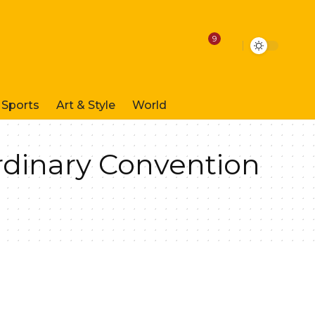
9
Sports
Art & Style
World
rdinary Convention