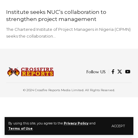
Institute seeks NUC’s collaboration to
strengthen project management
The Chartered Institute of Project Managers in Nigeria (CIPMN)
seeks the collaboration…
Follow US
© 2024 Crossfire Reports Media Limited. All Rights Reserved.
By using this site, you agree to the
Privacy Policy
and
ACCEPT
Terms of Use
.