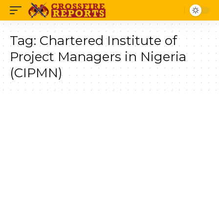
Tag:
Chartered Institute of
Project Managers in Nigeria
(CIPMN)