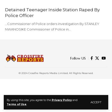
Detained Teenager Inside Station Raped By
Police Officer
...Commissioner of Police orders investigation By STANLEY
NWANOSIKE Commissioner of Police in…
Follow US
© 2024 Crossfire Reports Media Limited. All Rights Reserved.
By using this site, you agree to the
Privacy Policy
and
ACCEPT
Terms of Use
.