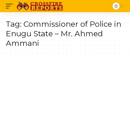
Tag:
Commissioner of Police in
Enugu State – Mr. Ahmed
Ammani