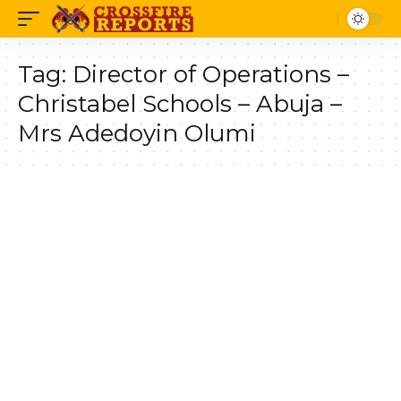
Tag:
Director of Operations –
Christabel Schools – Abuja –
Mrs Adedoyin Olumi