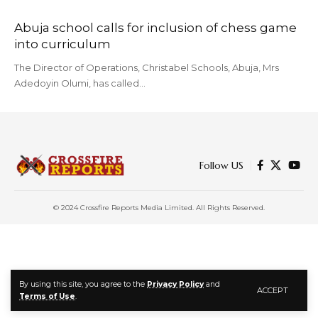
Abuja school calls for inclusion of chess game
into curriculum
The Director of Operations, Christabel Schools, Abuja, Mrs
Adedoyin Olumi, has called…
Follow US
© 2024 Crossfire Reports Media Limited. All Rights Reserved.
By using this site, you agree to the
Privacy Policy
and
ACCEPT
Terms of Use
.