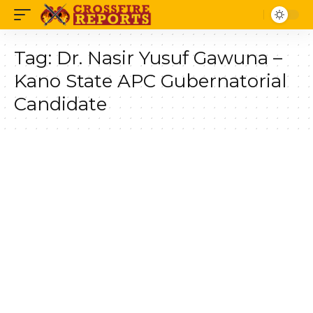
Tag:
Dr. Nasir Yusuf Gawuna –
Kano State APC Gubernatorial
Candidate