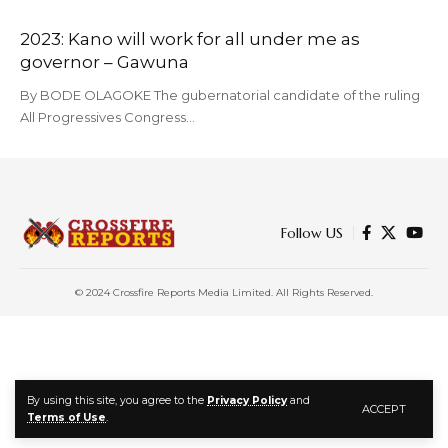
2023: Kano will work for all under me as
governor – Gawuna
By BODE OLAGOKE The gubernatorial candidate of the ruling
All Progressives Congress…
Follow US
© 2024 Crossfire Reports Media Limited. All Rights Reserved.
By using this site, you agree to the
Privacy Policy
and
ACCEPT
Terms of Use
.