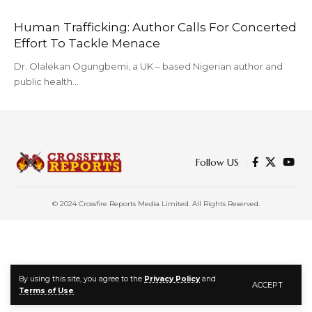
Human Trafficking: Author Calls For Concerted
Effort To Tackle Menace
Dr. Olalekan Ogungbemi, a UK – based Nigerian author and
public health…
Follow US
© 2024 Crossfire Reports Media Limited. All Rights Reserved.
By using this site, you agree to the
Privacy Policy
and
ACCEPT
Terms of Use
.