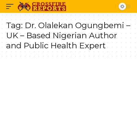
Tag:
Dr. Olalekan Ogungbemi –
UK – Based Nigerian Author
and Public Health Expert