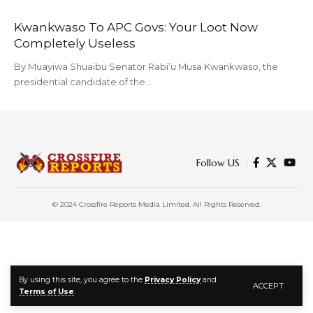
Kwankwaso To APC Govs: Your Loot Now
Completely Useless
By Muayiwa Shuaibu Senator Rabi’u Musa Kwankwaso, the
presidential candidate of the…
Follow US
© 2024 Crossfire Reports Media Limited. All Rights Reserved.
By using this site, you agree to the
Privacy Policy
and
ACCEPT
Terms of Use
.