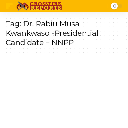
Tag:
Dr. Rabiu Musa
Kwankwaso -Presidential
Candidate – NNPP