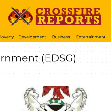
Poverty + Development
Business
Entertainment
ernment (EDSG)