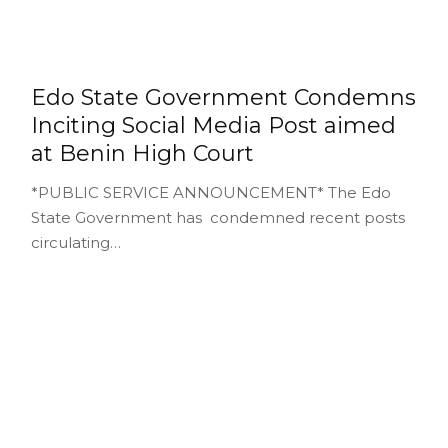
Edo State Government Condemns
Inciting Social Media Post aimed
at Benin High Court
*PUBLIC SERVICE ANNOUNCEMENT* The Edo
State Government has condemned recent posts
circulating…