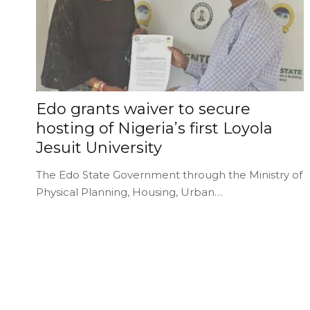
Edo grants waiver to secure
hosting of Nigeria’s first Loyola
Jesuit University
The Edo State Government through the Ministry of
Physical Planning, Housing, Urban…