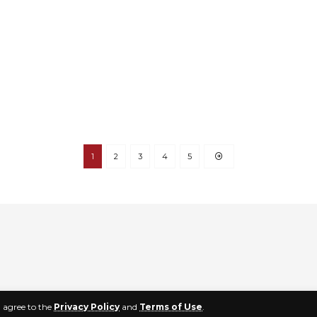
1
2
3
4
5
u agree to the
Privacy Policy
and
Terms of Use
.