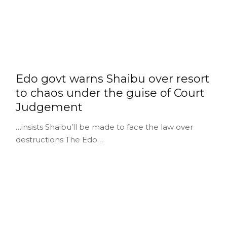
Edo govt warns Shaibu over resort
to chaos under the guise of Court
Judgement
…insists Shaibu’ll be made to face the law over
destructions The Edo…