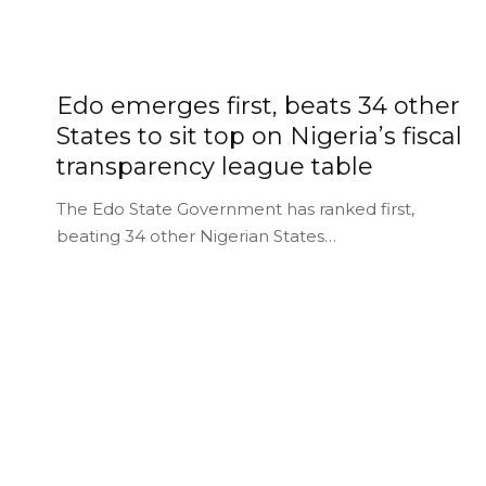
Edo emerges first, beats 34 other
States to sit top on Nigeria’s fiscal
transparency league table
The Edo State Government has ranked first,
beating 34 other Nigerian States…