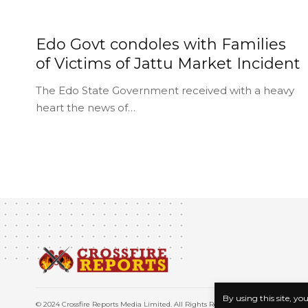
Edo Govt condoles with Families
of Victims of Jattu Market Incident
The Edo State Government received with a heavy
heart the news of…
By using this site, yo
© 2024 Crossfire Reports Media Limited. All Rights Reserved.