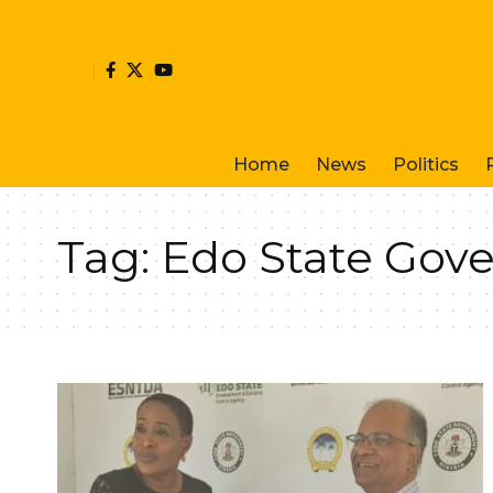
Home
News
Politics
Tag:
Edo State Gov