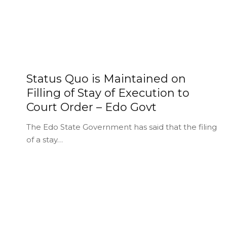
Status Quo is Maintained on
Filling of Stay of Execution to
Court Order – Edo Govt
The Edo State Government has said that the filing
of a stay…