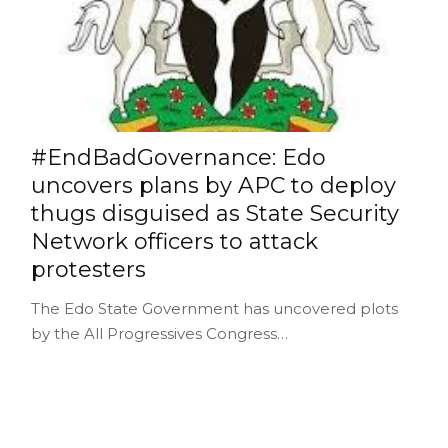
#EndBadGovernance: Edo
uncovers plans by APC to deploy
thugs disguised as State Security
Network officers to attack
protesters
The Edo State Government has uncovered plots
by the All Progressives Congress…