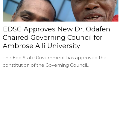
EDSG Approves New Dr. Odafen
Chaired Governing Council for
Ambrose Alli University
The Edo State Government has approved the
constitution of the Governing Council…