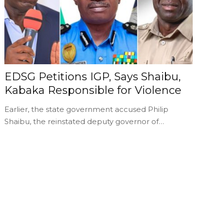
EDSG Petitions IGP, Says Shaibu,
Kabaka Responsible for Violence
Earlier, the state government accused Philip
Shaibu, the reinstated deputy governor of…