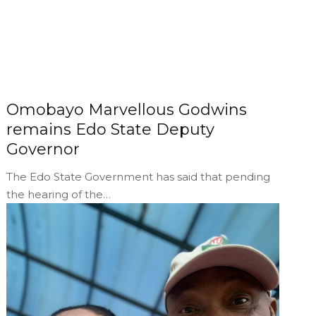
Omobayo Marvellous Godwins
remains Edo State Deputy
Governor
The Edo State Government has said that pending
the hearing of the…