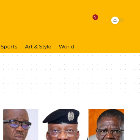
9
Sports
Art & Style
World